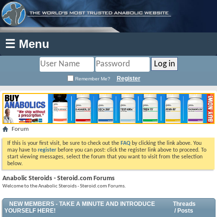
☰ Menu
Register
Remember Me?
Forum
If this is your first visit, be sure to check out the
FAQ
by clicking the link above. You
may have to
register
before you can post: click the register link above to proceed. To
start viewing messages, select the forum that you want to visit from the selection
below.
Anabolic Steroids - Steroid.com Forums
Welcome to the Anabolic Steroids - Steroid.com Forums.
NEW MEMBERS - TAKE A MINUTE AND INTRODUCE
Threads
YOURSELF HERE!
/ Posts