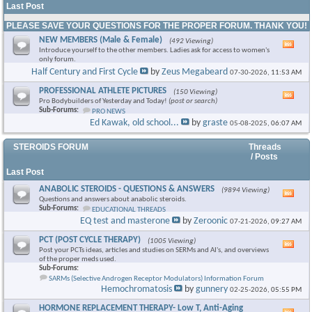
Last Post
PLEASE SAVE YOUR QUESTIONS FOR THE PROPER FORUM. THANK YOU!
NEW MEMBERS (Male & Female)
(492 Viewing)
Vie
Introduce yourself to the other members. Ladies ask for access to women's
this
only forum.
foru
Half Century and First Cycle
by
Zeus Megabeard
07-30-2026,
11:53 AM
RSS
feed
PROFESSIONAL ATHLETE PICTURES
(150 Viewing)
Vie
Pro Bodybuilders of Yesterday and Today!
(post or search)
this
Sub-Forums:
PRO NEWS
foru
Ed Kawak, old school...
by
graste
05-08-2025,
06:07 AM
RSS
feed
STEROIDS FORUM
Threads
/ Posts
Last Post
ANABOLIC STEROIDS - QUESTIONS & ANSWERS
(9894 Viewing)
Vie
Questions and answers about anabolic steroids.
this
Sub-Forums:
EDUCATIONAL THREADS
foru
EQ test and masterone
by
Zeroonic
07-21-2026,
09:27 AM
RSS
feed
PCT (POST CYCLE THERAPY)
(1005 Viewing)
Vie
Post your PCTs ideas, articles and studies on SERMs and AI's, and overviews
this
of the proper meds used.
foru
Sub-Forums:
RSS
SARMs (Selective Androgen Receptor Modulators) Information Forum
feed
Hemochromatosis
by
gunnery
02-25-2026,
05:55 PM
HORMONE REPLACEMENT THERAPY- Low T, Anti-Aging