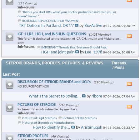
Vie
(521 Viewing)
this
Sub-Forums:
foru
"Before you start HRT- what your doctor probably hasn't told you or
RSS
doesn't know!"
,
feed
HORMONE REPLACEMENT FOR *WOMEN*
TRT Options In Portland, OR???
by
Bio-Active
04-12-2026,
09:26 PM
IGF-1 LR3, HGH, and INSULIN QUESTIONS
(1425 Viewing)
Vie
This forum is dedicated to the research of IGF, GH, Insulin and Melanotan II
this
only.
foru
Sub-Forums:
IMPORTANT Threads that Everyone Should Read
RSS
HGH and joint pain
by
Lee_1978
04-05-2026,
10:08 AM
feed
STEROID BRANDS, PROFILES, PCTURES, & REVIEWS
Threads
/ Posts
Last Post
DISCUSSION OF STEROID BRANDS and UGL's
(296 Viewing)
Vie
NO SOURCE POSTING!!!
this
foru
What's the Secret to Styling...
by
ribore
07-04-2026,
07:04 AM
RSS
feed
PICTURES OF STEROIDS
(718 Viewing)
Vie
Pictures of steroids submitted by members.
this
Sub-Forums:
foru
Pictures of Legit Steroids
,
Pictures of Fake Steroids
,
RSS
Pictures of Steroids by Manufacturers
feed
How to identify the...
by
Aristimuqoh
04-18-2026,
06:23 AM
STEROID PROFILES
(46 Viewing)