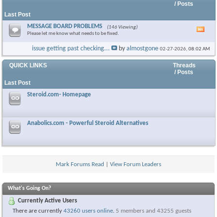
/ Posts
Last Post
MESSAGE BOARD PROBLEMS
(146 Viewing)
Vie
Please let me know what needs to be fixed.
this
foru
issue getting past checking...
by
almostgone
02-27-2026,
08:02 AM
RSS
feed
QUICK LINKS
Threads
/ Posts
Last Post
Steroid.com- Homepage
Anabolics.com - Powerful Steroid Alternatives
Mark Forums Read
|
View Forum Leaders
What's Going On?
Currently Active Users
There are currently
43260 users online
.
5 members and 43255 guests