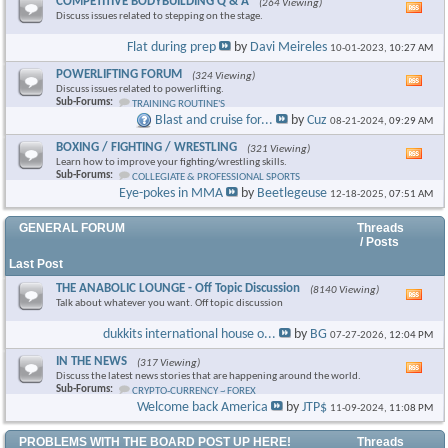
COMPETITIVE BODYBUILDING Q & A
(264 Viewing)
Vie
Discuss issues related to stepping on the stage.
this
foru
Flat during prep
by
Davi Meireles
10-01-2023,
10:27 AM
RSS
feed
POWERLIFTING FORUM
(324 Viewing)
Vie
Discuss issues related to powerlifting.
this
Sub-Forums:
TRAINING ROUTINE'S
foru
Blast and cruise for...
by
Cuz
08-21-2024,
09:29 AM
RSS
feed
BOXING / FIGHTING / WRESTLING
(321 Viewing)
Vie
Learn how to improve your fighting/wrestling skills.
this
Sub-Forums:
COLLEGIATE & PROFESSIONAL SPORTS
foru
Eye-pokes in MMA
by
Beetlegeuse
12-18-2025,
07:51 AM
RSS
feed
GENERAL FORUM
Threads
/ Posts
Last Post
THE ANABOLIC LOUNGE - Off Topic Discussion
(8140 Viewing)
Vie
Talk about whatever you want. Off topic discussion
this
foru
dukkits international house o...
by
BG
07-27-2026,
12:04 PM
RSS
feed
IN THE NEWS
(317 Viewing)
Vie
Discuss the latest news stories that are happening around the world.
this
Sub-Forums:
CRYPTO-CURRENCY ~ FOREX
foru
Welcome back America
by
JTP$
11-09-2024,
11:08 PM
RSS
feed
PROBLEMS WITH THE BOARD POST UP HERE!
Threads