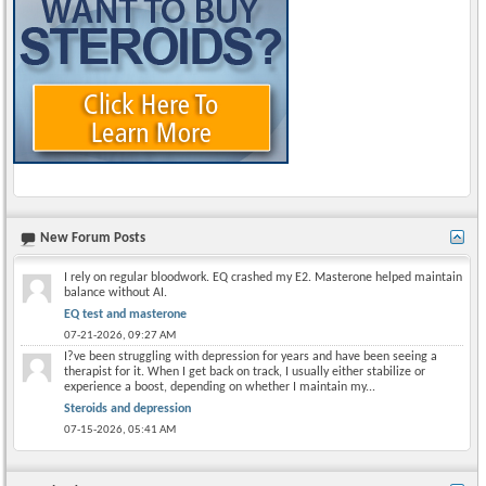
New Forum Posts
I rely on regular bloodwork. EQ crashed my E2. Masterone helped maintain
balance without AI.
EQ test and masterone
07-21-2026,
09:27 AM
I?ve been struggling with depression for years and have been seeing a
therapist for it. When I get back on track, I usually either stabilize or
experience a boost, depending on whether I maintain my...
Steroids and depression
07-15-2026,
05:41 AM