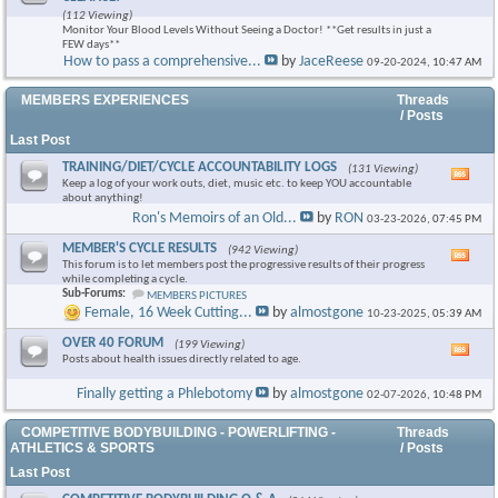
this
(112 Viewing)
foru
Monitor Your Blood Levels Without Seeing a Doctor! **Get results in just a
RSS
FEW days**
feed
How to pass a comprehensive...
by
JaceReese
09-20-2024,
10:47 AM
×
MEMBERS EXPERIENCES
Threads
/ Posts
Last Post
TRAINING/DIET/CYCLE ACCOUNTABILITY LOGS
(131 Viewing)
Vie
Keep a log of your work outs, diet, music etc. to keep YOU accountable
this
about anything!
foru
Ron's Memoirs of an Old...
by
RON
03-23-2026,
07:45 PM
RSS
feed
MEMBER'S CYCLE RESULTS
(942 Viewing)
Vie
This forum is to let members post the progressive results of their progress
this
while completing a cycle.
foru
Sub-Forums:
MEMBERS PICTURES
RSS
Female, 16 Week Cutting...
by
almostgone
10-23-2025,
05:39 AM
feed
OVER 40 FORUM
(199 Viewing)
Vie
Posts about health issues directly related to age.
this
foru
Finally getting a Phlebotomy
by
almostgone
02-07-2026,
10:48 PM
RSS
feed
COMPETITIVE BODYBUILDING - POWERLIFTING -
Threads
ATHLETICS & SPORTS
/ Posts
Last Post