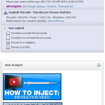
Most users ever online was 184,747, 03-08-2025 at
06:33 PM
.
almostgone
,
BorisLiept
,
jdwaca
,
Mark-X
,
Thonaserlon
Anabolic Steroids - Steroid.com Forums Statistics
Threads
546,293
Posts
7,109,116
Members
549,745
Welcome to our newest member,
GerardRousy
Icon Legend
Contains unread forum posts
Contains no unread forum posts
Forum is a category
Forum is a Link
How To inject!