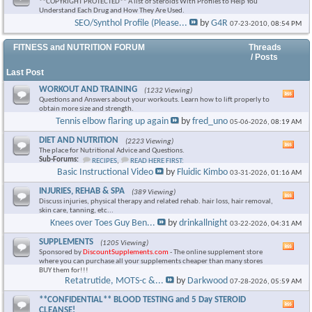
**COPYRIGHT PROTECTED** A list of Steroids With Profiles to Help You
Understand Each Drug and How They Are Used.
SEO/Synthol Profile (Please...
by
G4R
07-23-2010,
08:54 PM
FITNESS and NUTRITION FORUM
Threads
/ Posts
Last Post
WORKOUT AND TRAINING
(1232 Viewing)
Vie
Questions and Answers about your workouts. Learn how to lift properly to
this
obtain more size and strength.
foru
Tennis elbow flaring up again
by
fred_uno
05-06-2026,
08:19 AM
RSS
feed
DIET AND NUTRITION
(2223 Viewing)
Vie
The place for Nutritional Advice and Questions.
this
Sub-Forums:
RECIPES
,
READ HERE FIRST:
foru
Basic Instructional Video
by
Fluidic Kimbo
03-31-2026,
01:16 AM
RSS
feed
INJURIES, REHAB & SPA
(389 Viewing)
Vie
Discuss injuries, physical therapy and related rehab. hair loss, hair removal,
this
skin care, tanning, etc...
foru
Knees over Toes Guy Ben...
by
drinkallnight
03-22-2026,
04:31 AM
RSS
feed
SUPPLEMENTS
(1205 Viewing)
Vie
Sponsored by
DiscountSupplements.com
- The online supplement store
this
where you can purchase all your supplements cheaper than many stores
foru
BUY them for!!!
RSS
Retatrutide, MOTS-c &...
by
Darkwood
07-28-2026,
05:59 AM
feed
**CONFIDENTIAL** BLOOD TESTING and 5 Day STEROID
Vie
CLEANSE!