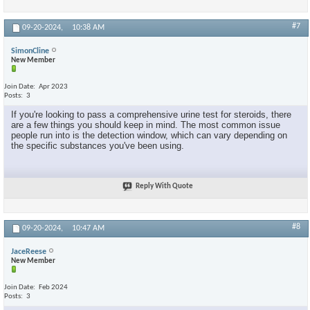
#7
09-20-2024,
10:38 AM
SimonCline
New Member
Join Date
Apr 2023
Posts
3
If you're looking to pass a comprehensive urine test for steroids, there
are a few things you should keep in mind. The most common issue
people run into is the detection window, which can vary depending on
the specific substances you've been using.
Reply With Quote
#8
09-20-2024,
10:47 AM
JaceReese
New Member
Join Date
Feb 2024
Posts
3