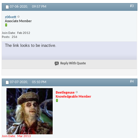
#3
07-06-2020,
09:57 PM
z06vett
Associate Member
Join Date
Feb 2012
Posts
256
The link looks to be inactive.
Reply With Quote
#4
07-07-2020,
05:10 PM
Beetlegeuse
Knowledgeable Member
Join Date
Mar 2013