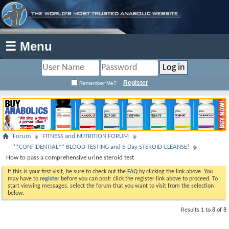
☰ Menu
Register
Remember Me?
Forum
FITNESS and NUTRITION FORUM
**CONFIDENTIAL** BLOOD TESTING and 5 Day STEROID CLEANSE!
How to pass a comprehensive urine steroid test
If this is your first visit, be sure to check out the
FAQ
by clicking the link above. You
may have to
register
before you can post: click the register link above to proceed. To
start viewing messages, select the forum that you want to visit from the selection
below.
Results 1 to 8 of 8