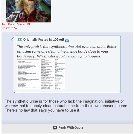
Join Date
Mar 2013
Posts
2,570
Originally Posted by
z06vett
The only prob is that synthetic urine. Not even real urine. Better
off using some one clean urine in glue bottle close to your
bottle temp. Whizznator is failure waiting to happen.
The synthetic urine is for those who lack the imagination, initiative or
wherewithal to supply clean natural urine from their own chosen source.
There's no law that says you have to use it.
Reply With Quote