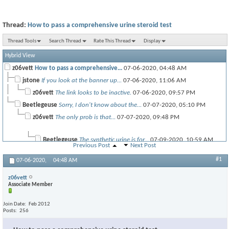
Thread:
How to pass a comprehensive urine steroid test
Thread Tools
Search Thread
Rate This Thread
Display
Hybrid View
z06vett
How to pass a comprehensive...
07-06-2020,
04:48 AM
jstone
If you look at the banner up...
07-06-2020,
11:06 AM
z06vett
The link looks to be inactive.
07-06-2020,
09:57 PM
Beetlegeuse
Sorry, I don't know about the...
07-07-2020,
05:10 PM
z06vett
The only prob is that...
07-07-2020,
09:48 PM
Beetlegeuse
The synthetic urine is for...
07-09-2020,
10:59 AM
Previous Post
Next Post
#1
07-06-2020,
04:48 AM
SimonCline
If you're looking to pass a...
09-20-2024,
10:38 AM
z06vett
Associate Member
Join Date
Feb 2012
Posts
256
JaceReese
One of the key things is...
09-20-2024,
10:47 AM