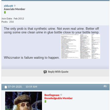
z06vett
Associate Member
Join Date
Feb 2012
Posts
256
The only prob is that synthetic urine. Not even real urine. Better off
using some one clean urine in glue bottle close to your bottle temp.
Whizznator is failure waiting to happen.
Reply With Quote
#6
07-09-2020,
10:59 AM
Beetlegeuse
Knowledgeable Member