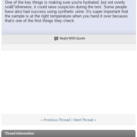
One of the key things is making sure you're hydrated, but not overly
soâ€”otherwise, it could raise suspicion during the test. Some people
have also had success using synthetic urine. It's super important that
the sample is at the right temperature when you hand it over because
that's one of the first things they check.
Reply With Quote
«
Previous Thread
|
Next Thread
»
Thread Information