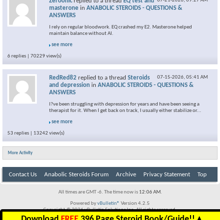
Zeroonic
replied to a thread
EQ test and
07-21-2026,
09:27 AM
masterone
in
ANABOLIC STEROIDS - QUESTIONS &
ANSWERS
I rely on regular bloodwork. EQ crashed my E2. Masterone helped
maintain balance without AI.
see more
6 replies | 70229 view(s)
RedRed82
replied to a thread
Steroids
07-15-2026,
05:41 AM
and depression
in
ANABOLIC STEROIDS - QUESTIONS &
ANSWERS
I?ve been struggling with depression for years and have been seeing a
therapist for it. When I get back on track, I usually either stabilize or...
see more
53 replies | 13242 view(s)
More Activity
Contact Us
Anabolic Steroids Forum
Archive
Privacy Statement
Top
All times are GMT -6. The time now is
12:06 AM
.
Powered by
vBulletin®
Version 4.2.5
Copyright © 2026 vBulletin Solutions Inc. All rights reserved.
Download
FREE
396 Page Steroid Book/Guide!!
▲