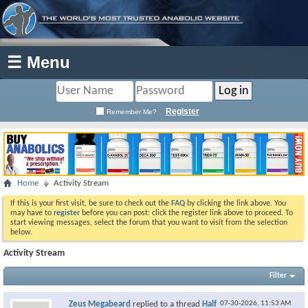
☰ Menu
Register
Remember Me?
Home
Activity Stream
If this is your first visit, be sure to check out the
FAQ
by clicking the link above. You
may have to
register
before you can post: click the register link above to proceed. To
start viewing messages, select the forum that you want to visit from the selection
below.
Activity Stream
Filter
Zeus Megabeard
replied to a thread
Half
07-30-2026,
11:53 AM