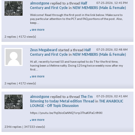
almostgone
replied to a thread
Half
07-25-2026,
12:45 PM
Century and First Cycle
in
NEW MEMBERS (Male & Female)
Welcome! Read through the first post in the link below. Make sure to
pay particular attention to the PCT and FAQ portions of the post. Also,
keep...
see more
2 replies | 4172 view(s)
Zeus Megabeard
started a thread
Half
07-25-2026,
02:48 AM
Century and First Cycle
in
NEW MEMBERS (Male & Female)
Hi all, recently turned 50 and have opted to do T for the first time,
having been a lifetime natty. Doing 125mg twice weekly now after my
first...
see more
2 replies | 4172 view(s)
almostgone
replied to a thread
The I'm
07-25-2026,
02:41 AM
listening to today Metal edition Thread
in
THE ANABOLIC
LOUNGE - Off Topic Discussion
https://youtu.be/9q0bisOaNNQ?is=p3ThaKlPaCrIfHXI
see more
2346 replies | 347333 view(s)