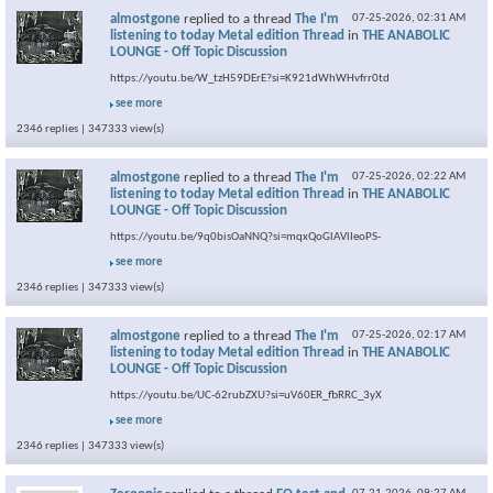
almostgone
replied to a thread
The I'm
07-25-2026,
02:31 AM
listening to today Metal edition Thread
in
THE ANABOLIC
LOUNGE - Off Topic Discussion
https://youtu.be/W_tzH59DErE?si=K921dWhWHvfrr0td
see more
2346 replies | 347333 view(s)
almostgone
replied to a thread
The I'm
07-25-2026,
02:22 AM
listening to today Metal edition Thread
in
THE ANABOLIC
LOUNGE - Off Topic Discussion
https://youtu.be/9q0bisOaNNQ?si=mqxQoGlAVlIeoPS-
see more
2346 replies | 347333 view(s)
almostgone
replied to a thread
The I'm
07-25-2026,
02:17 AM
listening to today Metal edition Thread
in
THE ANABOLIC
LOUNGE - Off Topic Discussion
https://youtu.be/UC-62rubZXU?si=uV60ER_fbRRC_3yX
see more
2346 replies | 347333 view(s)