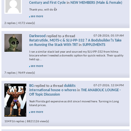
Century and First Cycle
in
NEW MEMBERS (Male & Female)
Thank you, will do 👍
see more
2 replies | 4172 view(s)
Darkwood
replied to a thread
07-28-2026,
05:59 AM
Retatrutide, MOTS-c & SLU-PP-332 ? A Bodybuilder?s Take
on Running the Stack With TRT
in
SUPPLEMENTS
I ran a similar stack last year and sourced my SLU-PP-332 from hilma
biocare when I needed a domestic option for quick restock. Their quality
held up...
see more
7 replies | 9649 view(s)
BG
replied to a thread
dukkits
07-27-2026,
12:04 PM
international house o whores
in
THE ANABOLIC LOUNGE -
Off Topic Discussion
Yeah Florida got expensive as shit since I moved here. Turning in Long
Island prices.
see more
104916 replies | 8821126 view(s)