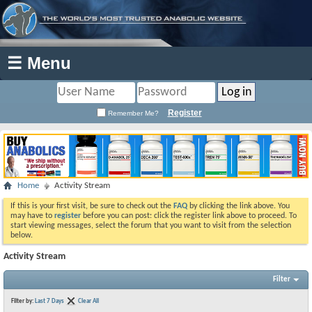
☰ Menu
Register
Remember Me?
Home
Activity Stream
If this is your first visit, be sure to check out the
FAQ
by clicking the link above. You
may have to
register
before you can post: click the register link above to proceed. To
start viewing messages, select the forum that you want to visit from the selection
below.
Activity Stream
Filter
Filter by:
Last 7 Days
Clear All