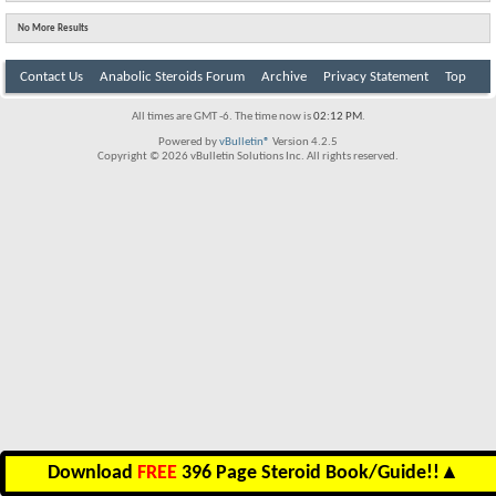
No More Results
Contact Us
Anabolic Steroids Forum
Archive
Privacy Statement
Top
All times are GMT -6. The time now is
02:12 PM
.
Powered by
vBulletin®
Version 4.2.5
Copyright © 2026 vBulletin Solutions Inc. All rights reserved.
Download
FREE
396 Page Steroid Book/Guide!!
▲