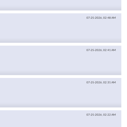
07-25-2026,
02:48 AM
07-25-2026,
02:41 AM
07-25-2026,
02:31 AM
07-25-2026,
02:22 AM