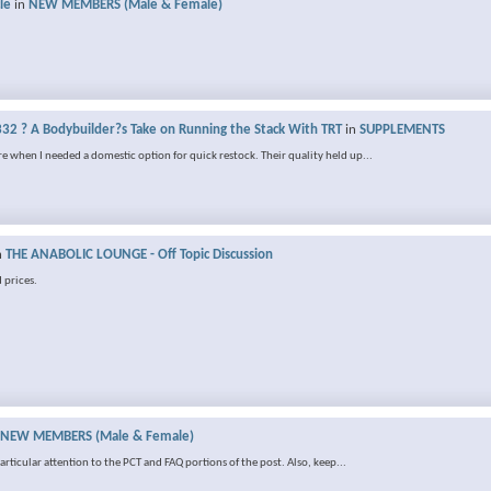
le
in
NEW MEMBERS (Male & Female)
32 ? A Bodybuilder?s Take on Running the Stack With TRT
in
SUPPLEMENTS
e when I needed a domestic option for quick restock. Their quality held up...
n
THE ANABOLIC LOUNGE - Off Topic Discussion
 prices.
NEW MEMBERS (Male & Female)
rticular attention to the PCT and FAQ portions of the post. Also, keep...