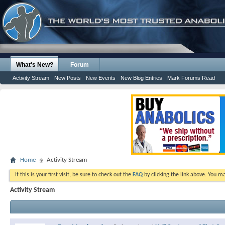
What's New?
Forum
Activity Stream
New Posts
New Events
New Blog Entries
Mark Forums Read
Home
Activity Stream
If this is your first visit, be sure to check out the
FAQ
by clicking the link above. You m
Activity Stream