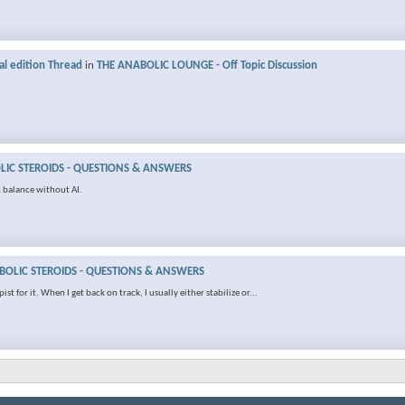
al edition Thread
in
THE ANABOLIC LOUNGE - Off Topic Discussion
IC STEROIDS - QUESTIONS & ANSWERS
 balance without AI.
OLIC STEROIDS - QUESTIONS & ANSWERS
t for it. When I get back on track, I usually either stabilize or...