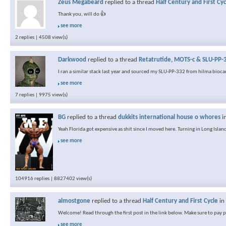
Zeus Megabeard
replied to a thread
Half Century and First Cyc
Thank you, will do 👍
see more
2 replies | 4508 view(s)
Darkwood
replied to a thread
Retatrutide, MOTS-c & SLU-PP-3
I ran a similar stack last year and sourced my SLU-PP-332 from hilma biocar
see more
7 replies | 9975 view(s)
BG
replied to a thread
dukkits international house o whores
i
Yeah Florida got expensive as shit since I moved here. Turning in Long Island
see more
104916 replies | 8827402 view(s)
almostgone
replied to a thread
Half Century and First Cycle
in
Welcome! Read through the first post in the link below. Make sure to pay pa
see more