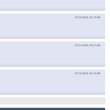
07-25-2026,
02:17 AM
07-21-2026,
09:27 AM
07-15-2026,
05:41 AM