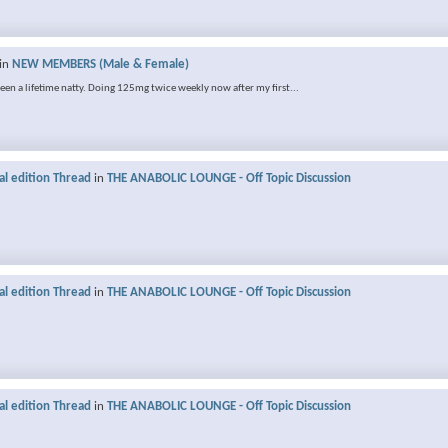
in
NEW MEMBERS (Male & Female)
 been a lifetime natty. Doing 125mg twice weekly now after my first...
al edition Thread
in
THE ANABOLIC LOUNGE - Off Topic Discussion
al edition Thread
in
THE ANABOLIC LOUNGE - Off Topic Discussion
al edition Thread
in
THE ANABOLIC LOUNGE - Off Topic Discussion