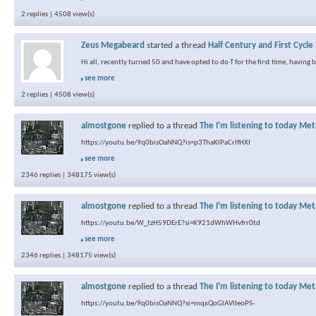
2 replies | 4508 view(s)
Zeus Megabeard
started a thread
Half Century and First Cycle
Hi all, recently turned 50 and have opted to do T for the first time, having
see more
2 replies | 4508 view(s)
almostgone
replied to a thread
The I'm listening to today Met
https://youtu.be/9q0bisOaNNQ?is=p3ThaKlPaCrIfHXI
see more
2346 replies | 348175 view(s)
almostgone
replied to a thread
The I'm listening to today Met
https://youtu.be/W_tzH59DErE?si=K921dWhWHvfrr0td
see more
2346 replies | 348175 view(s)
almostgone
replied to a thread
The I'm listening to today Met
https://youtu.be/9q0bisOaNNQ?si=mqxQoGlAVlIeoPS-