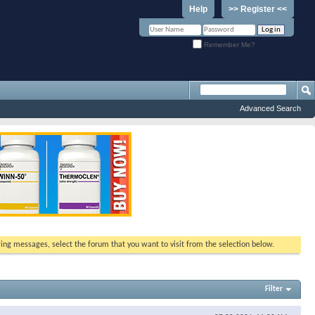
Help
>> Register <<
Remember Me?
Advanced Search
ewing messages, select the forum that you want to visit from the selection below.
Filter