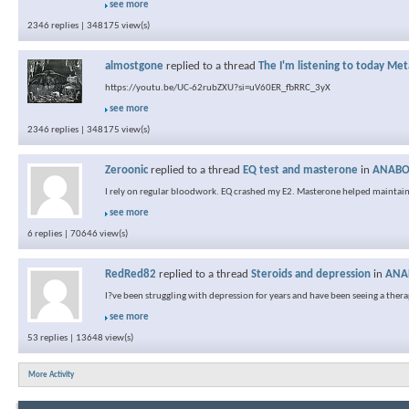
see more
2346 replies | 348175 view(s)
almostgone
replied to a thread
The I'm listening to today Met
https://youtu.be/UC-62rubZXU?si=uV60ER_fbRRC_3yX
see more
2346 replies | 348175 view(s)
Zeroonic
replied to a thread
EQ test and masterone
in
ANABOL
I rely on regular bloodwork. EQ crashed my E2. Masterone helped maintain
see more
6 replies | 70646 view(s)
RedRed82
replied to a thread
Steroids and depression
in
ANAB
I?ve been struggling with depression for years and have been seeing a therapis
see more
53 replies | 13648 view(s)
More Activity