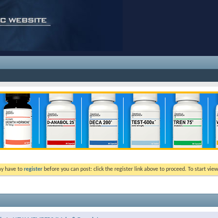
ay have to
register
before you can post: click the register link above to proceed. To start vi