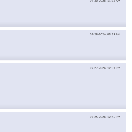
07-30-2026,
11:53 AM
07-28-2026,
05:59 AM
07-27-2026,
12:04 PM
07-25-2026,
12:45 PM