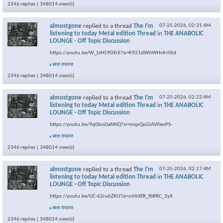
2346 replies | 348014 view(s)
almostgone
replied to a thread
The I'm
07-25-2026,
02:31 AM
listening to today Metal edition Thread
in
THE ANABOLIC
LOUNGE - Off Topic Discussion
https://youtu.be/W_tzH59DErE?si=K921dWhWHvfrr0td
see more
2346 replies | 348014 view(s)
almostgone
replied to a thread
The I'm
07-25-2026,
02:22 AM
listening to today Metal edition Thread
in
THE ANABOLIC
LOUNGE - Off Topic Discussion
https://youtu.be/9q0bisOaNNQ?si=mqxQoGlAVlIeoPS-
see more
2346 replies | 348014 view(s)
almostgone
replied to a thread
The I'm
07-25-2026,
02:17 AM
listening to today Metal edition Thread
in
THE ANABOLIC
LOUNGE - Off Topic Discussion
https://youtu.be/UC-62rubZXU?si=uV60ER_fbRRC_3yX
see more
2346 replies | 348014 view(s)