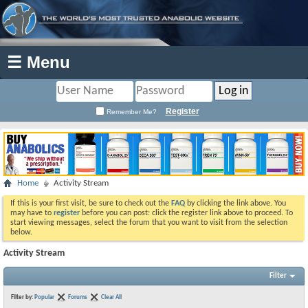
☰ Menu
Register
Remember Me?
Home
Activity Stream
If this is your first visit, be sure to check out the
FAQ
by clicking the link above. You
may have to
register
before you can post: click the register link above to proceed. To
start viewing messages, select the forum that you want to visit from the selection
below.
Activity Stream
Filter
Filter by:
Popular
Forums
Clear All