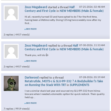
Zeus Megabeard
started a thread
Half
07-25-2026,
02:48 AM
Century and First Cycle
in
NEW MEMBERS (Male & Female)
Hi all, recently turned 50 and have opted to do T for the first time,
having been a lifetime natty. Doing 125mg twice weekly now after my
first...
see more
2 replies | 4457 view(s)
Zeus Megabeard
replied to a thread
Half
07-30-2026,
11:53 AM
Century and First Cycle
in
NEW MEMBERS (Male & Female)
Thank you, will do 👍
see more
2 replies | 4457 view(s)
Darkwood
replied to a thread
07-28-2026,
05:59 AM
Retatrutide, MOTS-c & SLU-PP-332 ? A Bodybuilder?s Take
on Running the Stack With TRT
in
SUPPLEMENTS
I ran a similar stack last year and sourced my SLU-PP-332 from hilma
biocare when I needed a domestic option for quick restock. Their quality
held up...
see more
7 replies | 9919 view(s)