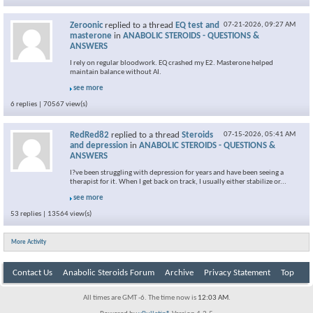
Zeroonic
replied to a thread
EQ test and
07-21-2026,
09:27 AM
masterone
in
ANABOLIC STEROIDS - QUESTIONS &
ANSWERS
I rely on regular bloodwork. EQ crashed my E2. Masterone helped
maintain balance without AI.
see more
6 replies | 70567 view(s)
RedRed82
replied to a thread
Steroids
07-15-2026,
05:41 AM
and depression
in
ANABOLIC STEROIDS - QUESTIONS &
ANSWERS
I?ve been struggling with depression for years and have been seeing a
therapist for it. When I get back on track, I usually either stabilize or...
see more
53 replies | 13564 view(s)
More Activity
Contact Us
Anabolic Steroids Forum
Archive
Privacy Statement
Top
All times are GMT -6. The time now is
12:03 AM
.