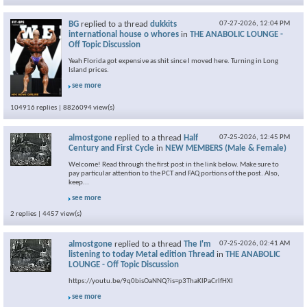
BG
replied to a thread
dukkits
07-27-2026,
12:04 PM
international house o whores
in
THE ANABOLIC LOUNGE -
Off Topic Discussion
Yeah Florida got expensive as shit since I moved here. Turning in Long
Island prices.
see more
104916 replies | 8826094 view(s)
almostgone
replied to a thread
Half
07-25-2026,
12:45 PM
Century and First Cycle
in
NEW MEMBERS (Male & Female)
Welcome! Read through the first post in the link below. Make sure to
pay particular attention to the PCT and FAQ portions of the post. Also,
keep...
see more
2 replies | 4457 view(s)
almostgone
replied to a thread
The I'm
07-25-2026,
02:41 AM
listening to today Metal edition Thread
in
THE ANABOLIC
LOUNGE - Off Topic Discussion
https://youtu.be/9q0bisOaNNQ?is=p3ThaKlPaCrIfHXI
see more