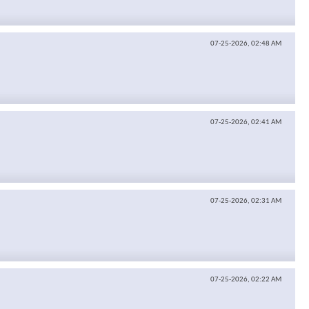
07-25-2026,
02:48 AM
07-25-2026,
02:41 AM
07-25-2026,
02:31 AM
07-25-2026,
02:22 AM