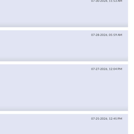
07-30-2026,
11:53 AM
07-28-2026,
05:59 AM
07-27-2026,
12:04 PM
07-25-2026,
12:45 PM