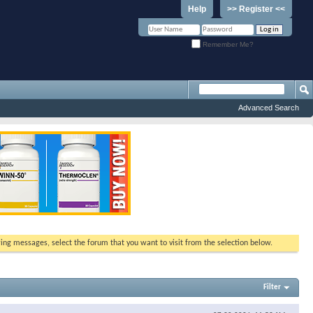
Help
>> Register <<
Remember Me?
Advanced Search
ewing messages, select the forum that you want to visit from the selection below.
Filter