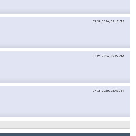
07-25-2026,
02:17 AM
07-21-2026,
09:27 AM
07-15-2026,
05:41 AM