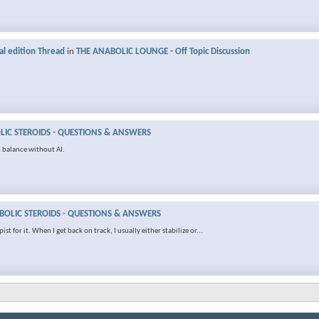
al edition Thread
in
THE ANABOLIC LOUNGE - Off Topic Discussion
IC STEROIDS - QUESTIONS & ANSWERS
 balance without AI.
OLIC STEROIDS - QUESTIONS & ANSWERS
t for it. When I get back on track, I usually either stabilize or...