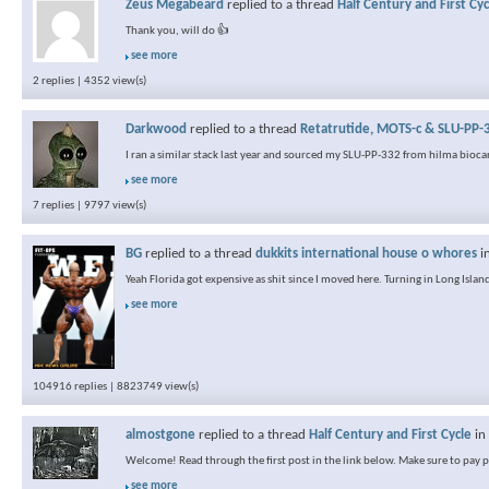
Zeus Megabeard
replied to a thread
Half Century and First Cyc
Thank you, will do 👍
see more
2 replies | 4352 view(s)
Darkwood
replied to a thread
Retatrutide, MOTS-c & SLU-PP-3
I ran a similar stack last year and sourced my SLU-PP-332 from hilma biocar
see more
7 replies | 9797 view(s)
BG
replied to a thread
dukkits international house o whores
i
Yeah Florida got expensive as shit since I moved here. Turning in Long Island
see more
104916 replies | 8823749 view(s)
almostgone
replied to a thread
Half Century and First Cycle
in
Welcome! Read through the first post in the link below. Make sure to pay pa
see more