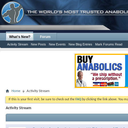
What's New?
Forum
Activity Stream
New Posts
New Events
New Blog Entries
Mark Forums Read
Home
Activity Stream
If this is your first visit, be sure to check out the
FAQ
by clicking the link above. You m
Activity Stream