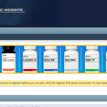
ay have to
register
before you can post: click the register link above to proceed. To start vi