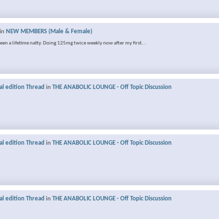
in
NEW MEMBERS (Male & Female)
 been a lifetime natty. Doing 125mg twice weekly now after my first...
al edition Thread
in
THE ANABOLIC LOUNGE - Off Topic Discussion
al edition Thread
in
THE ANABOLIC LOUNGE - Off Topic Discussion
al edition Thread
in
THE ANABOLIC LOUNGE - Off Topic Discussion