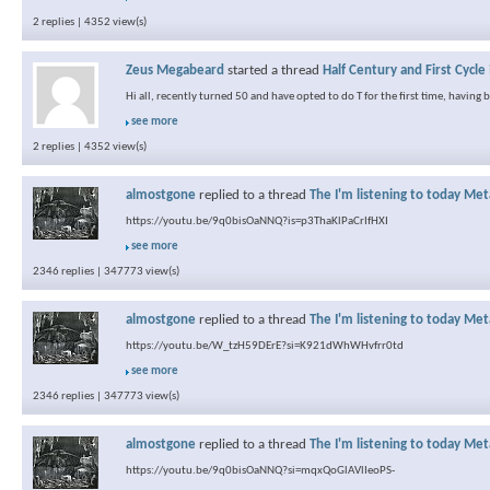
2 replies | 4352 view(s)
Zeus Megabeard
started a thread
Half Century and First Cycle
Hi all, recently turned 50 and have opted to do T for the first time, having
see more
2 replies | 4352 view(s)
almostgone
replied to a thread
The I'm listening to today Met
https://youtu.be/9q0bisOaNNQ?is=p3ThaKlPaCrIfHXI
see more
2346 replies | 347773 view(s)
almostgone
replied to a thread
The I'm listening to today Met
https://youtu.be/W_tzH59DErE?si=K921dWhWHvfrr0td
see more
2346 replies | 347773 view(s)
almostgone
replied to a thread
The I'm listening to today Met
https://youtu.be/9q0bisOaNNQ?si=mqxQoGlAVlIeoPS-