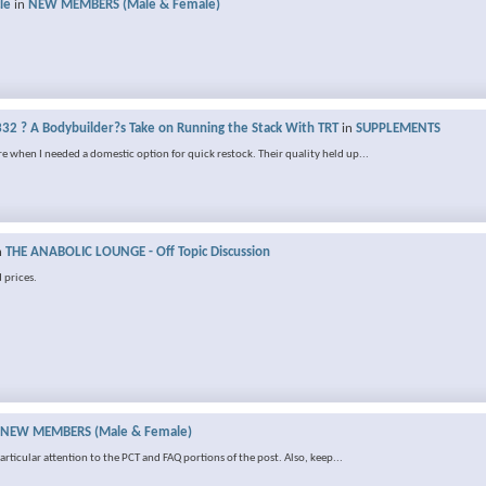
le
in
NEW MEMBERS (Male & Female)
32 ? A Bodybuilder?s Take on Running the Stack With TRT
in
SUPPLEMENTS
e when I needed a domestic option for quick restock. Their quality held up...
n
THE ANABOLIC LOUNGE - Off Topic Discussion
 prices.
NEW MEMBERS (Male & Female)
rticular attention to the PCT and FAQ portions of the post. Also, keep...