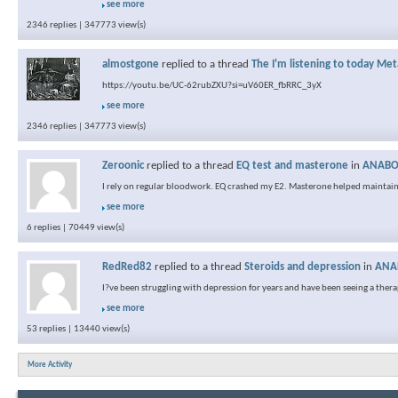
see more
2346 replies | 347773 view(s)
almostgone
replied to a thread
The I'm listening to today Met
https://youtu.be/UC-62rubZXU?si=uV60ER_fbRRC_3yX
see more
2346 replies | 347773 view(s)
Zeroonic
replied to a thread
EQ test and masterone
in
ANABOL
I rely on regular bloodwork. EQ crashed my E2. Masterone helped maintain
see more
6 replies | 70449 view(s)
RedRed82
replied to a thread
Steroids and depression
in
ANAB
I?ve been struggling with depression for years and have been seeing a therapis
see more
53 replies | 13440 view(s)
More Activity