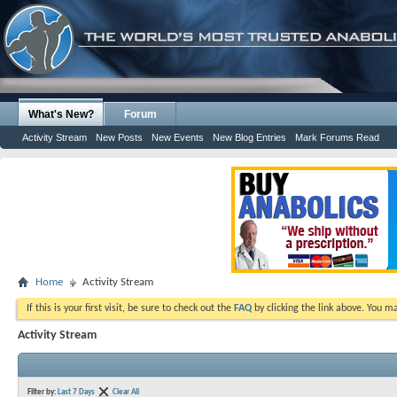
What's New?
Forum
Activity Stream
New Posts
New Events
New Blog Entries
Mark Forums Read
Home
Activity Stream
If this is your first visit, be sure to check out the
FAQ
by clicking the link above. You m
Activity Stream
Filter by:
Last 7 Days
Clear All