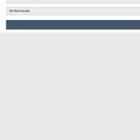
No More Results