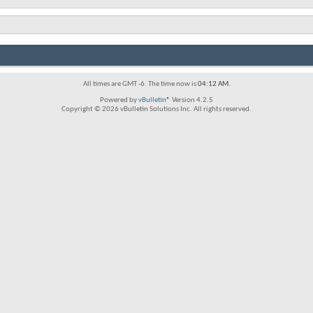
All times are GMT -6. The time now is
04:12 AM
.
Powered by
vBulletin®
Version 4.2.5
Copyright © 2026 vBulletin Solutions Inc. All rights reserved.