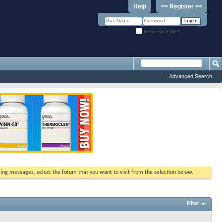
Help
>> Register <<
Remember Me?
Advanced Search
ewing messages, select the forum that you want to visit from the selection below.
Filter