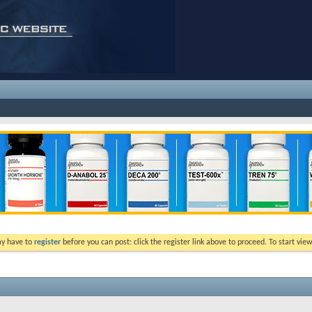
ay have to
register
before you can post: click the register link above to proceed. To start vi