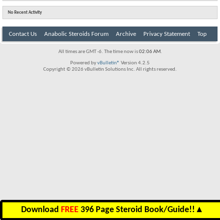
No Recent Activity
Contact Us
Anabolic Steroids Forum
Archive
Privacy Statement
Top
All times are GMT -6. The time now is
02:06 AM
.
Powered by
vBulletin®
Version 4.2.5
Copyright © 2026 vBulletin Solutions Inc. All rights reserved.
Download
FREE
396 Page Steroid Book/Guide!!
▲