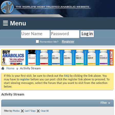
☰ Menu
Register
Remember Me?
Home
Activity Stream
If this is your first visit, be sure to check out the
FAQ
by clicking the link above. You
may have to
register
before you can post: click the register link above to proceed. To
start viewing messages, select the forum that you want to visit from the selection
below.
Activity Stream
Filter
Filter by:
Photos
Last 7 Days
Clear All