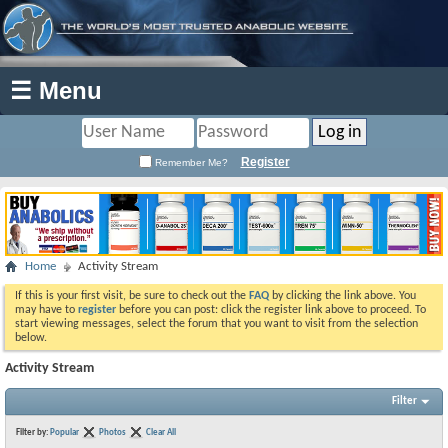
☰ Menu
Register
Remember Me?
Home
Activity Stream
If this is your first visit, be sure to check out the
FAQ
by clicking the link above. You
may have to
register
before you can post: click the register link above to proceed. To
start viewing messages, select the forum that you want to visit from the selection
below.
Activity Stream
Filter
Filter by:
Popular
Photos
Clear All