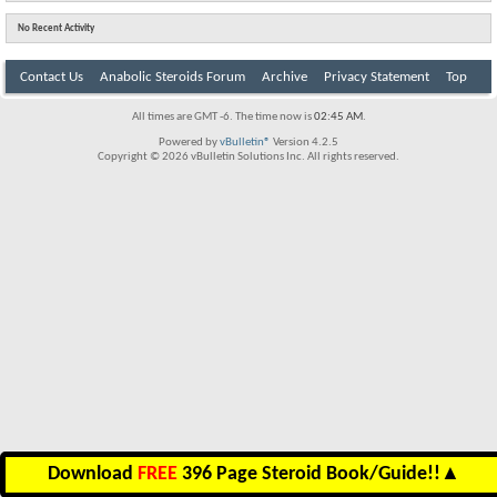
No Recent Activity
Contact Us
Anabolic Steroids Forum
Archive
Privacy Statement
Top
All times are GMT -6. The time now is
02:45 AM
.
Powered by
vBulletin®
Version 4.2.5
Copyright © 2026 vBulletin Solutions Inc. All rights reserved.
Download
FREE
396 Page Steroid Book/Guide!!
▲