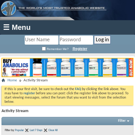
☰ Menu
Register
Remember Me?
Home
Activity Stream
If this is your first visit, be sure to check out the
FAQ
by clicking the link above. You
may have to
register
before you can post: click the register link above to proceed. To
start viewing messages, select the forum that you want to visit from the selection
below.
Activity Stream
Filter
Filter by:
Popular
Last 7 Days
Clear All