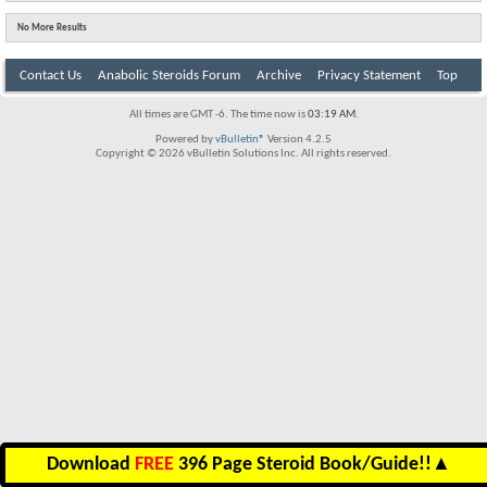
No More Results
Contact Us
Anabolic Steroids Forum
Archive
Privacy Statement
Top
All times are GMT -6. The time now is
03:19 AM
.
Powered by
vBulletin®
Version 4.2.5
Copyright © 2026 vBulletin Solutions Inc. All rights reserved.
Download
FREE
396 Page Steroid Book/Guide!!
▲