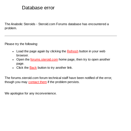
Database error
The Anabolic Steroids - Steroid.com Forums database has encountered a
problem.
Please try the following:
Load the page again by clicking the
Refresh
button in your web
browser.
Open the
forums.steroid.com
home page, then try to open another
page.
Click the
Back
button to try another link.
The forums.steroid.com forum technical staff have been notified of the error,
though you may
contact them
if the problem persists.
We apologise for any inconvenience.