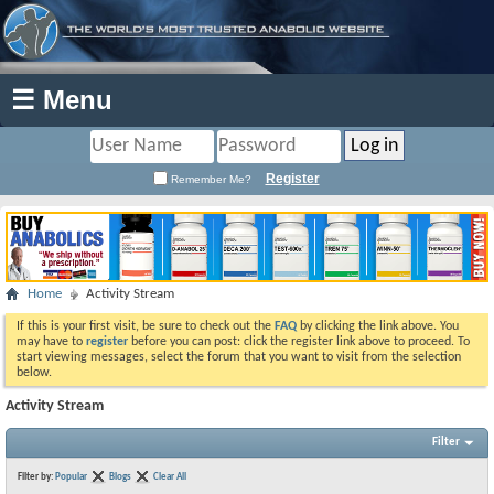
☰ Menu
Register
Remember Me?
Home
Activity Stream
If this is your first visit, be sure to check out the
FAQ
by clicking the link above. You
may have to
register
before you can post: click the register link above to proceed. To
start viewing messages, select the forum that you want to visit from the selection
below.
Activity Stream
Filter
Filter by:
Popular
Blogs
Clear All