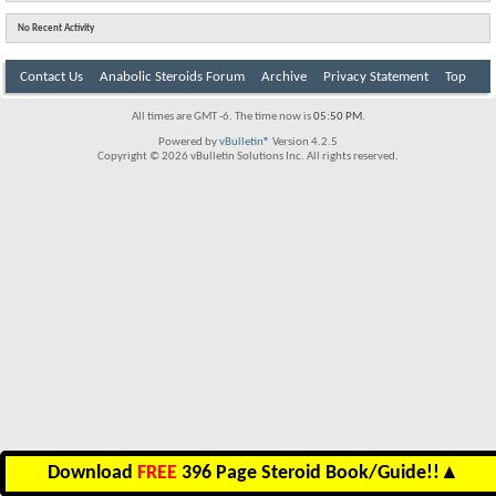
No Recent Activity
Contact Us
Anabolic Steroids Forum
Archive
Privacy Statement
Top
All times are GMT -6. The time now is
05:50 PM
.
Powered by
vBulletin®
Version 4.2.5
Copyright © 2026 vBulletin Solutions Inc. All rights reserved.
Download
FREE
396 Page Steroid Book/Guide!!
▲