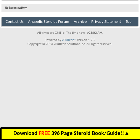
No Recent Activity
Contact Us
Anabolic Steroids Forum
Archive
Privacy Statement
Top
All times are GMT -6. The time now is
03:03 AM
.
Powered by
vBulletin®
Version 4.2.5
Copyright © 2026 vBulletin Solutions Inc. All rights reserved.
Download
FREE
396 Page Steroid Book/Guide!!
▲