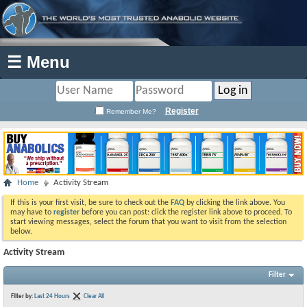
☰ Menu
Register
Remember Me?
Home
Activity Stream
If this is your first visit, be sure to check out the
FAQ
by clicking the link above. You
may have to
register
before you can post: click the register link above to proceed. To
start viewing messages, select the forum that you want to visit from the selection
below.
Activity Stream
Filter
Filter by:
Last 24 Hours
Clear All