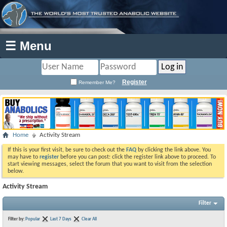
☰ Menu
Register
Remember Me?
Home
Activity Stream
If this is your first visit, be sure to check out the
FAQ
by clicking the link above. You
may have to
register
before you can post: click the register link above to proceed. To
start viewing messages, select the forum that you want to visit from the selection
below.
Activity Stream
Filter
Filter by:
Popular
Last 7 Days
Clear All