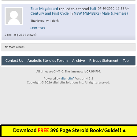
Zeus Megabeard
replied to a thread
Half
07-30-2026,
11:53 AM
Century and First Cycle
in
NEW MEMBERS (Male & Female)
Thank you, will do 👍
see more
2 replies | 3859 view(s)
No More Results
Contact Us
Anabolic Steroids Forum
Archive
Privacy Statement
Top
All times are GMT -6. The time now is
09:09 PM
.
Powered by
vBulletin®
Version 4.2.5
Copyright © 2026 vBulletin Solutions Inc. All rights reserved.
Download
FREE
396 Page Steroid Book/Guide!!
▲