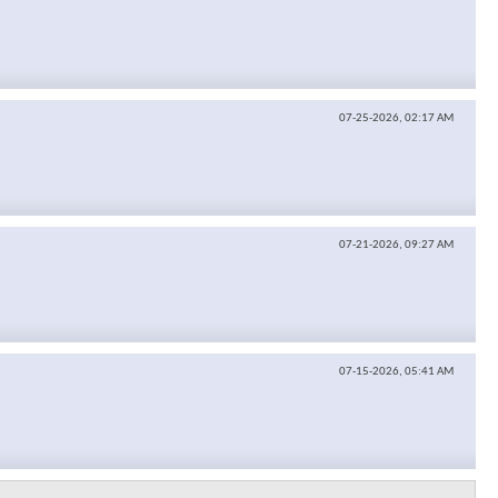
07-25-2026,
02:17 AM
07-21-2026,
09:27 AM
07-15-2026,
05:41 AM