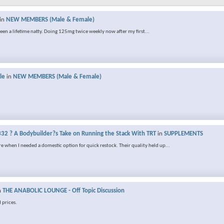
in
NEW MEMBERS (Male & Female)
 been a lifetime natty. Doing 125mg twice weekly now after my first...
le
in
NEW MEMBERS (Male & Female)
32 ? A Bodybuilder?s Take on Running the Stack With TRT
in
SUPPLEMENTS
e when I needed a domestic option for quick restock. Their quality held up...
n
THE ANABOLIC LOUNGE - Off Topic Discussion
 prices.