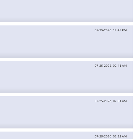
07-25-2026,
12:45 PM
07-25-2026,
02:41 AM
07-25-2026,
02:31 AM
07-25-2026,
02:22 AM