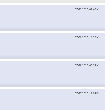
07-25-2026,
02:48 AM
07-30-2026,
11:53 AM
07-28-2026,
05:59 AM
07-27-2026,
12:04 PM