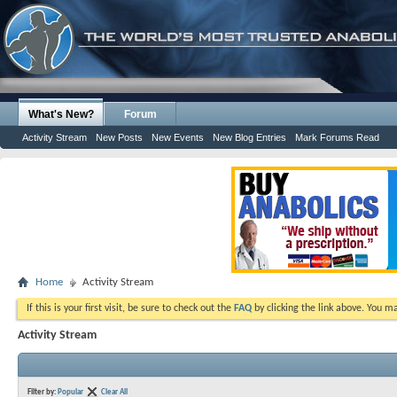
What's New?
Forum
Activity Stream
New Posts
New Events
New Blog Entries
Mark Forums Read
Home
Activity Stream
If this is your first visit, be sure to check out the
FAQ
by clicking the link above. You m
Activity Stream
Filter by:
Popular
Clear All