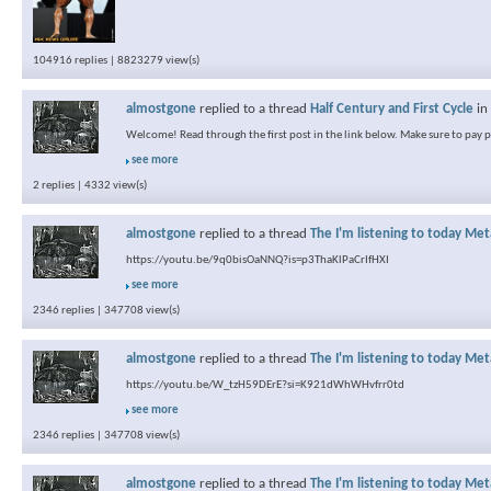
104916 replies | 8823279 view(s)
almostgone
replied to a thread
Half Century and First Cycle
in
Welcome! Read through the first post in the link below. Make sure to pay pa
see more
2 replies | 4332 view(s)
almostgone
replied to a thread
The I'm listening to today Met
https://youtu.be/9q0bisOaNNQ?is=p3ThaKlPaCrIfHXI
see more
2346 replies | 347708 view(s)
almostgone
replied to a thread
The I'm listening to today Met
https://youtu.be/W_tzH59DErE?si=K921dWhWHvfrr0td
see more
2346 replies | 347708 view(s)
almostgone
replied to a thread
The I'm listening to today Met