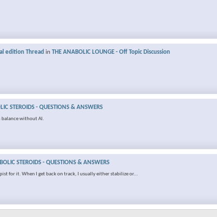
al edition Thread
in
THE ANABOLIC LOUNGE - Off Topic Discussion
IC STEROIDS - QUESTIONS & ANSWERS
 balance without AI.
OLIC STEROIDS - QUESTIONS & ANSWERS
t for it. When I get back on track, I usually either stabilize or...