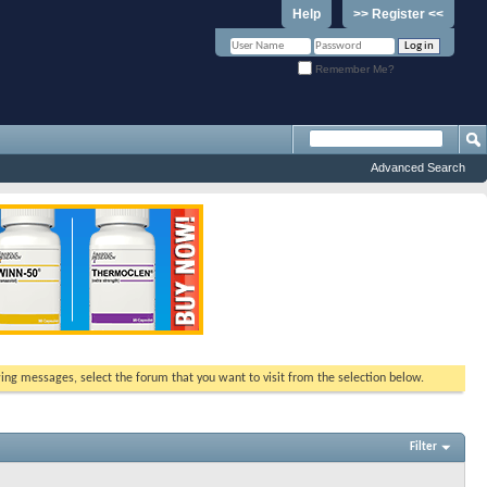
Help
>> Register <<
Remember Me?
Advanced Search
ewing messages, select the forum that you want to visit from the selection below.
Filter