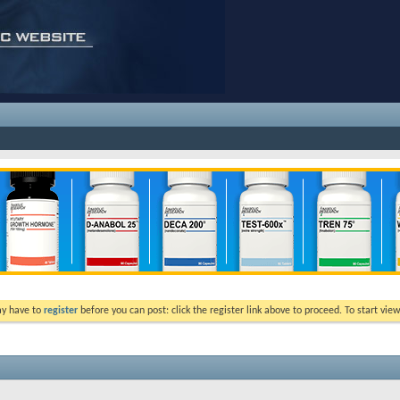
ay have to
register
before you can post: click the register link above to proceed. To start vi