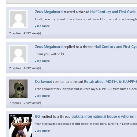
Zeus Megabeard
started a thread
Half Century and First Cycle
Hi all, recently turned 50 and have opted to do T for the first time, having
see more
2 replies | 4332 view(s)
Zeus Megabeard
replied to a thread
Half Century and First Cyc
Thank you, will do 👍
see more
2 replies | 4332 view(s)
Darkwood
replied to a thread
Retatrutide, MOTS-c & SLU-PP-3
I ran a similar stack last year and sourced my SLU-PP-332 from hilma biocar
see more
7 replies | 9769 view(s)
BG
replied to a thread
dukkits international house o whores
i
Yeah Florida got expensive as shit since I moved here. Turning in Long Island
see more