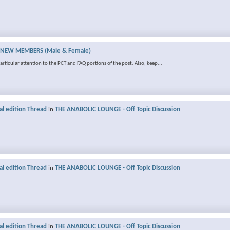
NEW MEMBERS (Male & Female)
rticular attention to the PCT and FAQ portions of the post. Also, keep...
al edition Thread
in
THE ANABOLIC LOUNGE - Off Topic Discussion
al edition Thread
in
THE ANABOLIC LOUNGE - Off Topic Discussion
al edition Thread
in
THE ANABOLIC LOUNGE - Off Topic Discussion