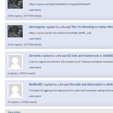
https://youtu.be/9q0bisOaNNQ?si=mqxQoGlAVlIeoPS-
see more
2346 replies | 347708 view(s)
almostgone
replied to a thread
The I'm listening to today Met
https://youtu.be/UC-62rubZXU?si=uV60ER_fbRRC_3yX
see more
2346 replies | 347708 view(s)
Zeroonic
replied to a thread
EQ test and masterone
in
ANABOL
I rely on regular bloodwork. EQ crashed my E2. Masterone helped maintain
see more
6 replies | 70425 view(s)
RedRed82
replied to a thread
Steroids and depression
in
ANAB
I?ve been struggling with depression for years and have been seeing a therapis
see more
53 replies | 13408 view(s)
More Activity