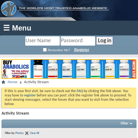
☰ Menu
Register
Remember Me?
Home
Activity Stream
If this is your first visit, be sure to check out the
FAQ
by clicking the link above. You
may have to
register
before you can post: click the register link above to proceed. To
start viewing messages, select the forum that you want to visit from the selection
below.
Activity Stream
Filter
Filter by:
Photos
Clear All