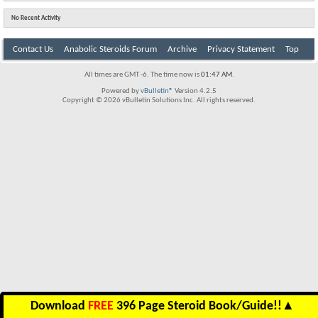
No Recent Activity
Contact Us
Anabolic Steroids Forum
Archive
Privacy Statement
Top
All times are GMT -6. The time now is
01:47 AM
.
Powered by
vBulletin®
Version 4.2.5
Copyright © 2026 vBulletin Solutions Inc. All rights reserved.
Download
FREE
396 Page Steroid Book/Guide!!
▲