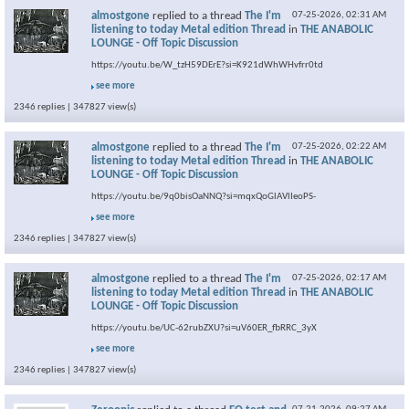
almostgone
replied to a thread
The I'm
07-25-2026,
02:31 AM
listening to today Metal edition Thread
in
THE ANABOLIC
LOUNGE - Off Topic Discussion
https://youtu.be/W_tzH59DErE?si=K921dWhWHvfrr0td
see more
2346 replies | 347827 view(s)
almostgone
replied to a thread
The I'm
07-25-2026,
02:22 AM
listening to today Metal edition Thread
in
THE ANABOLIC
LOUNGE - Off Topic Discussion
https://youtu.be/9q0bisOaNNQ?si=mqxQoGlAVlIeoPS-
see more
2346 replies | 347827 view(s)
almostgone
replied to a thread
The I'm
07-25-2026,
02:17 AM
listening to today Metal edition Thread
in
THE ANABOLIC
LOUNGE - Off Topic Discussion
https://youtu.be/UC-62rubZXU?si=uV60ER_fbRRC_3yX
see more
2346 replies | 347827 view(s)