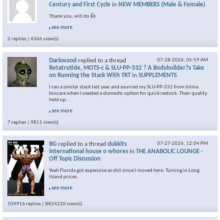
Century and First Cycle
in
NEW MEMBERS (Male & Female)
Thank you, will do 👍
see more
2 replies | 4366 view(s)
Darkwood
replied to a thread
07-28-2026,
05:59 AM
Retatrutide, MOTS-c & SLU-PP-332 ? A Bodybuilder?s Take
on Running the Stack With TRT
in
SUPPLEMENTS
I ran a similar stack last year and sourced my SLU-PP-332 from hilma
biocare when I needed a domestic option for quick restock. Their quality
held up...
see more
7 replies | 9811 view(s)
BG
replied to a thread
dukkits
07-27-2026,
12:04 PM
international house o whores
in
THE ANABOLIC LOUNGE -
Off Topic Discussion
Yeah Florida got expensive as shit since I moved here. Turning in Long
Island prices.
see more
104916 replies | 8824220 view(s)