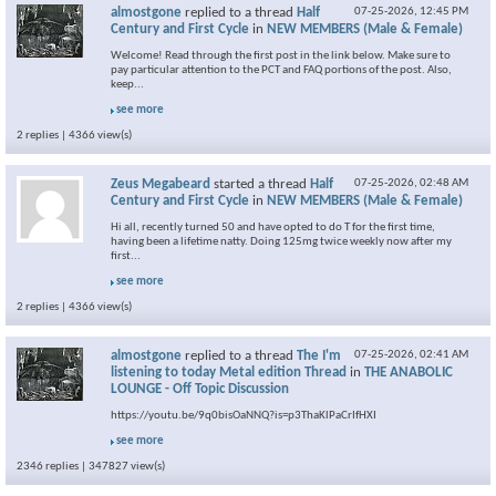
almostgone
replied to a thread
Half
07-25-2026,
12:45 PM
Century and First Cycle
in
NEW MEMBERS (Male & Female)
Welcome! Read through the first post in the link below. Make sure to
pay particular attention to the PCT and FAQ portions of the post. Also,
keep...
see more
2 replies | 4366 view(s)
Zeus Megabeard
started a thread
Half
07-25-2026,
02:48 AM
Century and First Cycle
in
NEW MEMBERS (Male & Female)
Hi all, recently turned 50 and have opted to do T for the first time,
having been a lifetime natty. Doing 125mg twice weekly now after my
first...
see more
2 replies | 4366 view(s)
almostgone
replied to a thread
The I'm
07-25-2026,
02:41 AM
listening to today Metal edition Thread
in
THE ANABOLIC
LOUNGE - Off Topic Discussion
https://youtu.be/9q0bisOaNNQ?is=p3ThaKlPaCrIfHXI
see more
2346 replies | 347827 view(s)