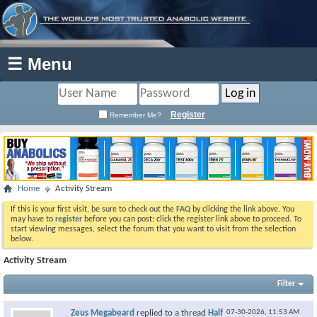
☰ Menu
Register
Remember Me?
Home
Activity Stream
If this is your first visit, be sure to check out the
FAQ
by clicking the link above. You
may have to
register
before you can post: click the register link above to proceed. To
start viewing messages, select the forum that you want to visit from the selection
below.
Activity Stream
Filter
Zeus Megabeard
replied to a thread
Half
07-30-2026,
11:53 AM