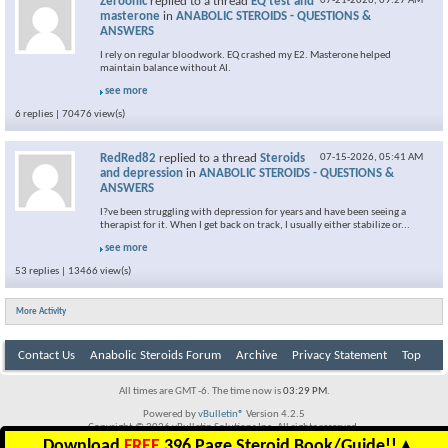
Zeroonic
replied to a thread
EQ test and
07-21-2026,
09:27 AM
masterone
in
ANABOLIC STEROIDS - QUESTIONS &
ANSWERS
I rely on regular bloodwork. EQ crashed my E2. Masterone helped
maintain balance without AI.
see more
6 replies | 70476 view(s)
RedRed82
replied to a thread
Steroids
07-15-2026,
05:41 AM
and depression
in
ANABOLIC STEROIDS - QUESTIONS &
ANSWERS
I?ve been struggling with depression for years and have been seeing a
therapist for it. When I get back on track, I usually either stabilize or...
see more
53 replies | 13466 view(s)
More Activity
Contact Us
Anabolic Steroids Forum
Archive
Privacy Statement
Top
All times are GMT -6. The time now is
03:29 PM
.
Powered by
vBulletin®
Version 4.2.5
Copyright © 2026 vBulletin Solutions Inc. All rights reserved.
Download
FREE
396 Page Steroid Book/Guide!!
▲