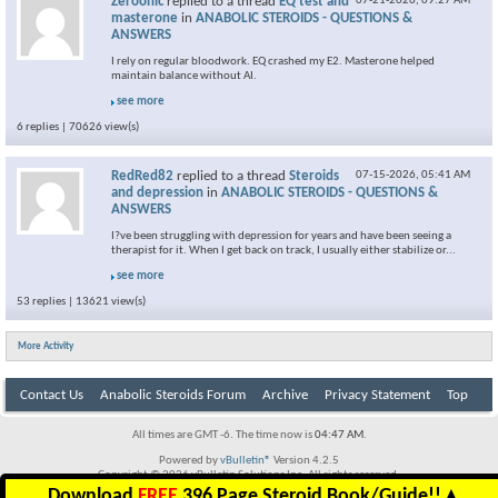
Zeroonic
replied to a thread
EQ test and
07-21-2026,
09:27 AM
masterone
in
ANABOLIC STEROIDS - QUESTIONS &
ANSWERS
I rely on regular bloodwork. EQ crashed my E2. Masterone helped
maintain balance without AI.
see more
6 replies | 70626 view(s)
RedRed82
replied to a thread
Steroids
07-15-2026,
05:41 AM
and depression
in
ANABOLIC STEROIDS - QUESTIONS &
ANSWERS
I?ve been struggling with depression for years and have been seeing a
therapist for it. When I get back on track, I usually either stabilize or...
see more
53 replies | 13621 view(s)
More Activity
Contact Us
Anabolic Steroids Forum
Archive
Privacy Statement
Top
All times are GMT -6. The time now is
04:47 AM
.
Powered by
vBulletin®
Version 4.2.5
Copyright © 2026 vBulletin Solutions Inc. All rights reserved.
Download
FREE
396 Page Steroid Book/Guide!!
▲