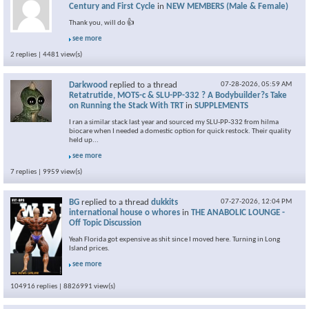
Century and First Cycle
in
NEW MEMBERS (Male & Female)
Thank you, will do 👍
see more
2 replies | 4481 view(s)
Darkwood
replied to a thread
07-28-2026,
05:59 AM
Retatrutide, MOTS-c & SLU-PP-332 ? A Bodybuilder?s Take
on Running the Stack With TRT
in
SUPPLEMENTS
I ran a similar stack last year and sourced my SLU-PP-332 from hilma
biocare when I needed a domestic option for quick restock. Their quality
held up...
see more
7 replies | 9959 view(s)
BG
replied to a thread
dukkits
07-27-2026,
12:04 PM
international house o whores
in
THE ANABOLIC LOUNGE -
Off Topic Discussion
Yeah Florida got expensive as shit since I moved here. Turning in Long
Island prices.
see more
104916 replies | 8826991 view(s)