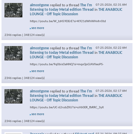
almostgone
replied to a thread
The I'm
07-25-2026,
02:31 AM
listening to today Metal edition Thread
in
THE ANABOLIC
LOUNGE - Off Topic Discussion
https://youtu.be/W_tzH59DErE?si=K921dWhWHvfrr0td
see more
2346 replies | 348124 view(s)
almostgone
replied to a thread
The I'm
07-25-2026,
02:22 AM
listening to today Metal edition Thread
in
THE ANABOLIC
LOUNGE - Off Topic Discussion
https://youtu.be/9q0bisOaNNQ?si=mqxQoGlAVlIeoPS-
see more
2346 replies | 348124 view(s)
almostgone
replied to a thread
The I'm
07-25-2026,
02:17 AM
listening to today Metal edition Thread
in
THE ANABOLIC
LOUNGE - Off Topic Discussion
https://youtu.be/UC-62rubZXU?si=uV60ER_fbRRC_3yX
see more
2346 replies | 348124 view(s)