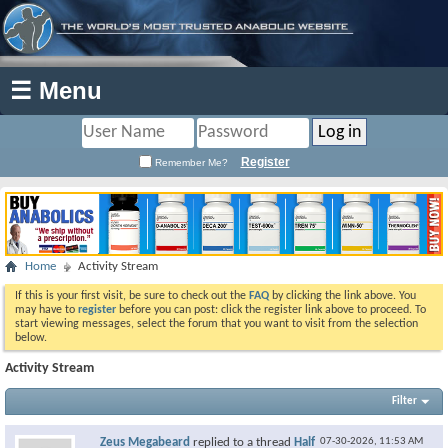
☰ Menu
Register
Remember Me?
Home
Activity Stream
If this is your first visit, be sure to check out the
FAQ
by clicking the link above. You
may have to
register
before you can post: click the register link above to proceed. To
start viewing messages, select the forum that you want to visit from the selection
below.
Activity Stream
Filter
Zeus Megabeard
replied to a thread
Half
07-30-2026,
11:53 AM