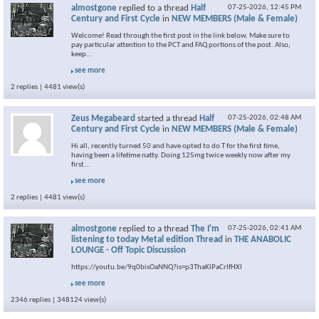
almostgone
replied to a thread
Half
07-25-2026,
12:45 PM
Century and First Cycle
in
NEW MEMBERS (Male & Female)
Welcome! Read through the first post in the link below. Make sure to
pay particular attention to the PCT and FAQ portions of the post. Also,
keep...
see more
2 replies | 4481 view(s)
Zeus Megabeard
started a thread
Half
07-25-2026,
02:48 AM
Century and First Cycle
in
NEW MEMBERS (Male & Female)
Hi all, recently turned 50 and have opted to do T for the first time,
having been a lifetime natty. Doing 125mg twice weekly now after my
first...
see more
2 replies | 4481 view(s)
almostgone
replied to a thread
The I'm
07-25-2026,
02:41 AM
listening to today Metal edition Thread
in
THE ANABOLIC
LOUNGE - Off Topic Discussion
https://youtu.be/9q0bisOaNNQ?is=p3ThaKlPaCrIfHXI
see more
2346 replies | 348124 view(s)