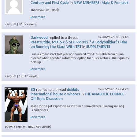
Century and First Cycle
in
NEW MEMBERS (Male & Female)
Thank you, will do 👍
see more
2 replies | 4609 view(s)
Darkwood
replied to a thread
07-28-2026,
05:59 AM
Retatrutide, MOTS-c & SLU-PP-332 ? A Bodybuilder?s Take
on Running the Stack With TRT
in
SUPPLEMENTS
I ran a similar stack last year and sourced my SLU-PP-332 from hilma
biocare when I needed a domestic option for quick restock. Their quality
held up...
see more
7 replies | 10042 view(s)
BG
replied to a thread
dukkits
07-27-2026,
12:04 PM
international house o whores
in
THE ANABOLIC LOUNGE -
Off Topic Discussion
Yeah Florida got expensive as shit since I moved here. Turning in Long
Island prices.
see more
104916 replies | 8828784 view(s)