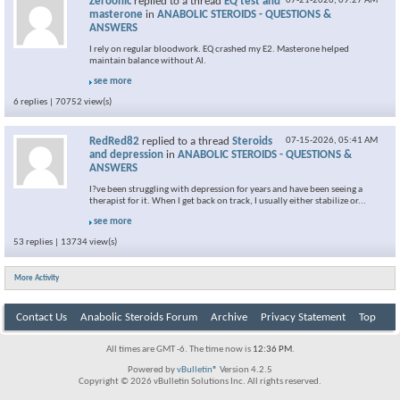
Zeroonic
replied to a thread
EQ test and
07-21-2026,
09:27 AM
masterone
in
ANABOLIC STEROIDS - QUESTIONS &
ANSWERS
I rely on regular bloodwork. EQ crashed my E2. Masterone helped
maintain balance without AI.
see more
6 replies | 70752 view(s)
RedRed82
replied to a thread
Steroids
07-15-2026,
05:41 AM
and depression
in
ANABOLIC STEROIDS - QUESTIONS &
ANSWERS
I?ve been struggling with depression for years and have been seeing a
therapist for it. When I get back on track, I usually either stabilize or...
see more
53 replies | 13734 view(s)
More Activity
Contact Us
Anabolic Steroids Forum
Archive
Privacy Statement
Top
All times are GMT -6. The time now is
12:36 PM
.
Powered by
vBulletin®
Version 4.2.5
Copyright © 2026 vBulletin Solutions Inc. All rights reserved.