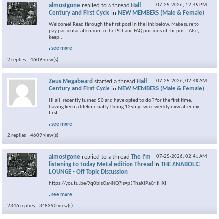
almostgone
replied to a thread
Half
07-25-2026,
12:45 PM
Century and First Cycle
in
NEW MEMBERS (Male & Female)
Welcome! Read through the first post in the link below. Make sure to
pay particular attention to the PCT and FAQ portions of the post. Also,
keep...
see more
2 replies | 4609 view(s)
Zeus Megabeard
started a thread
Half
07-25-2026,
02:48 AM
Century and First Cycle
in
NEW MEMBERS (Male & Female)
Hi all, recently turned 50 and have opted to do T for the first time,
having been a lifetime natty. Doing 125mg twice weekly now after my
first...
see more
2 replies | 4609 view(s)
almostgone
replied to a thread
The I'm
07-25-2026,
02:41 AM
listening to today Metal edition Thread
in
THE ANABOLIC
LOUNGE - Off Topic Discussion
https://youtu.be/9q0bisOaNNQ?is=p3ThaKlPaCrIfHXI
see more
2346 replies | 348390 view(s)