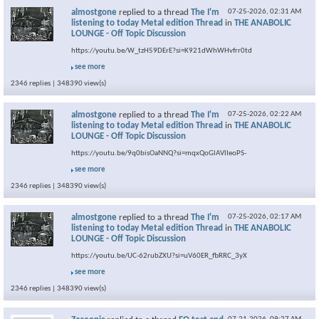
almostgone
replied to a thread
The I'm
07-25-2026,
02:31 AM
listening to today Metal edition Thread
in
THE ANABOLIC
LOUNGE - Off Topic Discussion
https://youtu.be/W_tzH59DErE?si=K921dWhWHvfrr0td
see more
2346 replies | 348390 view(s)
almostgone
replied to a thread
The I'm
07-25-2026,
02:22 AM
listening to today Metal edition Thread
in
THE ANABOLIC
LOUNGE - Off Topic Discussion
https://youtu.be/9q0bisOaNNQ?si=mqxQoGlAVlIeoPS-
see more
2346 replies | 348390 view(s)
almostgone
replied to a thread
The I'm
07-25-2026,
02:17 AM
listening to today Metal edition Thread
in
THE ANABOLIC
LOUNGE - Off Topic Discussion
https://youtu.be/UC-62rubZXU?si=uV60ER_fbRRC_3yX
see more
2346 replies | 348390 view(s)