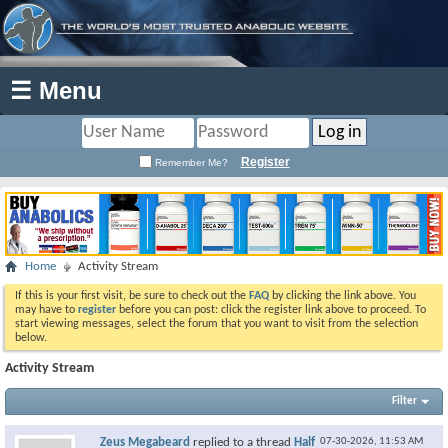
☰ Menu
Register
Remember Me?
Home
Activity Stream
If this is your first visit, be sure to check out the
FAQ
by clicking the link above. You
may have to
register
before you can post: click the register link above to proceed. To
start viewing messages, select the forum that you want to visit from the selection
below.
Activity Stream
Filter
Zeus Megabeard
replied to a thread
Half
07-30-2026,
11:53 AM