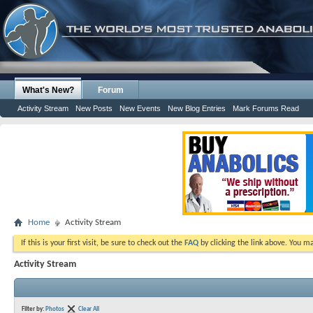
What's New?
Forum
Activity Stream
New Posts
New Events
New Blog Entries
Mark Forums Read
Home
Activity Stream
If this is your first visit, be sure to check out the
FAQ
by clicking the link above. You m
Activity Stream
Filter by:
Photos
Clear All