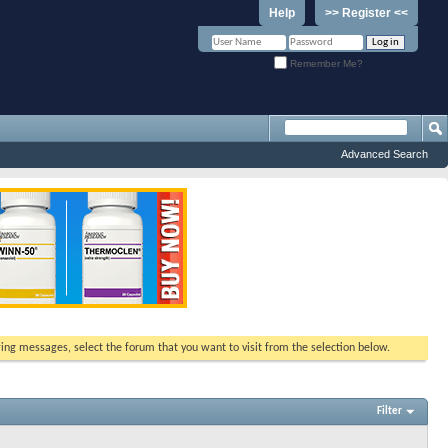
Help
>> Register <<
Remember Me?
Advanced Search
ewing messages, select the forum that you want to visit from the selection below.
Filter