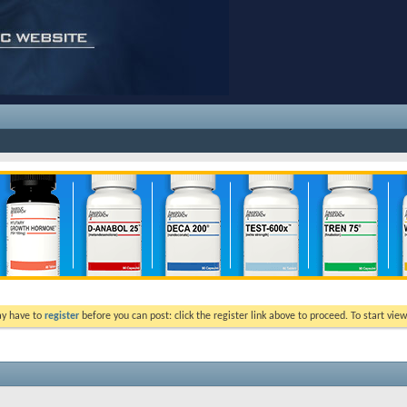
ay have to
register
before you can post: click the register link above to proceed. To start vi