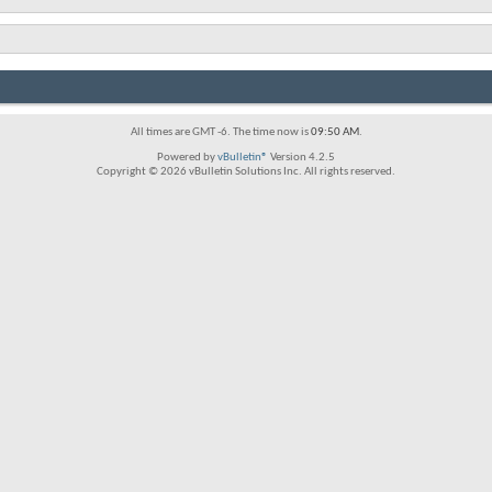
All times are GMT -6. The time now is
09:50 AM
.
Powered by
vBulletin®
Version 4.2.5
Copyright © 2026 vBulletin Solutions Inc. All rights reserved.