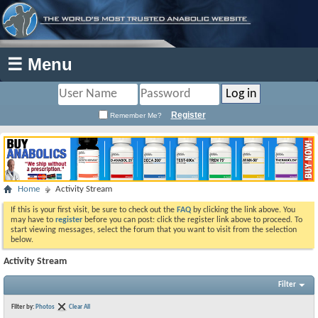
☰ Menu
Register
Remember Me?
Home
Activity Stream
If this is your first visit, be sure to check out the
FAQ
by clicking the link above. You
may have to
register
before you can post: click the register link above to proceed. To
start viewing messages, select the forum that you want to visit from the selection
below.
Activity Stream
Filter
Filter by:
Photos
Clear All