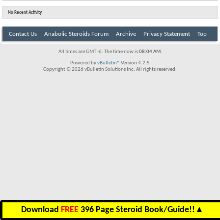
No Recent Activity
Contact Us
Anabolic Steroids Forum
Archive
Privacy Statement
Top
All times are GMT -6. The time now is
08:04 AM
.
Powered by
vBulletin®
Version 4.2.5
Copyright © 2026 vBulletin Solutions Inc. All rights reserved.
Download
FREE
396 Page Steroid Book/Guide!!
▲