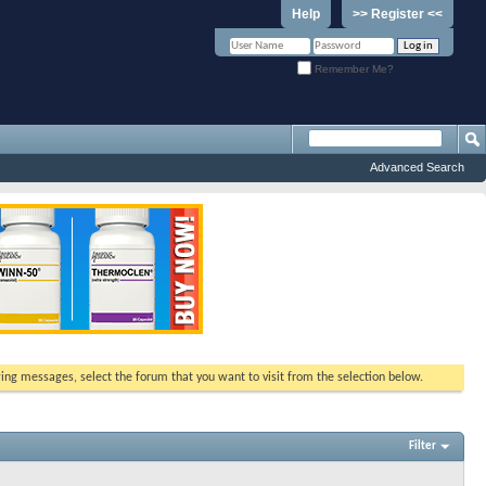
Help
>> Register <<
Remember Me?
Advanced Search
ewing messages, select the forum that you want to visit from the selection below.
Filter