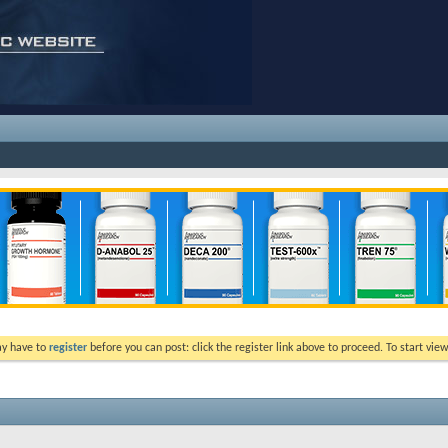
ay have to
register
before you can post: click the register link above to proceed. To start vi