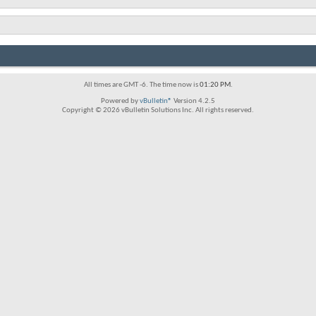
All times are GMT -6. The time now is
01:20 PM
.
Powered by
vBulletin®
Version 4.2.5
Copyright © 2026 vBulletin Solutions Inc. All rights reserved.