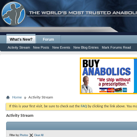
What's New?
Forum
Activity Stream
New Posts
New Events
New Blog Entries
Mark Forums Read
Home
Activity Stream
If this is your first visit, be sure to check out the
FAQ
by clicking the link above. You m
Activity Stream
Filter by:
Photos
Clear All