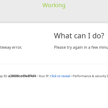
Working
What can I do?
teway error.
Please try again in a few minu
ay ID:
a28608ced9a8f4d4
•
Your IP:
Click to reveal
•
Performance & security 