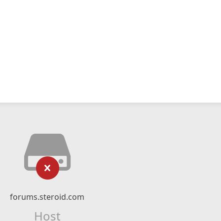
forums.steroid.com
Host