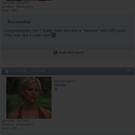
Join Date
Oct 2002
donniebrasco
ditto
12-19-2006,
07:48 AM
Location
Minneapolis
Posts
690
STYLE74
You guys are crazy i love...
12-19-2006,
09:39 AM
stunner5000pt
preaching to the choir boyyy
12-19-2006,
09:40 AM
five hundred
cfiler
When you reach 5000, you get...
12-19-2006,
08:32 PM
congratulations me! I finally have become a "member" with 500 posts...
chest6
you really only started...
12-19-2006,
11:41 PM
only took like 4 years too!
mousetraps
yeah, i was more of a reader...
12-20-2006,
12:27 AM
operation5pm
Congrats!
12-20-2006,
06:04 AM
Reply With Quote
#2
12-19-2006,
02:23 AM
mousetraps
Member
Join Date
Oct 2002
Location
Minneapolis
Posts
690