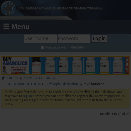
☰ Menu
Register
Remember Me?
Forum
GENERAL FORUM
THE ANABOLIC LOUNGE - Off Topic Discussion
five hundred
If this is your first visit, be sure to check out the
FAQ
by clicking the link above. You
may have to
register
before you can post: click the register link above to proceed. To
start viewing messages, select the forum that you want to visit from the selection
below.
Results 1 to 20 of 20