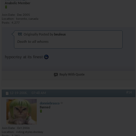
Anabolic Member
Join Date
Dec 2005
Location
toronto, canada
Posts
4,277
Originally Posted by
beuleux
Death to all whores
hypocrisy at its finest
Reply With Quote
#14
12-19-2006,
07:48 AM
donniebrasco
Banned
Join Date
Oct 2006
Location
riding styles donkey