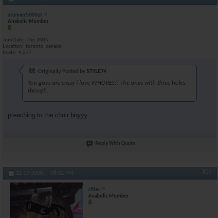
stunner5000pt
Anabolic Member
Join Date
Dec 2005
Location
toronto, canada
Posts
4,277
Originally Posted by
STYLE74
You guys are crazy i love WHORES!! The ones with three holes
though.
preaching to the choir boyyy
Reply With Quote
#17
12-19-2006,
08:32 PM
cfiler
Anabolic Member