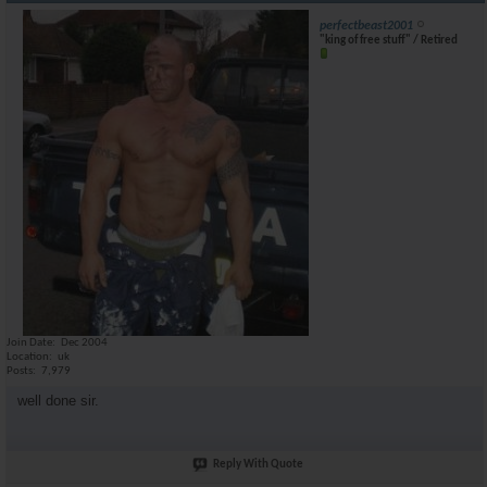
perfectbeast2001
"king of free stuff" / Retired
Join Date
Dec 2004
Location
uk
Posts
7,979
well done sir.
Reply With Quote