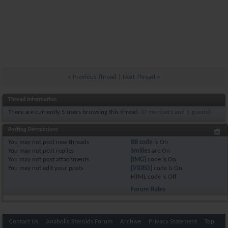
«
Previous Thread
|
Next Thread
»
Thread Information
There are currently 5 users browsing this thread.
(0 members and 5 guests)
Posting Permissions
You
may not
post new threads
BB code
is
On
You
may not
post replies
Smilies
are
On
You
may not
post attachments
[IMG]
code is
On
You
may not
edit your posts
[VIDEO]
code is
On
HTML code is
Off
Forum Rules
Contact Us
Anabolic Steroids Forum
Archive
Privacy Statement
Top