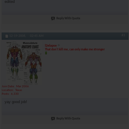
edited
Reply With Quote
#3
12-19-2006,
02:45 AM
l2elapse
That don't kill me, can only make me stronger
Join Date
Mar 2006
Location
Texas
Posts
6,330
yay good job!
Reply With Quote