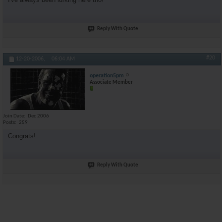
Reply With Quote
#20
12-20-2006,
06:04 AM
operation5pm
Associate Member
Join Date
Dec 2006
Posts
259
Congrats!
Reply With Quote