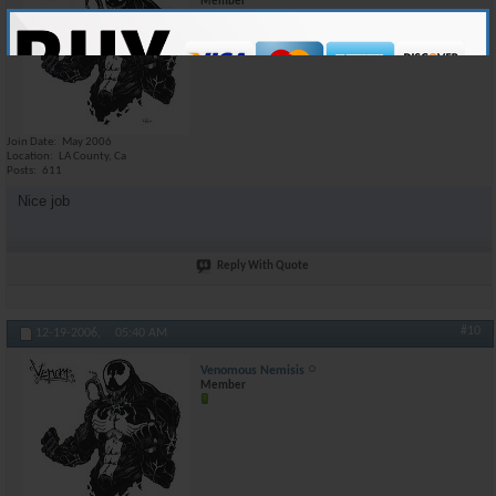
Member
Join Date
May 2006
Location
LA County, Ca
Posts
611
Nice job
Reply With Quote
#10
12-19-2006,
05:40 AM
Venomous Nemisis
Member