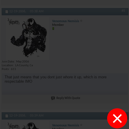
#8
12-19-2006,
05:38 AM
Venomous Nemisis
Member
Join Date
May 2006
Location
LA County, Ca
Posts
611
That just means that you dont just whore it up, which is more
respectable IMO
Reply With Quote
×
#9
12-19-2006,
05:39 AM
Venomous Nemisis