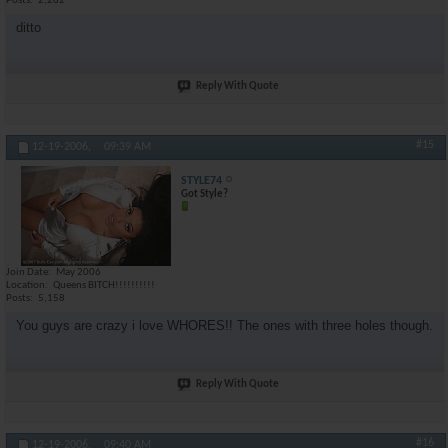
Posts
2,282
ditto
Reply With Quote
#15
12-19-2006,
09:39 AM
STYLE74
Got Style?
Join Date
May 2006
Location
Queens BITCH!!!!!!!!!!
Posts
5,158
You guys are crazy i love WHORES!! The ones with three holes though.
Reply With Quote
#16
12-19-2006,
09:40 AM