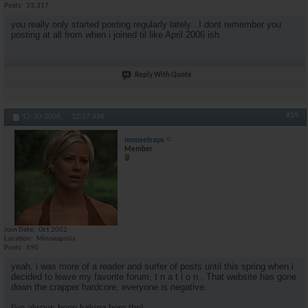
Posts
23,317
you really only started posting regularly lately...I dont remember you
posting at all from when i joined til like April 2006 ish
Reply With Quote
#19
12-20-2006,
12:27 AM
mousetraps
Member
Join Date
Oct 2002
Location
Minneapolis
Posts
690
yeah, i was more of a reader and surfer of posts until this spring when i
decided to leave my favorite forum, t n a t i o n . That website has gone
down the crapper hardcore, everyone is negative.
I've always been lurking here tho!