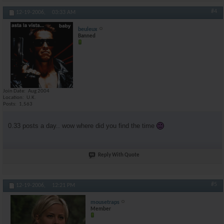
#4
12-19-2006,
03:33 AM
beuleux
Banned
Join Date
Aug 2004
Location
U.K.
Posts
1,563
0.33 posts a day.. wow where did you find the time
Reply With Quote
#5
12-19-2006,
12:21 PM
mousetraps
Member