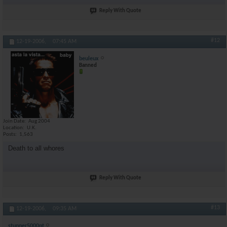
Reply With Quote
#12
12-19-2006,
07:45 AM
beuleux
Banned
Join Date
Aug 2004
Location
U.K.
Posts
1,563
Death to all whores
Reply With Quote
#13
12-19-2006,
09:35 AM
stunner5000pt