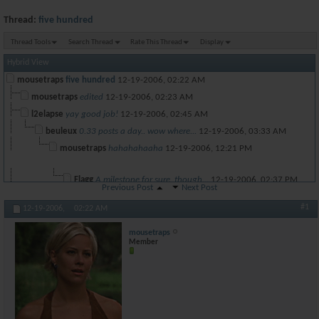
Thread:
five hundred
Thread Tools
Search Thread
Rate This Thread
Display
Hybrid View
mousetraps
five hundred
12-19-2006,
02:22 AM
mousetraps
edited
12-19-2006,
02:23 AM
l2elapse
yay good job!
12-19-2006,
02:45 AM
beuleux
0.33 posts a day.. wow where...
12-19-2006,
03:33 AM
mousetraps
hahahahaaha
12-19-2006,
12:21 PM
Flagg
A milestone for sure, though...
12-19-2006,
02:37 PM
Previous Post
Next Post
perfectbeast2001
well done sir.
12-19-2006,
03:54 AM
#1
12-19-2006,
02:22 AM
Venomous Nemisis
That just means that you dont...
12-19-2006,
05:38 AM
Venomous Nemisis
Nice job
12-19-2006,
05:39 AM
mousetraps
Member
Venomous Nemisis
I hate whores
12-19-2006,
05:40 AM
beuleux
Me too
12-19-2006,
07:44 AM
beuleux
Death to all whores
12-19-2006,
07:45 AM
stunner5000pt
hypocrisy at its finest :wg:
12-19-2006,
09:35 A