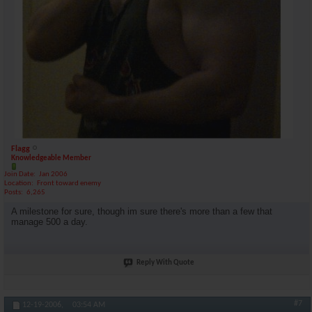
Flagg
Knowledgeable Member
Join Date
Jan 2006
Location
Front toward enemy
Posts
6,265
A milestone for sure, though im sure there's more than a few that
manage 500 a day.
Reply With Quote
#7
12-19-2006,
03:54 AM