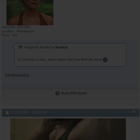
Join Date
Oct 2002
Location
Minneapolis
Posts
690
Originally Posted by
beuleux
0.33 posts a day.. wow where did you find the time
hahahahaaha
Reply With Quote
#6
12-19-2006,
02:37 PM