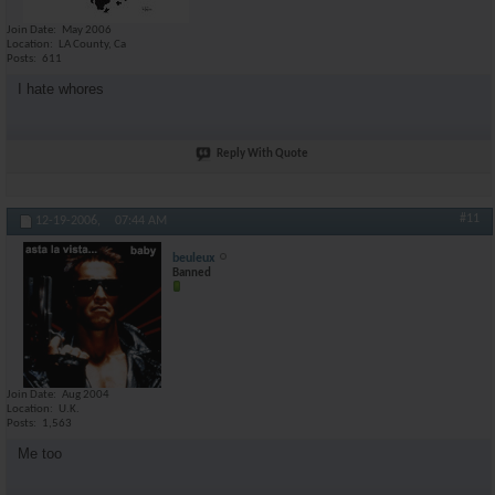
Join Date
May 2006
Location
LA County, Ca
Posts
611
I hate whores
Reply With Quote
#11
12-19-2006,
07:44 AM
beuleux
Banned
Join Date
Aug 2004
Location
U.K.
Posts
1,563
Me too