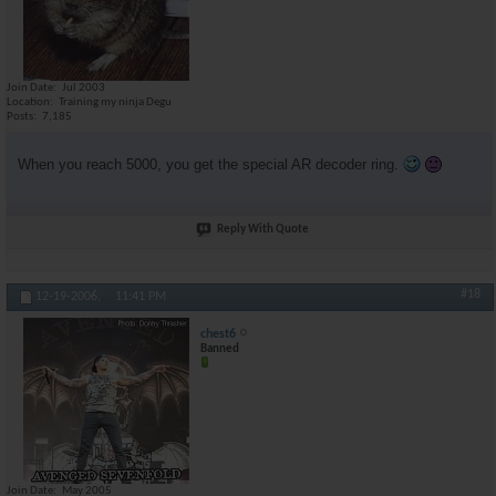
Join Date
Jul 2003
Location
Training my ninja Degu
Posts
7,185
When you reach 5000, you get the special AR decoder ring.
Reply With Quote
#18
12-19-2006,
11:41 PM
chest6
Banned
Join Date
May 2005