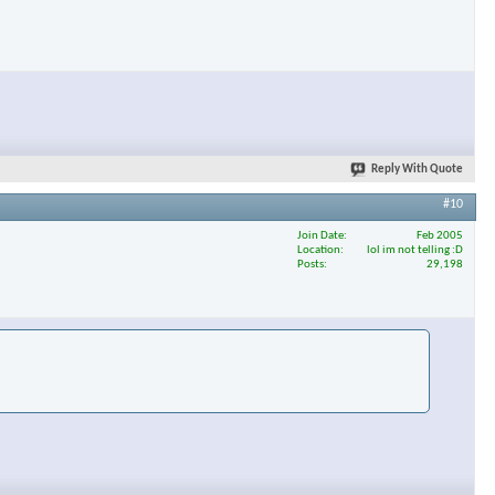
Reply With Quote
#10
Join Date
Feb 2005
Location
lol im not telling :D
Posts
29,198