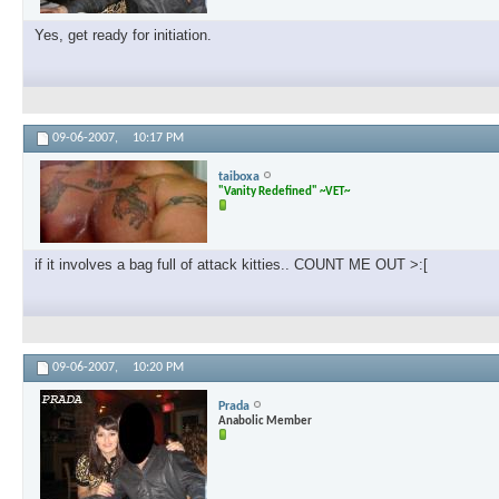
Yes, get ready for initiation.
09-06-2007,
10:17 PM
taiboxa
"Vanity Redefined" ~VET~
if it involves a bag full of attack kitties.. COUNT ME OUT >:[
09-06-2007,
10:20 PM
Prada
Anabolic Member