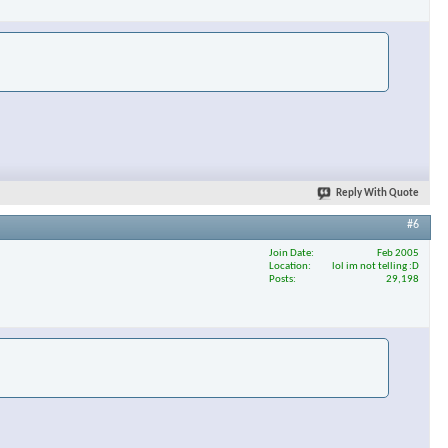
×
Reply With Quote
#6
Join Date
Feb 2005
Location
lol im not telling :D
Posts
29,198