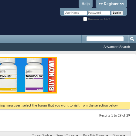
Help
>> Register <<
Remember Me?
Advanced Search
ewing messages, select the forum that you want to visit from the selection below.
Results 1 to 29 of 29
Thread Tools
Search Thread
Rate This Thread
Display