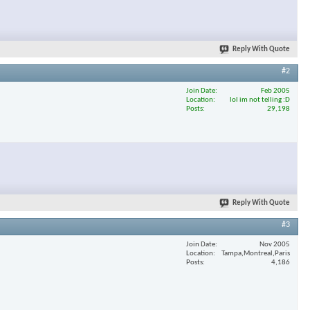
Reply With Quote
#2
Join Date
Feb 2005
Location
lol im not telling :D
Posts
29,198
Reply With Quote
#3
Join Date
Nov 2005
Location
Tampa,Montreal,Paris
Posts
4,186