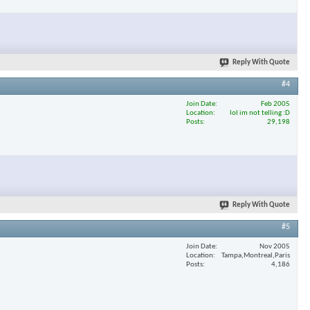
Reply With Quote
#4
Join Date
Feb 2005
Location
lol im not telling :D
Posts
29,198
Reply With Quote
#5
Join Date
Nov 2005
Location
Tampa,Montreal,Paris
Posts
4,186