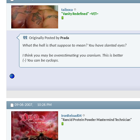
taiboxa
"Vanity Redefined" ~VET~
Originally Posted by
Prada
What the hell is that suppose to mean? You have slanted eyes?
I think you may be overestimating you cranium. This is better
(-) You can be cyclops.
09-06-2007,
10:26 PM
IronReload04
"Rancid Protein Powder Mastermind Technician"