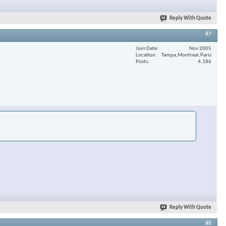
Reply With Quote
#7
Join Date
Nov 2005
Location
Tampa,Montreal,Paris
Posts
4,186
Reply With Quote
#8