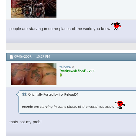
people are starving in some places of the world you know
09-06-2007,
10:27 PM
taiboxa
"Vanity Redefined" ~VET~
Originally Posted by
IronReload04
people are starving in some places of the world you know
thats not my prob!