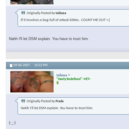
Originally Posted by
taiboxa
if it involves a bag full of attack kitties.. COUNT ME OUT >:[
Nahh I'll let DSM explain. You have to trust him.
09-06-2007,
10:22 PM
taiboxa
"Vanity Redefined" ~VET~
Originally Posted by
Prada
Nahh I'll let DSM explain. You have to trust him.
(-_-)