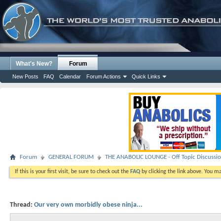
What's New?
Forum
New Posts
FAQ
Calendar
Forum Actions
Quick Links
Forum
GENERAL FORUM
THE ANABOLIC LOUNGE - Off Topic Discussi
If this is your first visit, be sure to check out the
FAQ
by clicking the link above. You m
Thread:
Our very own morbidly obese ninja...