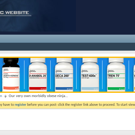
on
Our very own morbidly obese ninja...
ay have to
register
before you can post: click the register link above to proceed. To start vi