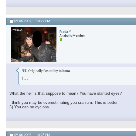
09-06-2007,
10:27 PM
Prada
Anabolic Member
Originally Posted by
taiboxa
(-_-)
What the hell is that suppose to mean? You have slanted eyes?
I think you may be overestimating you cranium. This is better
(-) You can be cyclops.
09-06-2007,
10:28 PM