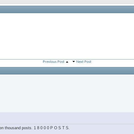
Previous Post
Next Post
hteen thousand posts. 1 8 0 0 0 P O S T S.