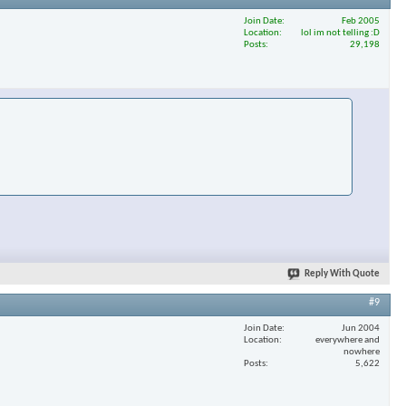
Join Date
Feb 2005
Location
lol im not telling :D
Posts
29,198
Reply With Quote
#9
Join Date
Jun 2004
Location
everywhere and
nowhere
Posts
5,622