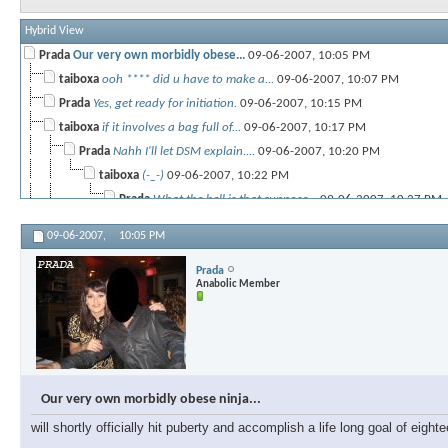
Hybrid View
Prada
Our very own morbidly obese...
09-06-2007,
10:05 PM
taiboxa
ooh **** did u have to make a...
09-06-2007,
10:07 PM
Prada
Yes, get ready for initiation.
09-06-2007,
10:15 PM
taiboxa
if it involves a bag full of...
09-06-2007,
10:17 PM
Prada
Nahh I'll let DSM explain....
09-06-2007,
10:20 PM
taiboxa
(-_-)
09-06-2007,
10:22 PM
Prada
What the hell is that suppose...
09-06-2007,
10:27 PM
09-06-2007,
10:05 PM
taiboxa
:frown:
09-06-2007,
10:28 PM
IronReload04
people are starving in some...
09-06-2007,
10:26 PM
Prada
Anabolic Member
taiboxa
thats not my prob!
09-06-2007,
10:27 PM
Prada
Okay, Im off to do some...
09-06-2007,
10:34 PM
taiboxa
i.. hope to someday be able...
09-06-2007,
10:35 PM
paulzane
And maybe one day learn how...
09-07-2007,
01:12 AM
Prada
Dont underestimate Tia's...
09-07-2007,
10:04 AM
Our very own morbidly obese ninja...
will shortly officially hit puberty and accomplish a life long goal of eig
taiboxa
uhh.. thanks.. i guess...
09-07-2007,
10:08 AM