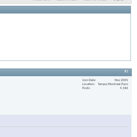
#1
Join Date
Nov 2005
Location
Tampa,Montreal,Paris
Posts
4,186