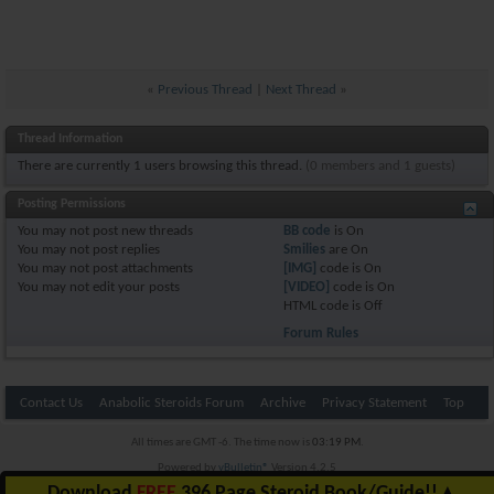
«
Previous Thread
|
Next Thread
»
Thread Information
There are currently 1 users browsing this thread.
(0 members and 1 guests)
Posting Permissions
You
may not
post new threads
BB code
is
On
You
may not
post replies
Smilies
are
On
You
may not
post attachments
[IMG]
code is
On
You
may not
edit your posts
[VIDEO]
code is
On
HTML code is
Off
Forum Rules
Contact Us
Anabolic Steroids Forum
Archive
Privacy Statement
Top
All times are GMT -6. The time now is
03:19 PM
.
Powered by
vBulletin®
Version 4.2.5
Copyright © 2026 vBulletin Solutions Inc. All rights reserved.
Download
FREE
396 Page Steroid Book/Guide!!
▲