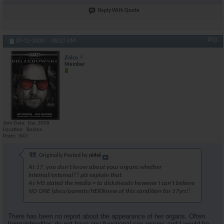
Reply With Quote
#10
09-12-2009,
08:27 AM
jfalco
Member
Join Date
Dec 2008
Location
Boston
Posts
843
Originally Posted by
ni4ni
At 17, you don't know about your organs whether
internal/external?? plz explain that.
As MS stated the media = to dicksheads however I can't believe
NO ONE (docs/parents/HER)knew of this condition for 17yrs!!
There has been no report about the appearance of her organs. Often
hermaphrodites do not have any functional sex organs and I would be