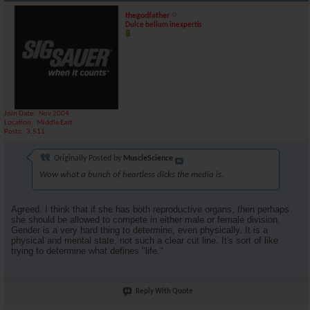
thegodfather
Dulce bellum inexpertis
Join Date
Nov 2004
Location
Middle East
Posts
3,511
Originally Posted by
MuscleScience
Wow what a bunch of heartless dicks the media is.
Agreed. I think that if she has both reproductive organs, then perhaps
she should be allowed to compete in either male or female division.
Gender is a very hard thing to determine, even physically. It is a
physical and mental state, not such a clear cut line. It's sort of like
trying to determine what defines "life."
Reply With Quote