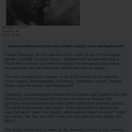
riironman
if the coaches really knew......
09-12-2009,
08:11 AM
Friend
This scares me
09-12-2009,
09:07 PM
DSM4Life
If we dated would she be my...
09-14-2009,
04:53 AM
*El Diablo*
Since when does it matter for...
09-14-2009,
11:22 AM
Join Date
Jan 2005
Location
PA
Posts
30,963
Semenya withdraws from race amidst reports she's hermaphrodite
Caster Semenya, the 18-year old at the center of one of the biggest
gender scandals in sports history, withdrew from a weekend race in
South Africa amidst unconfirmed reports that her gender tests have
revealed that she has both male and female sexual organs.
She was scheduled to compete in the 4,000 meters at the national
cross country championships in Pretoria. Semenya's coach, Michael
Seme, says his runner "isn't feeling well".
Yesterday, unsubstantiated reports from Australia and England said that
Semenya's tests showed that she has no womb or ovaries and
produces testosterone levels three times higher than a normal woman.
The IAAF thinly denies the reports. (The organization's spokesman
says he hasn't "seen" the results, which doesn't mean he hasn't "heard"
the results. Nor has the IAAF come out and said that the reports are
false.)
The Today Show aired a report on the Semenya situation this morning: