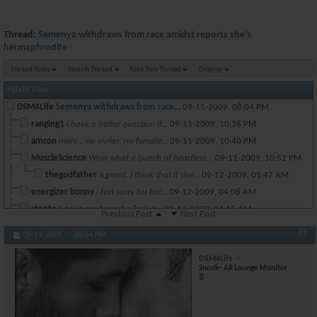
Thread:
Semenya withdraws from race amidst reports she's
hermaphrodite
Thread Tools
Search Thread
Rate This Thread
Display
Hybrid View
DSM4Life
Semenya withdraws from race...
09-11-2009,
08:04 PM
ranging1
i have a better question if...
09-11-2009,
10:36 PM
amcon
male... no ovries, no female...
09-11-2009,
10:40 PM
MuscleScience
Wow what a bunch of heartless...
09-11-2009,
10:52 PM
thegodfather
Agreed. I think that if she...
09-12-2009,
01:47 AM
energizer bunny
i feel sorry for her...
09-12-2009,
04:08 AM
stpete
I don't see how she/he's a...
09-12-2009,
04:15 AM
Previous Post
Next Post
jfalco
You're definitely missing a...
09-12-2009,
07:50 AM
#1
09-11-2009,
08:04 PM
ni4ni
At 17, you don't know about...
09-12-2009,
08:17 AM
DSM4Life
jfalco
There has been no report...
09-12-2009,
08:27 AM
Snook~ AR Lounge Monitor
Mooseman33
are u kidding me..go cry to...
09-12-2009,
08:57 PM
chicmagnet
She has 3 times as much test...
09-12-2009,
05:49 AM
*El Diablo*
Doesnt matter, she can have...
09-14-2009,
02:18 AM