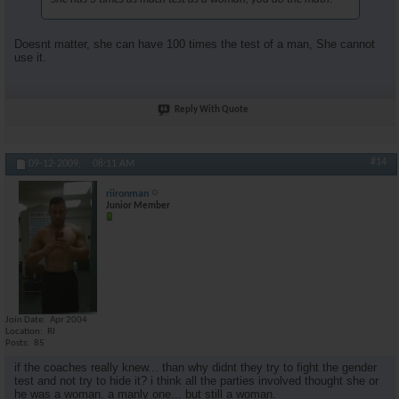
Doesnt matter, she can have 100 times the test of a man, She cannot
use it.
Reply With Quote
#14
09-12-2009,
08:11 AM
riironman
Junior Member
Join Date
Apr 2004
Location
RI
Posts
85
if the coaches really knew... than why didnt they try to fight the gender
test and not try to hide it? i think all the parties involved thought she or
he was a woman. a manly one... but still a woman.