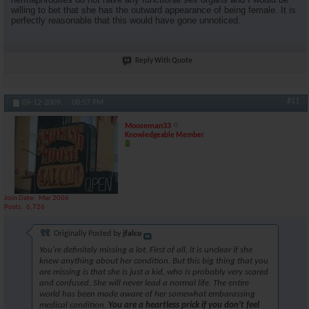
willing to bet that she has the outward appearance of being female. It is
perfectly reasonable that this would have gone unnoticed.
Reply With Quote
#11
09-12-2009,
08:57 PM
Mooseman33
Knowledgeable Member
Join Date
Mar 2006
Posts
6,726
Originally Posted by
jfalco
You're definitely missing a lot. First of all, it is unclear if she
knew anything about her condition. But this big thing that you
are missing is that she is just a kid, who is probably very scared
and confused. She will never lead a normal life. The entire
world has been made aware of her somewhat embarassing
medical condition.
You are a heartless prick if you don't feel