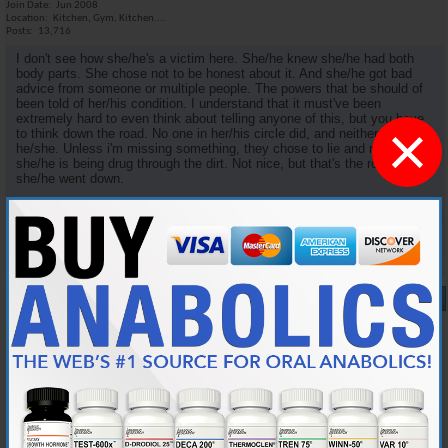
Join Date
Jun 2008
Location
Kitchen, Gym, Kitchen....
Posts
13,716
I don't see how she/he's a victim here. She/he knew she/he had both
body parts. She chose not to be honest about it. And she/he got bad
advice from someone or multiple people. The powers that be should of
been told of her/his condition. I understand that it must've been
extremely hard to even think about telling anyone of this, but you have
×
to think down the road. No one in her/his circle did, and neither did
he/she. Unless i'm missing something, they chose to lie and now
she/he is being drug through the dirt. Not nice, but that's the road
she/he went down.
Reply With Quote
#8
09-12-2009,
07:50 AM
jfalco
Member