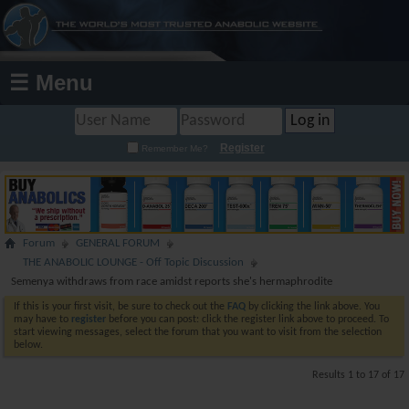
☰ Menu
Register
Remember Me?
Forum
GENERAL FORUM
THE ANABOLIC LOUNGE - Off Topic Discussion
Semenya withdraws from race amidst reports she's hermaphrodite
If this is your first visit, be sure to check out the
FAQ
by clicking the link above. You
may have to
register
before you can post: click the register link above to proceed. To
start viewing messages, select the forum that you want to visit from the selection
below.
Results 1 to 17 of 17