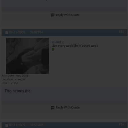
Reply With Quote
#15
09-12-2009,
09:07 PM
Friend
Live every week like it's shark week
Join Date
Nov 2008
Location
creepin'
Posts
2,958
This scares me
Reply With Quote
#16
09-14-2009,
04:53 AM