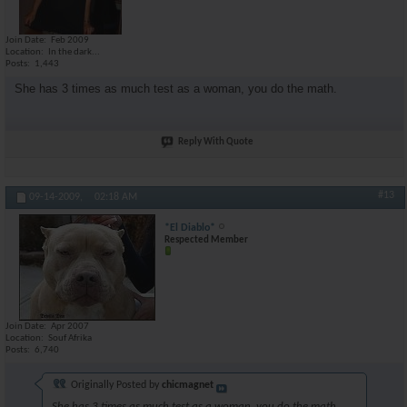
Join Date
Feb 2009
Location
In the dark...
Posts
1,443
She has 3 times as much test as a woman, you do the math.
Reply With Quote
#13
09-14-2009,
02:18 AM
*El Diablo*
Respected Member
Join Date
Apr 2007
Location
Souf Afrika
Posts
6,740
Originally Posted by
chicmagnet
She has 3 times as much test as a woman, you do the math.