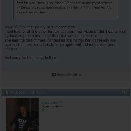
bad for her
. There is no "victim" if not her. In the great scheme
of things the races don't matter, but this child has had her life
turned upside down.
are u kidding me..go cry to someone else.
i feel bad for all the other female athletes "real victims" this he/she beat
by breaking the rules, regardless if it was intentional or not.
she has the test of man, her testies are inside, her test levels are
against the rules for a female to compete with, which makes her a
cheater.
feel sorry for this thing, hell no..
Reply With Quote
#12
09-12-2009,
05:49 AM
chicmagnet
Senior Member