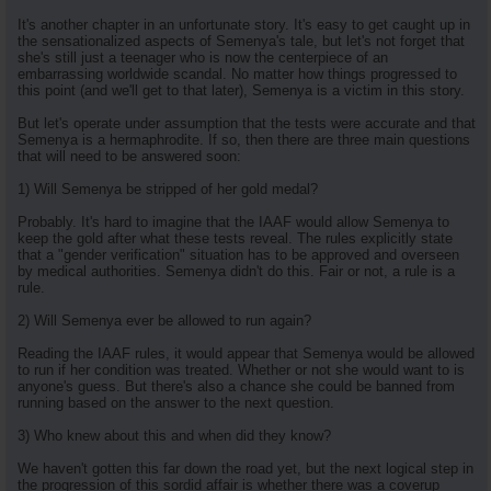
It's another chapter in an unfortunate story. It's easy to get caught up in
the sensationalized aspects of Semenya's tale, but let's not forget that
she's still just a teenager who is now the centerpiece of an
embarrassing worldwide scandal. No matter how things progressed to
this point (and we'll get to that later), Semenya is a victim in this story.
But let's operate under assumption that the tests were accurate and that
Semenya is a hermaphrodite. If so, then there are three main questions
that will need to be answered soon:
1) Will Semenya be stripped of her gold medal?
Probably. It's hard to imagine that the IAAF would allow Semenya to
keep the gold after what these tests reveal. The rules explicitly state
that a "gender verification" situation has to be approved and overseen
by medical authorities. Semenya didn't do this. Fair or not, a rule is a
rule.
2) Will Semenya ever be allowed to run again?
Reading the IAAF rules, it would appear that Semenya would be allowed
to run if her condition was treated. Whether or not she would want to is
anyone's guess. But there's also a chance she could be banned from
running based on the answer to the next question.
3) Who knew about this and when did they know?
We haven't gotten this far down the road yet, but the next logical step in
the progression of this sordid affair is whether there was a coverup