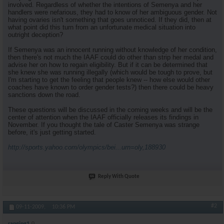
involved. Regardless of whether the intentions of Semenya and her
handlers were nefarious, they had to know of her ambiguous gender. Not
having ovaries isn't something that goes unnoticed. If they did, then at
what point did this turn from an unfortunate medical situation into
outright deception?
If Semenya was an innocent running without knowledge of her condition,
then there's not much the IAAF could do other than strip her medal and
advise her on how to regain eligibility. But if it can be determined that
she knew she was running illegally (which would be tough to prove, but
I'm starting to get the feeling that people knew -- how else would other
coaches have known to order gender tests?) then there could be heavy
sanctions down the road.
These questions will be discussed in the coming weeks and will be the
center of attention when the IAAF officially releases its findings in
November. If you thought the tale of Caster Semenya was strange
before, it's just getting started.
http://sports.yahoo.com/olympics/bei...urn=oly,188930
Reply With Quote
#2
09-11-2009,
10:36 PM