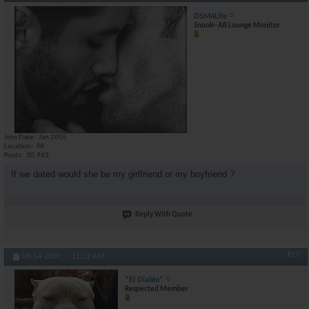
DSM4Life
Snook~ AR Lounge Monitor
Join Date
Jan 2005
Location
PA
Posts
30,963
If we dated would she be my girlfriend or my boyfriend ?
Reply With Quote
#17
09-14-2009,
11:22 AM
*El Diablo*
Respected Member