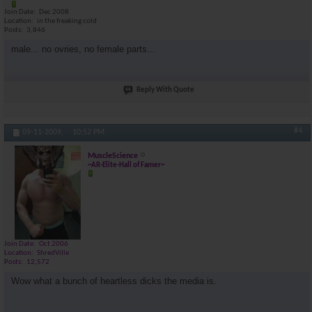
Join Date
Dec 2008
Location
in the freaking cold
Posts
3,846
male... no ovries, no female parts...
Reply With Quote
#4
09-11-2009,
10:52 PM
MuscleScience
~AR-Elite-Hall of Famer~
Join Date
Oct 2006
Location
ShredVille
Posts
12,572
Wow what a bunch of heartless dicks the media is.