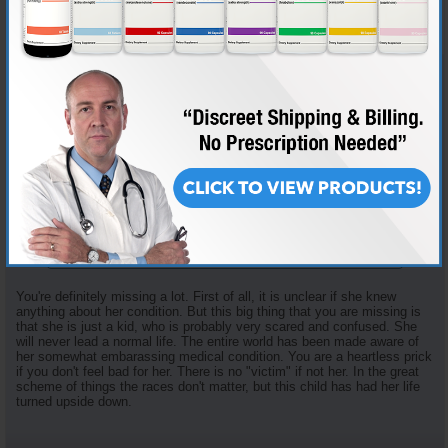
Join Date
Dec 2008
Location
Boston
Posts
843
Originally Posted by
stpete
I don't see how she/he's a victim here. She/he knew she/he had
both body parts. She chose not to be honest about it. And
she/he got bad advice from someone or multiple people. The
powers that be should of been told of her/his condition. I
understand that it must've been extremely hard to even think
about telling anyone of this, but you have to think down the
road. No one in her/his circle did, and neither did he/she.
Unless i'm missing something, they chose to lie and now she/he
is being drug through the dirt. Not nice, but that's the road
she/he went down.
You're definitely missing a lot. First of all, it is unclear if she knew
anything about her condition. But this big thing that you are missing is
that she is just a kid, who is probably very scared and confused. She
will never lead a normal life. The entire world has been made aware of
her somewhat embarassing medical condition. You are a heartless prick
if you don't feel bad for her. There is no "victim" if not her. In the great
scheme of things the races don't matter, but this child has had her life
turned upside down.