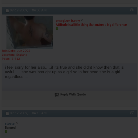
#6
09-12-2009,
04:08 AM
energizer bunny
Attitude is a little thing that makes a big difference
Join Date
Jun 2005
Location
England
Posts
5,412
i feel sorry for her also.....if its true and she didnt know then that is
awful......she was brought up as a girl so in her head she is a girl
regardless.....
Reply With Quote
#7
09-12-2009,
04:15 AM
stpete
Banned