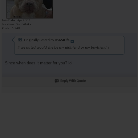
Join Date
Apr 2007
Location
Souf Afrika
Posts
6,740
Originally Posted by
DSM4Life
If we dated would she be my girlfriend or my boyfriend ?
Since when does it matter for you? lol
Reply With Quote