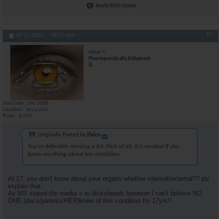
Reply With Quote
#9
09-12-2009,
08:17 AM
ni4ni
Pharmaceutically Enhanced
Join Date
Dec 2008
Location
Va-j-j-ville
Posts
3,472
Originally Posted by
jfalco
You're definitely missing a lot. First of all, it is unclear if she
knew anything about her condition.
At 17, you don't know about your organs whether internal/external?? plz
explain that.
As MS stated the media = to dicksheads however I can't believe NO
ONE (docs/parents/HER)knew of this condition for 17yrs!!