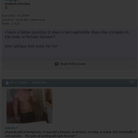
ranging1
Anabolic Member
Join Date
Jul 2009
Location
australia, melbourne
Posts
2,426
i have a better question if shes a hermaphrodite does she compete in
the male or female division?
poor girl/guy feel sorry for her
Reply With Quote
#3
09-11-2009,
10:40 PM
amcon
physical pain is temporary. It may last a minute, or an hour, or a day, or a year, but eventually it
will subside... The pain of quiting will lasts forever!!