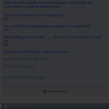
â€œIf you can't explain it to a second grader, you probably don't
understand it yourself.â€ Albert Einstein
"Juice slow, train smart, it's a long journey."
BG
"In a world full of pussies, being a redneck is not a bad thing."
OB
Body building is a way of life..........but can not get in the way of your
life.
BG
No Source Check Please, I don't know of any.
Depressed? Healthy Way Out!
Tips For Young Lifters
MuscleScience Training Log
Reply With Quote
#5
09-12-2009,
01:47 AM