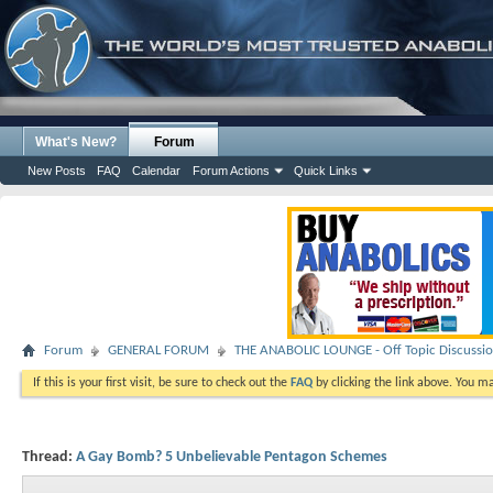
What's New?
Forum
New Posts
FAQ
Calendar
Forum Actions
Quick Links
Forum
GENERAL FORUM
THE ANABOLIC LOUNGE - Off Topic Discussi
If this is your first visit, be sure to check out the
FAQ
by clicking the link above. You m
Thread:
A Gay Bomb? 5 Unbelievable Pentagon Schemes