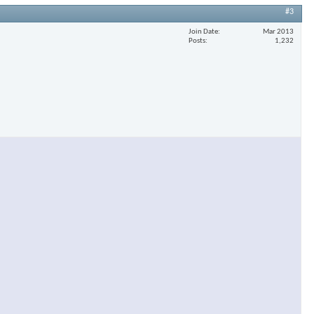
#3
Join Date
Mar 2013
Posts
1,232