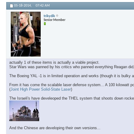
05-18-2014,
07:42 AM
trikydik
Senior Member
actually 1 of these items is actually a viable project.
Star Wars was panned by his critics who panned everything Reagan did,
The Boeing YAL -1 is in limited operation and works (though it is bulk
From it has come the scalable laser defense system... A 100 kilowatt p
(
Joint High Power Solid-State Laser
)
The Israeli's have develeoped the THEL system that shoots down rocke
And the Chinese are developing their own versions...