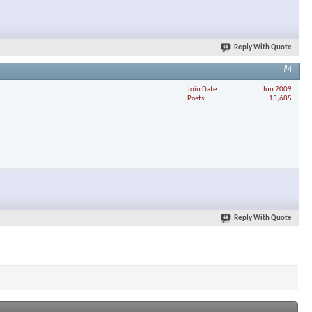
Reply With Quote
#4
Join Date
Jun 2009
Posts
13,685
Reply With Quote