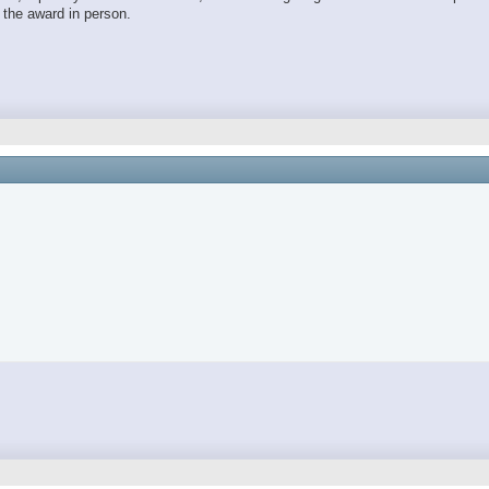
t the award in person.