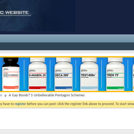
on
A Gay Bomb? 5 Unbelievable Pentagon Schemes
ay have to
register
before you can post: click the register link above to proceed. To start vi