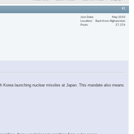
#1
Join Date
May 2010
Location
Back from Afghanistan
Posts
27,376
orth Korea launching nuclear missiles at Japan. This mandate also means