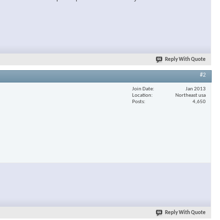
Reply With Quote
#2
Join Date
Jan 2013
Location
Northeast usa
Posts
4,650
Reply With Quote