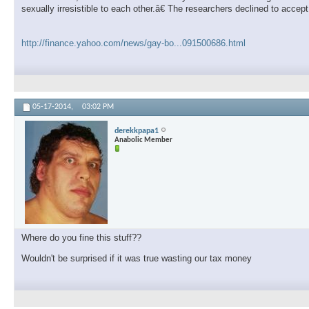
sexually irresistible to each other.â€ The researchers declined to accep
http://finance.yahoo.com/news/gay-bo...091500686.html
05-17-2014,
03:02 PM
derekkpapa1
Anabolic Member
Where do you fine this stuff??
Wouldn't be surprised if it was true wasting our tax money