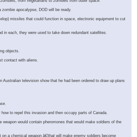
 zombies, from vegetarians to zombies from outer space.
 a zombie apocalypse, DOD will be ready.
lop) missiles that could function in space, electronic equipment to cut
d in each, they were used to take down redundant satellites.
ing objects.
t contact with aliens.
n Australian television show that he had been ordered to draw up plans
ase.
r how to repel this invasion and then occupy parts of Canada.
The weapon would contain pheromones that would make soldiers of the
ent on a chemical weapon â€¦that will make enemy soldiers become