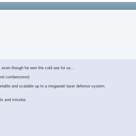
 even though he won the cold war for us...
y and combersome)
ortable and scalable up to a megawatt laser defense system.
ts and missles.