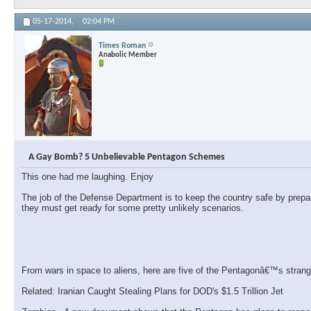
05-17-2014,
02:04 PM
Times Roman
Anabolic Member
A Gay Bomb? 5 Unbelievable Pentagon Schemes
This one had me laughing. Enjoy
The job of the Defense Department is to keep the country safe by prepa
they must get ready for some pretty unlikely scenarios.
From wars in space to aliens, here are five of the Pentagonâ€™s strang
Related: Iranian Caught Stealing Plans for DOD's $1.5 Trillion Jet