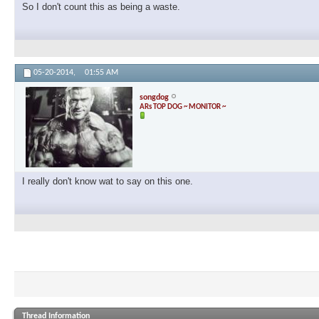
So I don't count this as being a waste.
05-20-2014,
01:55 AM
songdog
ARs TOP DOG ~ MONITOR ~
I really don't know wat to say on this one.
Thread Information