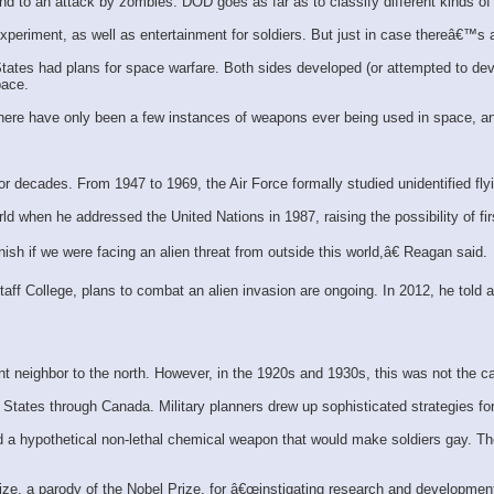
 to an attack by zombies. DOD goes as far as to classify different kinds of
xperiment, as well as entertainment for soldiers. But just in case thereâ€™s
tates had plans for space warfare. Both sides developed (or attempted to deve
pace.
 There have only been a few instances of weapons ever being used in space, an
or decades. From 1947 to 1969, the Air Force formally studied unidentified fly
when he addressed the United Nations in 1987, raising the possibility of firs
sh if we were facing an alien threat from outside this world,â€ Reagan said.
f College, plans to combat an alien invasion are ongoing. In 2012, he told a
 neighbor to the north. However, in the 1920s and 1930s, this was not the c
States through Canada. Military planners drew up sophisticated strategies fo
ed a hypothetical non-lethal chemical weapon that would make soldiers gay. 
rize, a parody of the Nobel Prize, for â€œinstigating research and developm