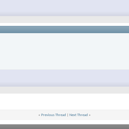
«
Previous Thread
|
Next Thread
»