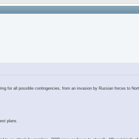
ring for all possible contingencies, from an invasion by Russian forces to N
est plans.