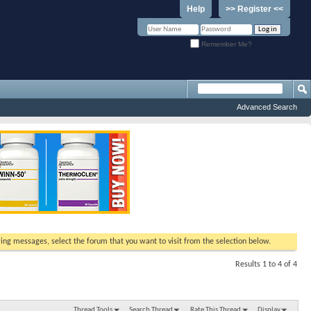
Help
>> Register <<
Remember Me?
Advanced Search
ewing messages, select the forum that you want to visit from the selection below.
Results 1 to 4 of 4
Thread Tools
Search Thread
Rate This Thread
Display