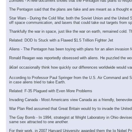
Zombies - A new document shows that the Pentagon has plans to respond
The Pentagon said that the plans are fake and are meant as a thought e
Star Wars - During the Cold War, both the Soviet Union and the United S
off space communication, and lasers that could take out targets from s
Thankfully the war in space, just like the war on earth, remained cold.
Related: DOD Is Stuck with a Flawed $1.5 Trillion Fighter Jet
Aliens - The Pentagon has been toying with plans for an alien invasion f
Ronald Reagan was reportedly obsessed with aliens. He puzzled the world 
â€œI occasionally think how quickly our differences worldwide would vani
According to Professor Paul Springer from the U.S. Air Command and Staf
in case aliens tried to take Earth.
Related: F-35 Plagued with Even More Problems
Invading Canada - Most Americans view Canada as a friendly, benevolent
War Plan Red assumed that Great Britain would try to invade the United 
The Gay Bomb - In 1994, strategist at Wright Laboratory in Ohio devis
same sex attracted to one another.
For their work, in 2007 Harvard University awarded them the Ig Nobel P