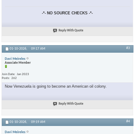
-*- NO SOURCE CHECKS -*-
Reply With Quote
#3
01-10-2026,
09:17 AM
Davi Meireles
Associate Member
Join Date
Jan 2023
Posts
262
Now Venezuela is going to become an American oil colony.
Reply With Quote
#4
01-10-2026,
09:19 AM
Davi Meireles