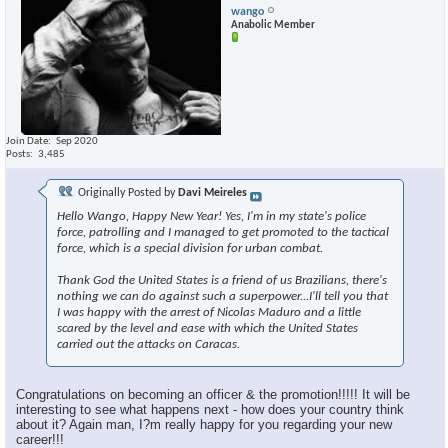
wango
Anabolic Member
Join Date
Sep 2020
Posts
3,485
Originally Posted by
Davi Meireles
Hello Wango, Happy New Year! Yes, I'm in my state's police
force, patrolling and I managed to get promoted to the tactical
force, which is a special division for urban combat.
Thank God the United States is a friend of us Brazilians, there's
nothing we can do against such a superpower...I'll tell you that
I was happy with the arrest of Nicolas Maduro and a little
scared by the level and ease with which the United States
carried out the attacks on Caracas.
Congratulations on becoming an officer & the promotion!!!!! It will be
interesting to see what happens next - how does your country think
about it? Again man, I?m really happy for you regarding your new
career!!!