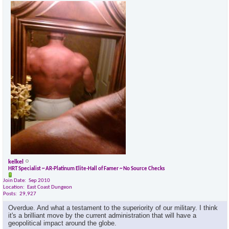
kelkel
HRT Specialist ~ AR-Platinum Elite-Hall of Famer ~ No Source Checks
Join Date
Sep 2010
Location
East Coast Dungeon
Posts
29,927
Overdue. And what a testament to the superiority of our military. I think
it's a brilliant move by the current administration that will have a
geopolitical impact around the globe.