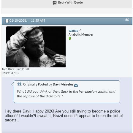
Reply With Quote
#6
01-10-2026,
11:55 AM
wango
Anabolic Member
Join Date
Sep 2020
Posts
3,485
Originally Posted by
Davi Meireles
What did you think of the attack in the Venezuelan capital and
the capture of the dictator's ?
Hey there Davi; Happy 2026! Are you still trying to become a police
officer? I wouldn?t sweat it; Brazil doesn?t appear to be on the list of
targets.