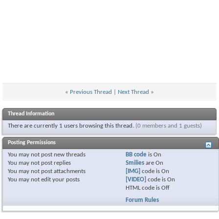
«
Previous Thread
|
Next Thread
»
Thread Information
There are currently 1 users browsing this thread.
(0 members and 1 guests)
Posting Permissions
You
may not
post new threads
BB code
is
On
You
may not
post replies
Smilies
are
On
You
may not
post attachments
[IMG]
code is
On
You
may not
edit your posts
[VIDEO]
code is
On
HTML code is
Off
Forum Rules