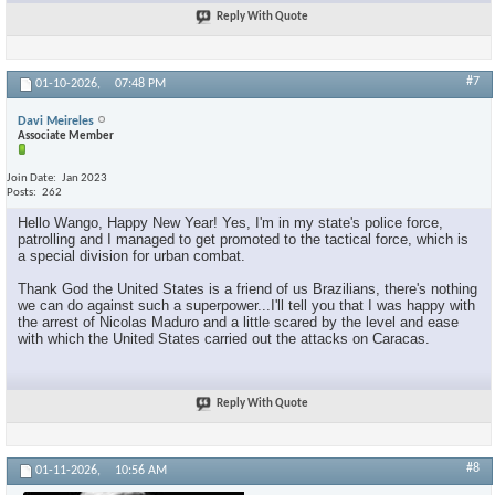
Reply With Quote
#7
01-10-2026,
07:48 PM
Davi Meireles
Associate Member
Join Date
Jan 2023
Posts
262
Hello Wango, Happy New Year! Yes, I'm in my state's police force,
patrolling and I managed to get promoted to the tactical force, which is
a special division for urban combat.
Thank God the United States is a friend of us Brazilians, there's nothing
we can do against such a superpower...I'll tell you that I was happy with
the arrest of Nicolas Maduro and a little scared by the level and ease
with which the United States carried out the attacks on Caracas.
Reply With Quote
#8
01-11-2026,
10:56 AM