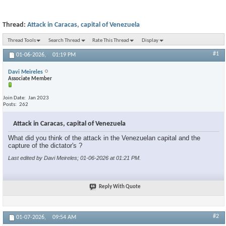
Thread:
Attack in Caracas, capital of Venezuela
Thread Tools
Search Thread
Rate This Thread
Display
#1
01-06-2026,
01:19 PM
Davi Meireles
Associate Member
Join Date
Jan 2023
Posts
262
Attack in Caracas, capital of Venezuela
What did you think of the attack in the Venezuelan capital and the
capture of the dictator's ?
Last edited by Davi Meireles; 01-06-2026 at
01:21 PM
.
Reply With Quote
#2
01-07-2026,
09:54 AM