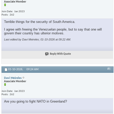
Associate Member
Join Date
Jan 2023
Posts
262
Terrible things for the security of South America.
I agree with freeing the Venezuelan people, but to say that one will
govern their country has ulterior motives.
Last edited by Davi Meireles; 01-10-2026 at
09:22 AM
.
×
Reply With Quote
#5
01-10-2026,
09:24 AM
Davi Meireles
Associate Member
Join Date
Jan 2023
Posts
262
Are you going to fight NATO in Greenland?