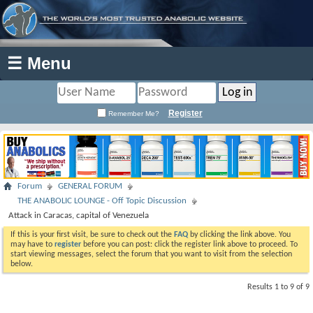
☰ Menu
Register
Remember Me?
Forum
GENERAL FORUM
THE ANABOLIC LOUNGE - Off Topic Discussion
Attack in Caracas, capital of Venezuela
If this is your first visit, be sure to check out the
FAQ
by clicking the link above. You
may have to
register
before you can post: click the register link above to proceed. To
start viewing messages, select the forum that you want to visit from the selection
below.
Results 1 to 9 of 9