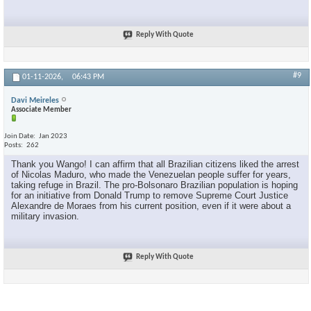
Reply With Quote
#9
01-11-2026,
06:43 PM
Davi Meireles
Associate Member
Join Date
Jan 2023
Posts
262
Thank you Wango! I can affirm that all Brazilian citizens liked the arrest
of Nicolas Maduro, who made the Venezuelan people suffer for years,
taking refuge in Brazil. The pro-Bolsonaro Brazilian population is hoping
for an initiative from Donald Trump to remove Supreme Court Justice
Alexandre de Moraes from his current position, even if it were about a
military invasion.
Reply With Quote