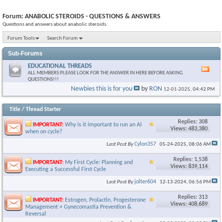
Forum:
ANABOLIC STEROIDS - QUESTIONS & ANSWERS
Questions and answers about anabolic steroids.
Forum Tools
Search Forum
Sub-Forums
EDUCATIONAL THREADS
Vie
ALL MEMBERS PLEASE LOOK FOR THE ANSWER IN HERE BEFORE ASKING
this
QUESTIONS!!!
foru
Newbies this is for you
by
RON
12-01-2025,
04:42 PM
RSS
feed
Title
/
Thread Starter
Replies: 308
IMPORTANT:
Why is it important to run an AI
Views: 483,380
when on cycle?
Cylon357
Last Post By
05-24-2025,
08:06 AM
Replies: 1,538
IMPORTANT:
My First Cycle: Planning and
Views: 839,114
Executing a Successful First Cycle
jolter604
Last Post By
12-13-2024,
06:56 PM
Replies: 313
IMPORTANT:
Estrogen, Prolactin, Progesterone
Views: 408,689
Management + Gynecomastia Prevention &
Reversal