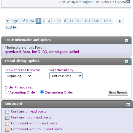
almostgone
Last Post By
12-09-2024,
11:57 AM
Page 1 of 5143
1
2
3
4
5
6
11
51
101
501
1001
...
Last
Forum Information and Options
Moderators of this Forum
spywizard
,
Booz
,
bmf2
,
BG
,
almostgone
,
kelkel
Thread Display Options
Show threads from the...
Sort threads by:
Order threads in...
Ascending Order
Descending Order
Icon Legend
Contains unread posts
Contains no unread posts
Hot thread with unread posts
Hot thread with no unread posts