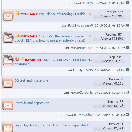
Dany
Last Post By
09-25-2019,
03:45 AM
Replies: 116
IMPORTANT:
The Science of Stacking Steroids
Views: 225,298
charger69
Last Post By
10-19-2018,
06:56 AM
Replies: 874
IMPORTANT:
Atomini's all-you-need-to-know
Views: 873,591
about TREN and how to use it effectively thread!
tpe4ever
Last Post By
04-23-2013,
03:30 PM
Replies: 1
IMPORTANT:
SOURCE CHECKS 101 (or How NOT to get
Views: 181,773
Scammed)
T-MOS
Last Post By
06-24-2009,
11:42 PM
Replies: 6
EQ test and masterone
Views: 70,163
Zeroonic
Last Post By
07-21-2026,
09:27 AM
Replies: 53
Steroids and depression
Views: 13,178
RedRed82
Last Post By
07-15-2026,
05:41 AM
Replies: 1
Liquid hcg hucog from bsv bharat serums-perished?
Views: 12,541