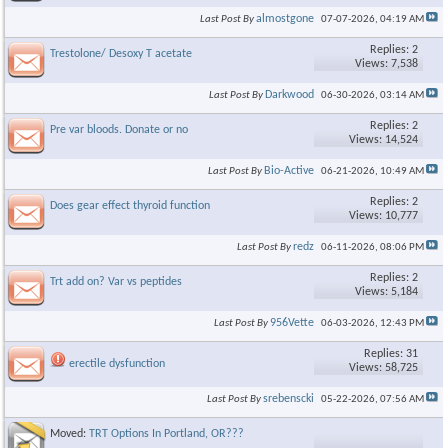
almostgone
Last Post By
07-07-2026,
04:19 AM
Replies: 2
Trestolone/ Desoxy T acetate
Views: 7,538
Darkwood
Last Post By
06-30-2026,
03:14 AM
Replies: 2
Pre var bloods. Donate or no
Views: 14,524
Bio-Active
Last Post By
06-21-2026,
10:49 AM
Replies: 2
Does gear effect thyroid function
Views: 10,777
redz
Last Post By
06-11-2026,
08:06 PM
Replies: 2
Trt add on? Var vs peptides
Views: 5,184
956Vette
Last Post By
06-03-2026,
12:43 PM
Replies: 31
erectile dysfunction
Views: 58,725
srebenscki
Last Post By
05-22-2026,
07:56 AM
Moved:
TRT Options In Portland, OR???