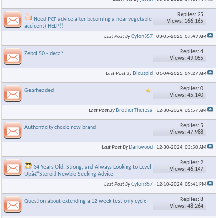
Replies: 25
Need PCT advice after becoming a near vegetable (bus
Views: 166,165
accident) HELP!!
Cylon357
Last Post By
03-05-2025,
07:49 AM
Replies: 4
Zebol 50 - deca?
Views: 49,055
Bicuspid
Last Post By
01-04-2025,
09:27 AM
Replies: 0
Gearheaded
Views: 45,140
BrotherTheresa
Last Post By
12-30-2024,
05:57 AM
Replies: 5
Authenticity check: new brand
Views: 47,988
Darkwood
Last Post By
12-30-2024,
03:50 AM
Replies: 2
34 Years Old, Strong, and Always Looking to Level
Views: 46,147
Upâ€”Steroid Newbie Seeking Advice
Cylon357
Last Post By
12-10-2024,
05:41 PM
Replies: 8
Question about extending a 12 week test only cycle
Views: 48,264