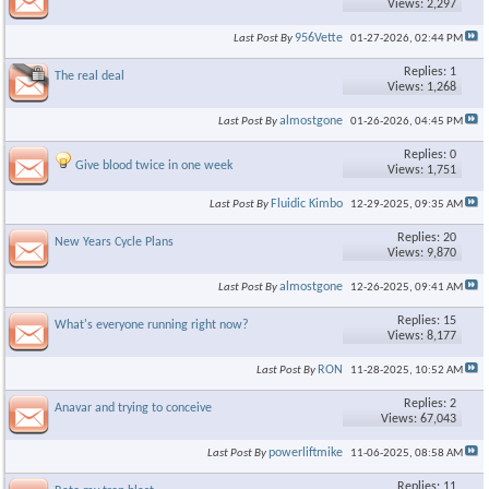
Views: 2,297
956Vette
Last Post By
01-27-2026,
02:44 PM
×
Replies: 1
The real deal
Views: 1,268
almostgone
Last Post By
01-26-2026,
04:45 PM
Replies: 0
Give blood twice in one week
Views: 1,751
Fluidic Kimbo
Last Post By
12-29-2025,
09:35 AM
Replies: 20
New Years Cycle Plans
Views: 9,870
almostgone
Last Post By
12-26-2025,
09:41 AM
Replies: 15
What's everyone running right now?
Views: 8,177
RON
Last Post By
11-28-2025,
10:52 AM
Replies: 2
Anavar and trying to conceive
Views: 67,043
powerliftmike
Last Post By
11-06-2025,
08:58 AM
Replies: 11