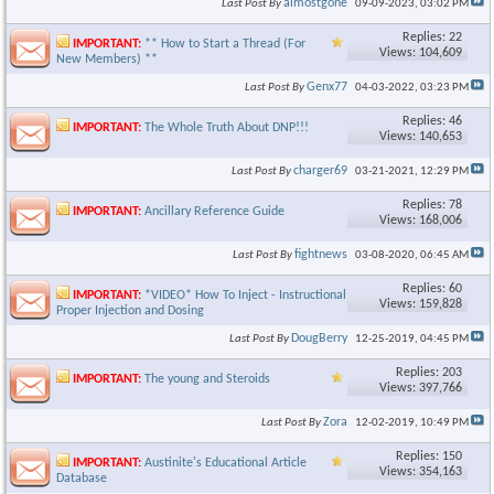
almostgone
Last Post By
09-09-2023,
03:02 PM
Replies: 22
IMPORTANT:
** How to Start a Thread (For
Views: 104,609
New Members) **
Genx77
Last Post By
04-03-2022,
03:23 PM
Replies: 46
IMPORTANT:
The Whole Truth About DNP!!!
Views: 140,653
charger69
Last Post By
03-21-2021,
12:29 PM
Replies: 78
IMPORTANT:
Ancillary Reference Guide
Views: 168,006
fightnews
Last Post By
03-08-2020,
06:45 AM
Replies: 60
IMPORTANT:
*VIDEO* How To Inject - Instructional Video on
Views: 159,828
Proper Injection and Dosing
DougBerry
Last Post By
12-25-2019,
04:45 PM
Replies: 203
IMPORTANT:
The young and Steroids
Views: 397,766
Zora
Last Post By
12-02-2019,
10:49 PM
Replies: 150
IMPORTANT:
Austinite's Educational Article
Views: 354,163
Database