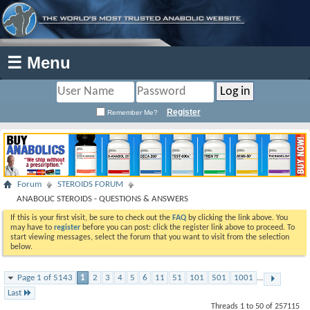
☰ Menu
Register
Remember Me?
Forum
STEROIDS FORUM
ANABOLIC STEROIDS - QUESTIONS & ANSWERS
If this is your first visit, be sure to check out the
FAQ
by clicking the link above. You
may have to
register
before you can post: click the register link above to proceed. To
start viewing messages, select the forum that you want to visit from the selection
below.
Page 1 of 5143
1
2
3
4
5
6
11
51
101
501
1001
...
Last
Threads 1 to 50 of 257115