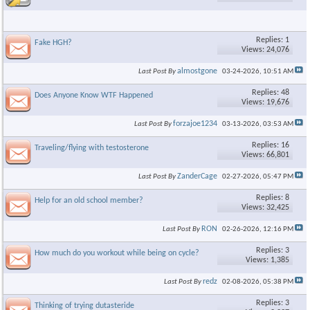
Replies: 1
Fake HGH?
Views: 24,076
almostgone
Last Post By
03-24-2026,
10:51 AM
Replies: 48
Does Anyone Know WTF Happened
Views: 19,676
forzajoe1234
Last Post By
03-13-2026,
03:53 AM
Replies: 16
Traveling/flying with testosterone
Views: 66,801
ZanderCage
Last Post By
02-27-2026,
05:47 PM
Replies: 8
Help for an old school member?
Views: 32,425
RON
Last Post By
02-26-2026,
12:16 PM
Replies: 3
How much do you workout while being on cycle?
Views: 1,385
redz
Last Post By
02-08-2026,
05:38 PM
Replies: 3
Thinking of trying dutasteride