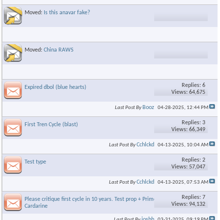
Moved:
Is this anavar fake?
Moved:
China RAWS
Replies: 6
Expired dbol (blue hearts)
Views: 64,675
Booz
Last Post By
04-28-2025,
12:44 PM
Replies: 3
First Tren Cycle (blast)
Views: 66,349
Cchlckd
Last Post By
04-13-2025,
10:04 AM
Replies: 2
Test type
Views: 57,047
Cchlckd
Last Post By
04-13-2025,
07:53 AM
Replies: 7
Please critique first cycle in 10 years. Test prop + Primo + S4 +
Views: 94,132
Cardarine
joshh
Last Post By
03-31-2025,
09:19 PM