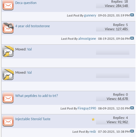
Replies: 18
Deca question
Views: 284,548
gunnery
Last Post By
09-05-2025,
05:59 PM
Replies: 5
4 year old testosterone
Views: 127,485
almostgone
Last Post By
08-19-2025,
09:06 PM
Moved:
Val
Moved:
Val
Replies: 0
What peptides to add to trt?
Views: 66,678
Fireguy1990
Last Post By
08-09-2025,
12:05 PM
Replies: 4
Injectable Steroid Taste
Views: 92,962
redz
Last Post By
07-30-2025,
10:38 PM