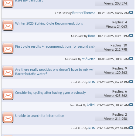
Rate my tren blast
Views: 208,374
BrotherTheresa
Last Post By
10-25-2025,
06:07 AM
Replies: 4
Winter 2025 Bulking Cycle Recommendations
Views: 24,063
Booz
Last Post By
10-19-2025,
04:10 PM
Replies: 10
First cycle results + recommendations for second cycle
Views: 212,798
956Vette
Last Post By
10-03-2025,
10:40 AM
Replies: 9
Are there really peptides one doesn't have to mix w/
Views: 120,563
Bacteriostatic water?
RON
Last Post By
09-29-2025,
06:41 PM
Replies: 6
Considering cycling after having gyno previously
Views: 425,562
kelkel
Last Post By
09-20-2025,
10:49 AM
Replies: 2
Unable to search for information
Views: 311,950
RON
Last Post By
09-16-2025,
02:04 PM