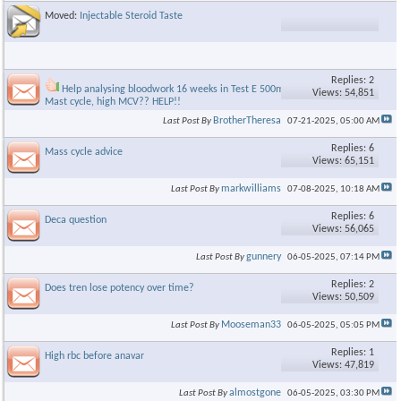
Moved:
Injectable Steroid Taste
Replies: 2
Help analysing bloodwork 16 weeks in Test E 500mg/400mg
Views: 54,851
Mast cycle, high MCV?? HELP!!
BrotherTheresa
Last Post By
07-21-2025,
05:00 AM
Replies: 6
Mass cycle advice
Views: 65,151
markwilliams
Last Post By
07-08-2025,
10:18 AM
Replies: 6
Deca question
Views: 56,065
gunnery
Last Post By
06-05-2025,
07:14 PM
Replies: 2
Does tren lose potency over time?
Views: 50,509
Mooseman33
Last Post By
06-05-2025,
05:05 PM
Replies: 1
High rbc before anavar
Views: 47,819
almostgone
Last Post By
06-05-2025,
03:30 PM