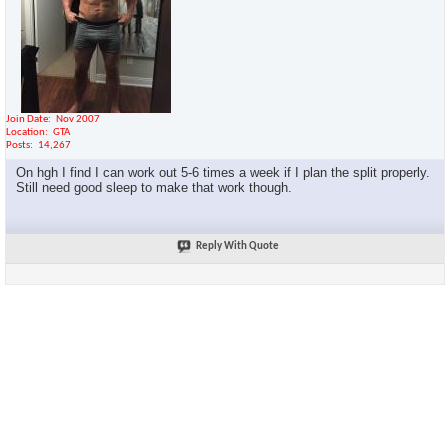
Join Date
Nov 2007
Location
GTA
Posts
14,267
On hgh I find I can work out 5-6 times a week if I plan the split properly.
Still need good sleep to make that work though.
Reply With Quote