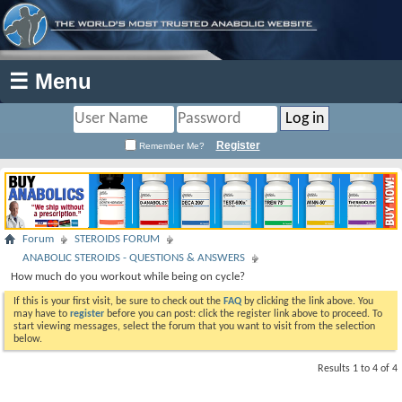
☰ Menu
Register
Remember Me?
Forum
STEROIDS FORUM
ANABOLIC STEROIDS - QUESTIONS & ANSWERS
How much do you workout while being on cycle?
If this is your first visit, be sure to check out the
FAQ
by clicking the link above. You
may have to
register
before you can post: click the register link above to proceed. To
start viewing messages, select the forum that you want to visit from the selection
below.
Results 1 to 4 of 4