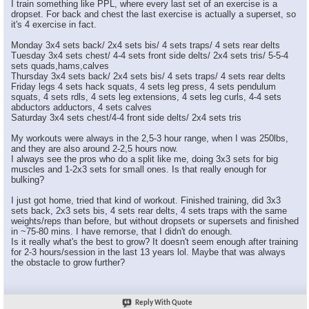
I train something like PPL, where every last set of an exercise is a
dropset. For back and chest the last exercise is actually a superset, so
it's 4 exercise in fact.
Monday 3x4 sets back/ 2x4 sets bis/ 4 sets traps/ 4 sets rear delts
Tuesday 3x4 sets chest/ 4-4 sets front side delts/ 2x4 sets tris/ 5-5-4
sets quads,hams,calves
Thursday 3x4 sets back/ 2x4 sets bis/ 4 sets traps/ 4 sets rear delts
Friday legs 4 sets hack squats, 4 sets leg press, 4 sets pendulum
squats, 4 sets rdls, 4 sets leg extensions, 4 sets leg curls, 4-4 sets
abductors adductors, 4 sets calves
Saturday 3x4 sets chest/4-4 front side delts/ 2x4 sets tris
My workouts were always in the 2,5-3 hour range, when I was 250lbs,
and they are also around 2-2,5 hours now.
I always see the pros who do a split like me, doing 3x3 sets for big
muscles and 1-2x3 sets for small ones. Is that really enough for
bulking?
I just got home, tried that kind of workout. Finished training, did 3x3
sets back, 2x3 sets bis, 4 sets rear delts, 4 sets traps with the same
weights/reps than before, but without dropsets or supersets and finished
in ~75-80 mins. I have remorse, that I didn't do enough.
Is it really what's the best to grow? It doesn't seem enough after training
for 2-3 hours/session in the last 13 years lol. Maybe that was always
the obstacle to grow further?
Reply With Quote