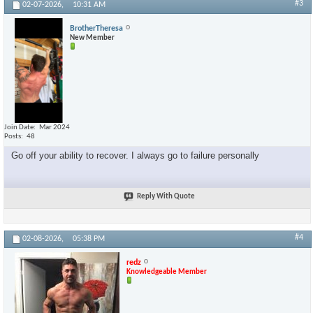
#3
02-07-2026,
10:31 AM
BrotherTheresa
New Member
Join Date
Mar 2024
Posts
48
Go off your ability to recover. I always go to failure personally
Reply With Quote
#4
02-08-2026,
05:38 PM
redz
Knowledgeable Member