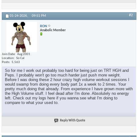
#2
01-24-2026,
09:51 PM
RON
Anabolic Member
Join Date
Aug 2001
Location
So Cal
Posts
5,563
So for me I work out probably too hard for being just on TRT HGH and
Peps. I probably won't go too much harder just push more weight.
Before I was doing these 2 hour crazy high volume workout sessions I
would swamp from doing every body part 1x a week to 2 times. Your
pretty much doing that already. From experience I have grown more with
the High Volume stuff. I feel dead after I'm done. Absolutely no energy
left. Check out my logs here if you wanna see what I'm doing to
compare to what your used to.
Reply With Quote