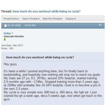
Thread:
How much do you workout while being on cycle?
Thread Tools
Search Thread
Rate This Thread
Display
#1
01-22-2026,
10:47 AM
Huher
Associate Member
Join Date
Dec 2017
Posts
190
How much do you workout while being on cycle?
Hey guys,
It's been a while I posted anything here, but I'm finally back to
bodybuilding, and hopefully now nothing will stop me to reach my goals.
My stats are 27 yo, 6'1, 207lbs, around 10% bodyfat, started training
2,5 months ago with ~174lbs. Stopped training more than 2 years ago,
at 250lbs with probably like 16-18% bodyfat. Goal is to become a pro in
the next 2-3 years.
My cycle is very simple now: 600 test e, 450 deca, 4iu hgh ed. I just
started the gh a week ago, deca 5 weeks ago, test when got back to the
gym.