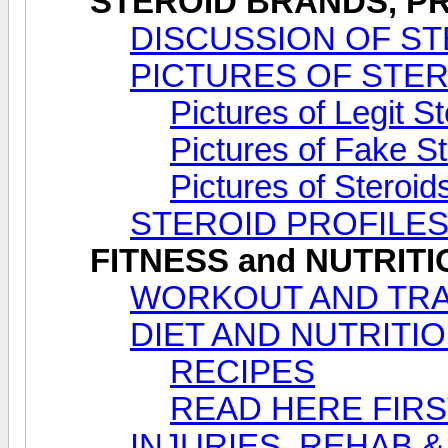
STEROID BRANDS, PR
DISCUSSION OF ST
PICTURES OF STE
Pictures of Legit S
Pictures of Fake S
Pictures of Steroi
STEROID PROFILE
FITNESS and NUTRIT
WORKOUT AND TRA
DIET AND NUTRITI
RECIPES
READ HERE FIRS
INJURIES, REHAB &