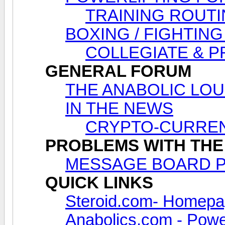
TRAINING ROUTI
BOXING / FIGHTING
COLLEGIATE & 
GENERAL FORUM
THE ANABOLIC LOUNG
IN THE NEWS
CRYPTO-CURREN
PROBLEMS WITH THE
MESSAGE BOARD 
QUICK LINKS
Steroid.com- Homep
Anabolics.com - Power