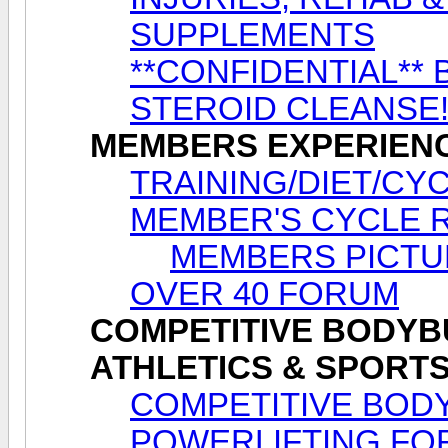
SUPPLEMENTS
**CONFIDENTIAL** 
STEROID CLEANSE
MEMBERS EXPERIEN
TRAINING/DIET/CY
MEMBER'S CYCLE 
MEMBERS PICTU
OVER 40 FORUM
COMPETITIVE BODYBU
ATHLETICS & SPORT
COMPETITIVE BODY
POWERLIFTING FO