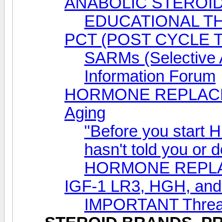
ANABOLIC STEROID
EDUCATIONAL T
PCT (POST CYCLE 
SARMs (Selective 
Information Forum
HORMONE REPLACEM
Aging
"Before you start 
hasn't told you or 
HORMONE REPL
IGF-1 LR3, HGH, a
IMPORTANT Thread