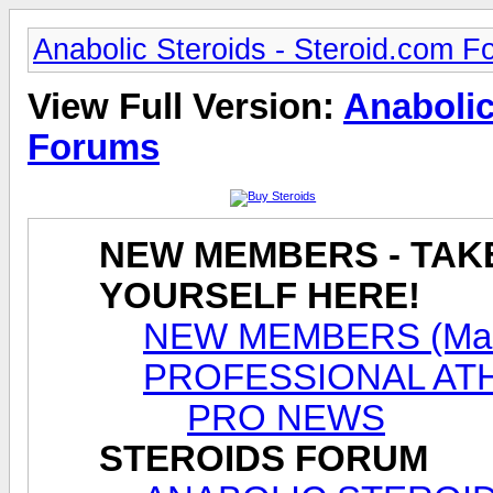
Anabolic Steroids - Steroid.com 
View Full Version:
Anabolic
Forums
NEW MEMBERS - TAK
YOURSELF HERE!
NEW MEMBERS (Male
PROFESSIONAL AT
PRO NEWS
STEROIDS FORUM