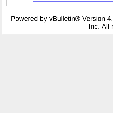
Powered by vBulletin® Version 4.
Inc. All