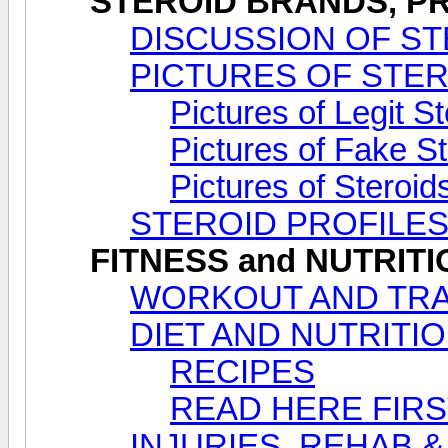
STEROID BRANDS, PR
DISCUSSION OF ST
PICTURES OF STE
Pictures of Legit S
Pictures of Fake S
Pictures of Steroi
STEROID PROFILE
FITNESS and NUTRIT
WORKOUT AND TRA
DIET AND NUTRITI
RECIPES
READ HERE FIRS
INJURIES, REHAB &