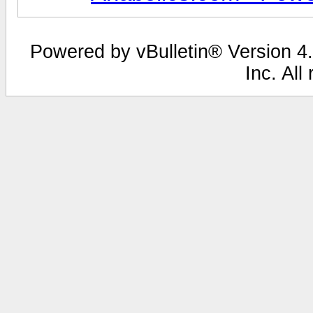
Powered by vBulletin® Version 4.
Inc. All