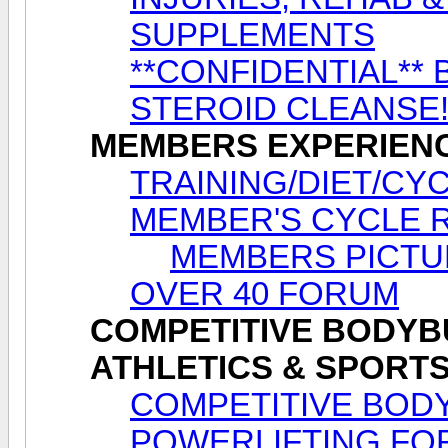
SUPPLEMENTS
**CONFIDENTIAL** 
STEROID CLEANSE
MEMBERS EXPERIEN
TRAINING/DIET/CY
MEMBER'S CYCLE 
MEMBERS PICTU
OVER 40 FORUM
COMPETITIVE BODYBU
ATHLETICS & SPORT
COMPETITIVE BODY
POWERLIFTING FO