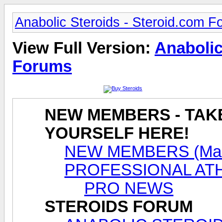
Anabolic Steroids - Steroid.com 
View Full Version:
Anabolic
Forums
NEW MEMBERS - TAK
YOURSELF HERE!
NEW MEMBERS (Male
PROFESSIONAL AT
PRO NEWS
STEROIDS FORUM