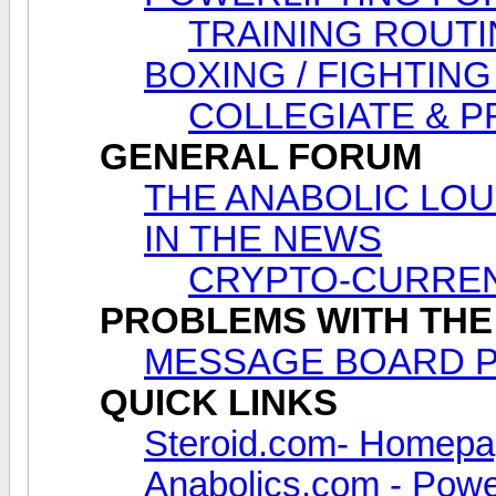
TRAINING ROUTI
BOXING / FIGHTING
COLLEGIATE & 
GENERAL FORUM
THE ANABOLIC LOUNG
IN THE NEWS
CRYPTO-CURREN
PROBLEMS WITH THE
MESSAGE BOARD 
QUICK LINKS
Steroid.com- Homep
Anabolics.com - Power