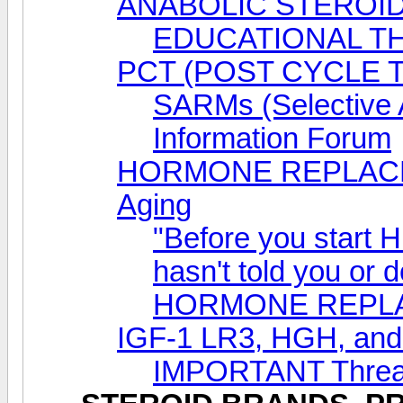
ANABOLIC STEROID
EDUCATIONAL T
PCT (POST CYCLE 
SARMs (Selective 
Information Forum
HORMONE REPLACEM
Aging
"Before you start 
hasn't told you or 
HORMONE REPL
IGF-1 LR3, HGH, a
IMPORTANT Thread