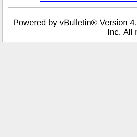
Powered by vBulletin® Version 4.
Inc. All