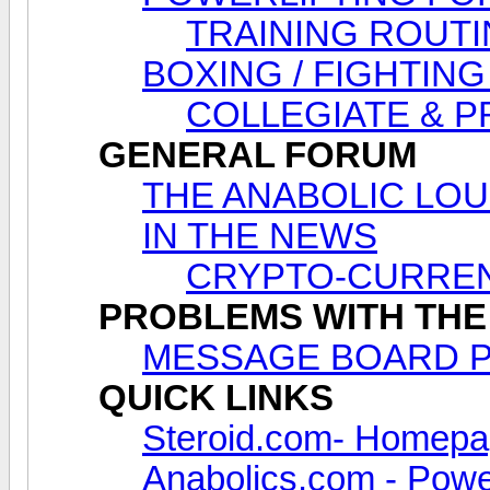
TRAINING ROUTI
BOXING / FIGHTING
COLLEGIATE & 
GENERAL FORUM
THE ANABOLIC LOUNG
IN THE NEWS
CRYPTO-CURREN
PROBLEMS WITH THE
MESSAGE BOARD 
QUICK LINKS
Steroid.com- Homep
Anabolics.com - Power