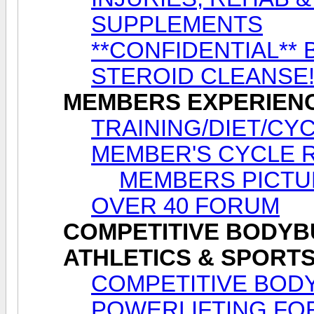
SUPPLEMENTS
**CONFIDENTIAL** 
STEROID CLEANSE
MEMBERS EXPERIEN
TRAINING/DIET/CY
MEMBER'S CYCLE 
MEMBERS PICTU
OVER 40 FORUM
COMPETITIVE BODYBU
ATHLETICS & SPORT
COMPETITIVE BODY
POWERLIFTING FO