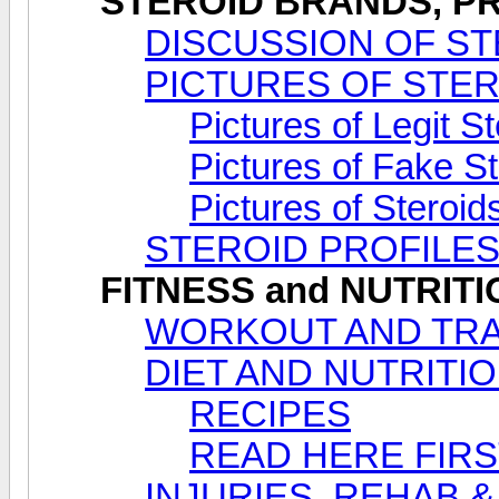
STEROID BRANDS, PR
DISCUSSION OF ST
PICTURES OF STE
Pictures of Legit S
Pictures of Fake S
Pictures of Steroi
STEROID PROFILE
FITNESS and NUTRIT
WORKOUT AND TRA
DIET AND NUTRITI
RECIPES
READ HERE FIRS
INJURIES, REHAB &