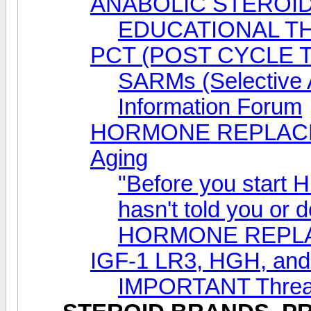
ANABOLIC STEROID
EDUCATIONAL T
PCT (POST CYCLE 
SARMs (Selective 
Information Forum
HORMONE REPLACEM
Aging
"Before you start 
hasn't told you or 
HORMONE REPL
IGF-1 LR3, HGH, a
IMPORTANT Thread