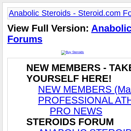
Anabolic Steroids - Steroid.com 
View Full Version:
Anabolic
Forums
NEW MEMBERS - TAK
YOURSELF HERE!
NEW MEMBERS (Male
PROFESSIONAL AT
PRO NEWS
STEROIDS FORUM