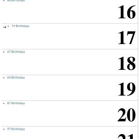
16
68 Birthdays
17
79 Birthdays
→
18
67 Birthdays
19
64 Birthdays
20
87 Birthdays
97 Birthdays