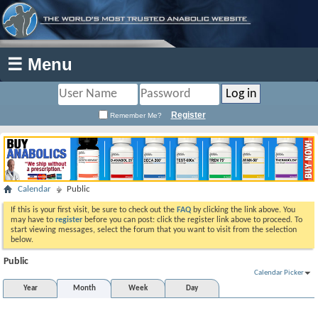
☰ Menu
Register
Remember Me?
Calendar
Public
If this is your first visit, be sure to check out the
FAQ
by clicking the link above. You
may have to
register
before you can post: click the register link above to proceed. To
start viewing messages, select the forum that you want to visit from the selection
below.
Public
Calendar Picker
Year
Month
Week
Day