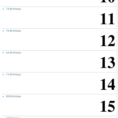
11
74 Birthdays
12
76 Birthdays
13
66 Birthdays
14
71 Birthdays
15
88 Birthdays