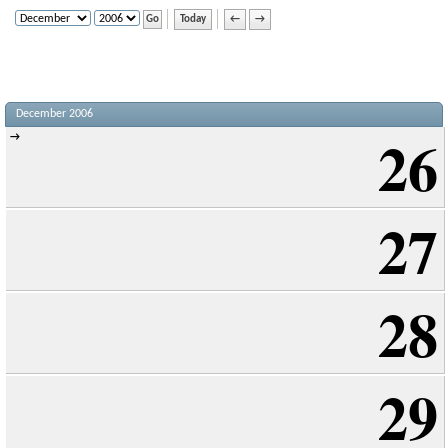
Today
←
→
December 2006
26
→
27
28
29