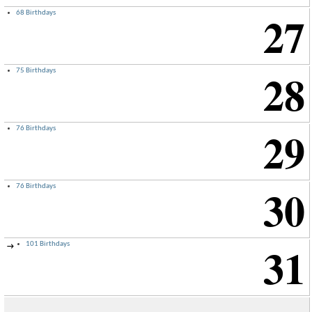
27
68 Birthdays
28
75 Birthdays
29
76 Birthdays
30
76 Birthdays
31
101 Birthdays
→