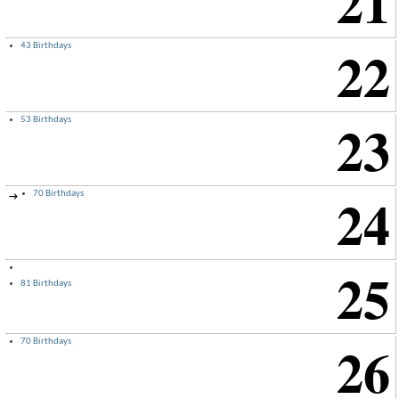
21
22
43 Birthdays
23
53 Birthdays
24
70 Birthdays
→
25
81 Birthdays
26
70 Birthdays