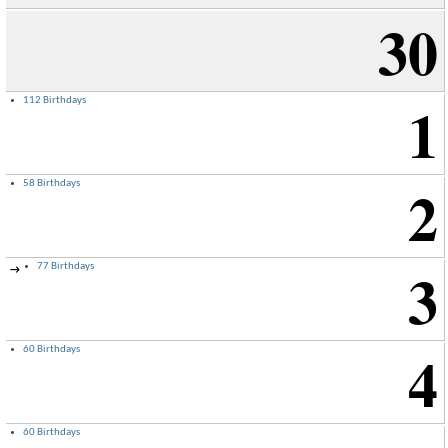
30
1
112 Birthdays
2
58 Birthdays
3
77 Birthdays
→
4
60 Birthdays
60 Birthdays