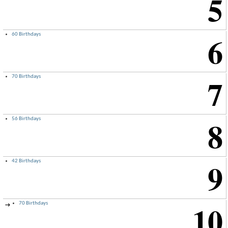
5
6
60 Birthdays
7
70 Birthdays
8
56 Birthdays
9
42 Birthdays
10
70 Birthdays
→