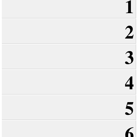
1
2
3
4
5
6