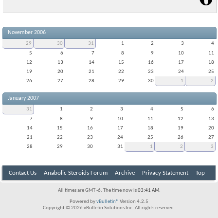
November 2006
29
30
31
1
2
3
4
5
6
7
8
9
10
11
12
13
14
15
16
17
18
19
20
21
22
23
24
25
26
27
28
29
30
1
2
January 2007
31
1
2
3
4
5
6
7
8
9
10
11
12
13
14
15
16
17
18
19
20
21
22
23
24
25
26
27
28
29
30
31
1
2
3
Contact Us
Anabolic Steroids Forum
Archive
Privacy Statement
Top
All times are GMT -6. The time now is
03:41 AM
.
Powered by
vBulletin®
Version 4.2.5
Copyright © 2026 vBulletin Solutions Inc. All rights reserved.