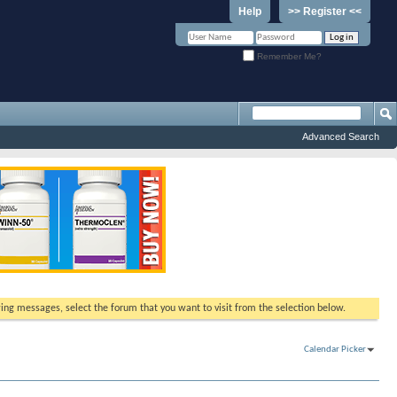
Help
>> Register <<
Remember Me?
Advanced Search
ewing messages, select the forum that you want to visit from the selection below.
Calendar Picker