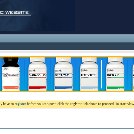
ay have to
register
before you can post: click the register link above to proceed. To start vi