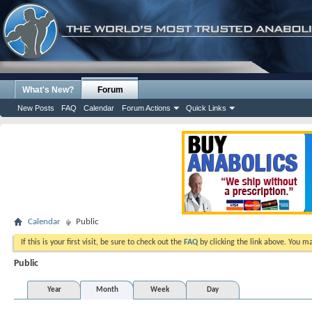
What's New?
Forum
New Posts
FAQ
Calendar
Forum Actions
Quick Links
Calendar
Public
If this is your first visit, be sure to check out the
FAQ
by clicking the link above. You m
Public
Year
Month
Week
Day