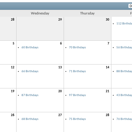
Wednesday
Thursday
F
28
29
30
112 Birthda
5
6
7
60 Birthdays
70 Birthdays
56 Birthday
12
13
14
66 Birthdays
71 Birthdays
88 Birthday
19
20
21
87 Birthdays
97 Birthdays
43 Birthday
26
27
28
68 Birthdays
75 Birthdays
76 Birthday