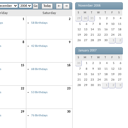
November 2006
Today
←
→
riday
Saturday
S
M
T
W
T
F
S
29
30
31
1
2
3
4
1
2
ys
58 Birthdays
5
6
7
8
9
10
11
12
13
14
15
16
17
18
19
20
21
22
23
24
25
26
27
28
29
30
1
2
8
9
s
42 Birthdays
January 2007
S
M
T
W
T
F
S
31
1
2
3
4
5
6
15
16
7
8
9
10
11
12
13
s
68 Birthdays
14
15
16
17
18
19
20
21
22
23
24
25
26
27
28
29
30
31
1
2
3
22
23
s
53 Birthdays
29
30
s
76 Birthdays