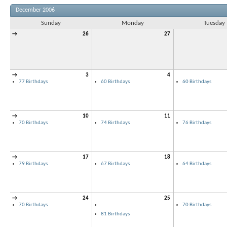
December 2006
Sunday
Monday
Tuesday
→
26
27
→
3
4
77 Birthdays
60 Birthdays
60 Birthdays
→
10
11
70 Birthdays
74 Birthdays
76 Birthdays
→
17
18
79 Birthdays
67 Birthdays
64 Birthdays
→
24
25
70 Birthdays
70 Birthdays
81 Birthdays