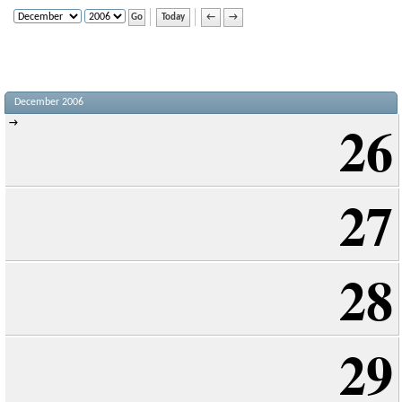
Today
←
→
December 2006
26
→
27
28
29