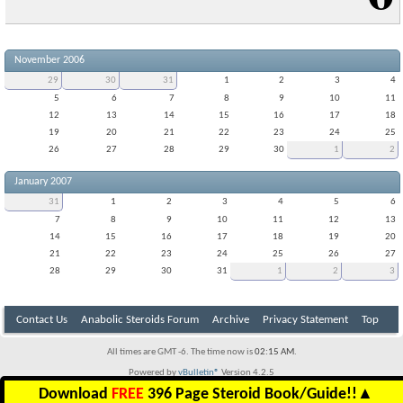
November 2006
29
30
31
1
2
3
4
5
6
7
8
9
10
11
12
13
14
15
16
17
18
19
20
21
22
23
24
25
26
27
28
29
30
1
2
January 2007
31
1
2
3
4
5
6
7
8
9
10
11
12
13
14
15
16
17
18
19
20
21
22
23
24
25
26
27
28
29
30
31
1
2
3
Contact Us
Anabolic Steroids Forum
Archive
Privacy Statement
Top
All times are GMT -6. The time now is
02:15 AM
.
Powered by
vBulletin®
Version 4.2.5
Copyright © 2026 vBulletin Solutions Inc. All rights reserved.
Download
FREE
396 Page Steroid Book/Guide!!
▲