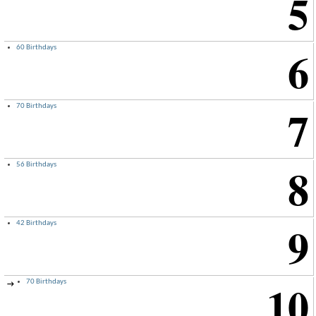
5
6
60 Birthdays
7
70 Birthdays
8
56 Birthdays
9
42 Birthdays
10
70 Birthdays
→