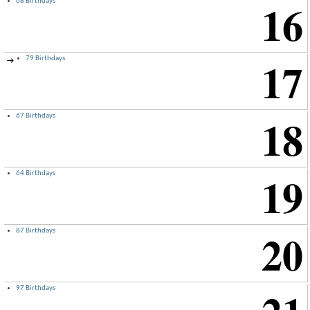
16
68 Birthdays
17
79 Birthdays
→
18
67 Birthdays
19
64 Birthdays
20
87 Birthdays
97 Birthdays