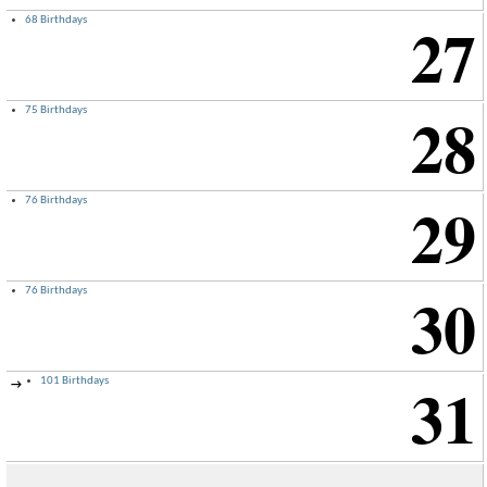
27
68 Birthdays
28
75 Birthdays
29
76 Birthdays
30
76 Birthdays
31
101 Birthdays
→