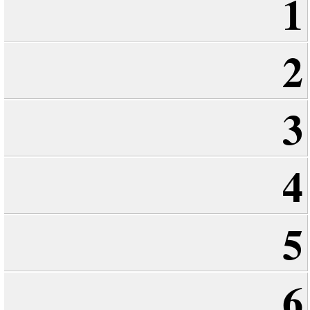
1
2
3
4
5
6