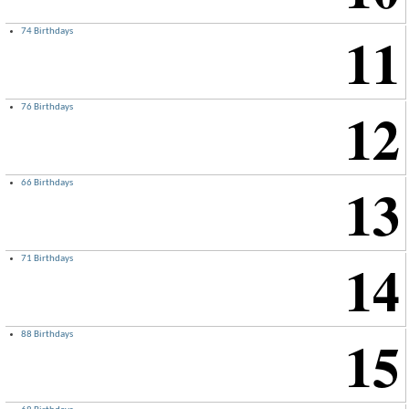
11
74 Birthdays
×
12
76 Birthdays
13
66 Birthdays
14
71 Birthdays
15
88 Birthdays