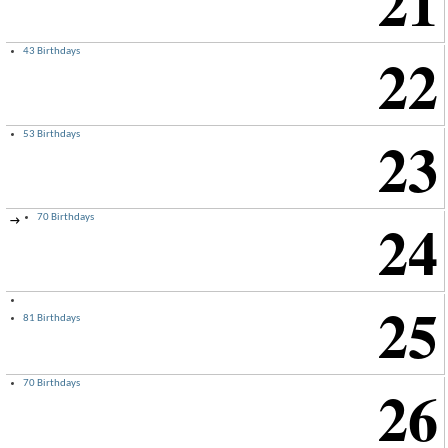
21
22
43 Birthdays
23
53 Birthdays
24
70 Birthdays
→
25
81 Birthdays
26
70 Birthdays