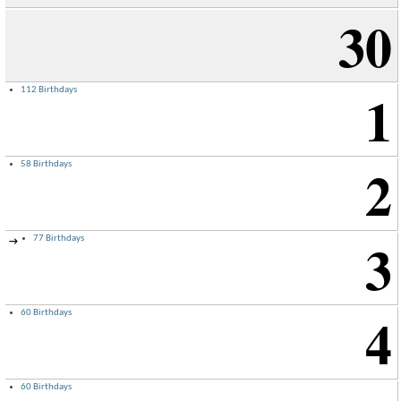
30
1
112 Birthdays
2
58 Birthdays
3
77 Birthdays
→
4
60 Birthdays
60 Birthdays