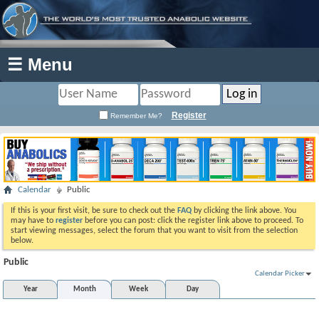
☰ Menu
Register
Remember Me?
Calendar
Public
If this is your first visit, be sure to check out the
FAQ
by clicking the link above. You
may have to
register
before you can post: click the register link above to proceed. To
start viewing messages, select the forum that you want to visit from the selection
below.
Public
Calendar Picker
Year
Month
Week
Day