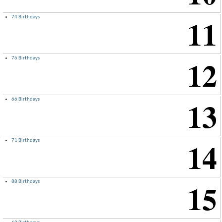
11
74 Birthdays
×
12
76 Birthdays
13
66 Birthdays
14
71 Birthdays
15
88 Birthdays