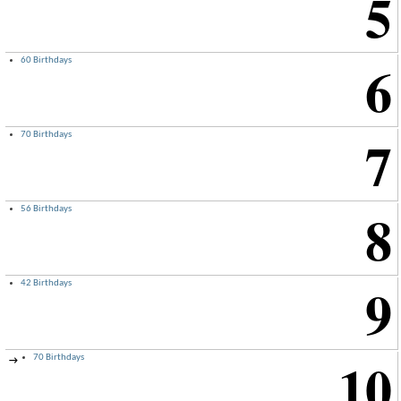
5
6
60 Birthdays
7
70 Birthdays
8
56 Birthdays
9
42 Birthdays
10
70 Birthdays
→