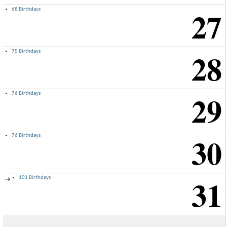
27
68 Birthdays
28
75 Birthdays
29
76 Birthdays
30
76 Birthdays
31
101 Birthdays
→