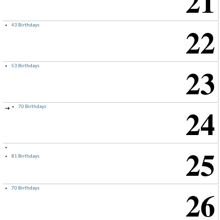
21
22
43 Birthdays
23
53 Birthdays
24
70 Birthdays
→
25
81 Birthdays
26
70 Birthdays