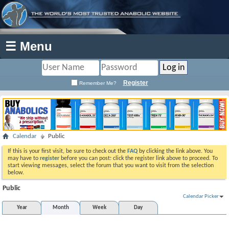
☰ Menu
Register
Remember Me?
Calendar
Public
If this is your first visit, be sure to check out the
FAQ
by clicking the link above. You
may have to
register
before you can post: click the register link above to proceed. To
start viewing messages, select the forum that you want to visit from the selection
below.
Public
Calendar Picker
Year
Month
Week
Day