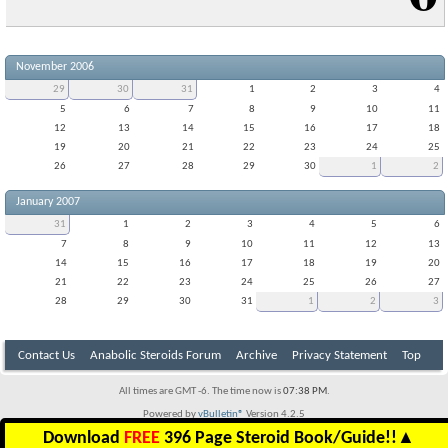
November 2006
29
30
31
1
2
3
4
5
6
7
8
9
10
11
12
13
14
15
16
17
18
19
20
21
22
23
24
25
26
27
28
29
30
1
2
January 2007
31
1
2
3
4
5
6
7
8
9
10
11
12
13
14
15
16
17
18
19
20
21
22
23
24
25
26
27
28
29
30
31
1
2
3
Contact Us
Anabolic Steroids Forum
Archive
Privacy Statement
Top
All times are GMT -6. The time now is
07:38 PM
.
Powered by
vBulletin®
Version 4.2.5
Copyright © 2026 vBulletin Solutions Inc. All rights reserved.
Download
FREE
396 Page Steroid Book/Guide!!
▲