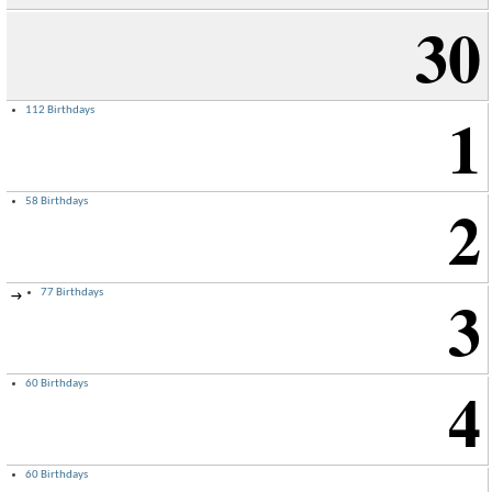
30
1
112 Birthdays
2
58 Birthdays
3
77 Birthdays
→
4
60 Birthdays
60 Birthdays