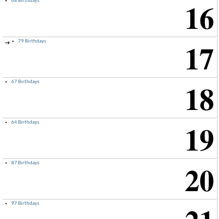
16
68 Birthdays
17
79 Birthdays
→
18
67 Birthdays
19
64 Birthdays
20
87 Birthdays
97 Birthdays