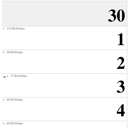
30
1
112 Birthdays
2
58 Birthdays
3
77 Birthdays
→
4
60 Birthdays
60 Birthdays