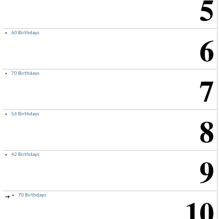
5
6
60 Birthdays
7
70 Birthdays
8
56 Birthdays
9
42 Birthdays
10
70 Birthdays
→