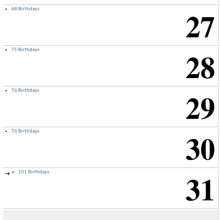
27
68 Birthdays
28
75 Birthdays
29
76 Birthdays
30
76 Birthdays
31
101 Birthdays
→