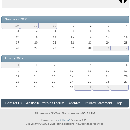
November 2006
29
30
31
1
2
3
4
5
6
7
8
9
10
11
12
13
14
15
16
17
18
19
20
21
22
23
24
25
26
27
28
29
30
1
2
January 2007
31
1
2
3
4
5
6
7
8
9
10
11
12
13
14
15
16
17
18
19
20
21
22
23
24
25
26
27
28
29
30
31
1
2
3
Contact Us
Anabolic Steroids Forum
Archive
Privacy Statement
Top
All times are GMT -6. The time now is
03:59 PM
.
Powered by
vBulletin®
Version 4.2.5
Copyright © 2026 vBulletin Solutions Inc. All rights reserved.