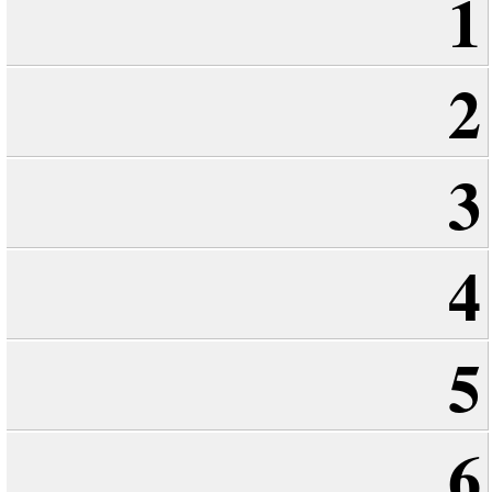
1
2
3
4
5
6