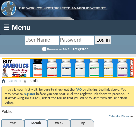
☰ Menu
Register
Remember Me?
Calendar
Public
If this is your first visit, be sure to check out the
FAQ
by clicking the link above. You
may have to
register
before you can post: click the register link above to proceed. To
start viewing messages, select the forum that you want to visit from the selection
below.
Public
Calendar Picker
Year
Month
Week
Day