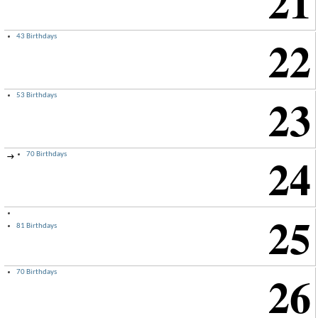
21
22
43 Birthdays
23
53 Birthdays
24
70 Birthdays
→
25
81 Birthdays
26
70 Birthdays