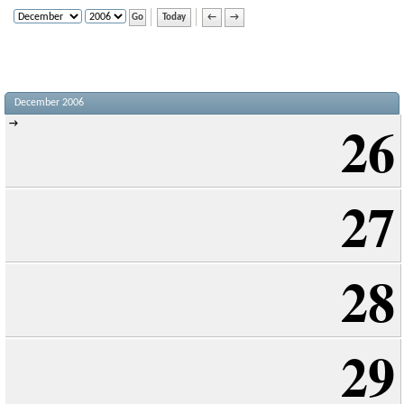
Today
←
→
December 2006
26
→
27
28
29