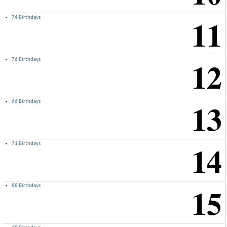
11
74 Birthdays
12
76 Birthdays
13
66 Birthdays
14
71 Birthdays
15
88 Birthdays