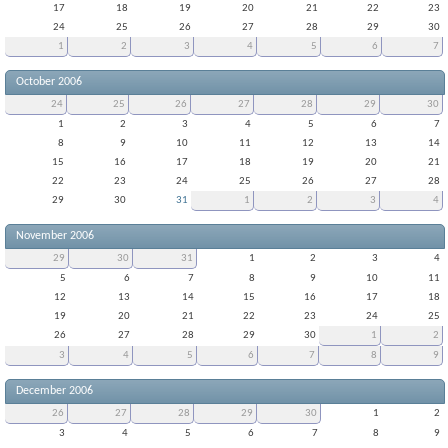
17
18
19
20
21
22
23
24
25
26
27
28
29
30
1
2
3
4
5
6
7
October 2006
24
25
26
27
28
29
30
1
2
3
4
5
6
7
8
9
10
11
12
13
14
15
16
17
18
19
20
21
22
23
24
25
26
27
28
29
30
31
1
2
3
4
November 2006
29
30
31
1
2
3
4
5
6
7
8
9
10
11
12
13
14
15
16
17
18
19
20
21
22
23
24
25
26
27
28
29
30
1
2
3
4
5
6
7
8
9
December 2006
26
27
28
29
30
1
2
3
4
5
6
7
8
9