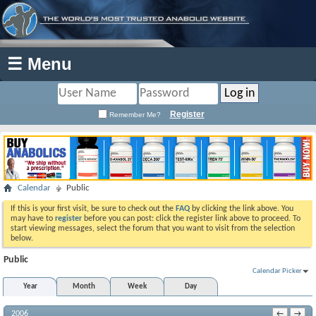
☰ Menu
Register
Remember Me?
Calendar
Public
If this is your first visit, be sure to check out the
FAQ
by clicking the link above. You
may have to
register
before you can post: click the register link above to proceed. To
start viewing messages, select the forum that you want to visit from the selection
below.
Public
Calendar Picker
Year
Month
Week
Day
2006
←
→