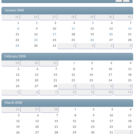
January 2006
25
26
27
28
29
30
31
1
2
3
4
5
6
7
8
9
10
11
12
13
14
15
16
17
18
19
20
21
22
23
24
25
26
27
28
29
30
31
1
2
3
4
February 2006
29
30
31
1
2
3
4
5
6
7
8
9
10
11
12
13
14
15
16
17
18
19
20
21
22
23
24
25
26
27
28
1
2
3
4
5
6
7
8
9
10
11
March 2006
26
27
28
1
2
3
4
5
6
7
8
9
10
11
12
13
14
15
16
17
18
19
20
21
22
23
24
25
26
27
28
29
30
31
1