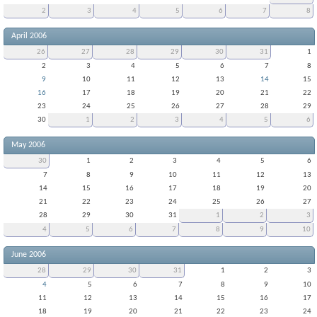
2
3
4
5
6
7
8
April 2006
26
27
28
29
30
31
1
2
3
4
5
6
7
8
9
10
11
12
13
14
15
16
17
18
19
20
21
22
23
24
25
26
27
28
29
30
1
2
3
4
5
6
May 2006
30
1
2
3
4
5
6
7
8
9
10
11
12
13
14
15
16
17
18
19
20
21
22
23
24
25
26
27
28
29
30
31
1
2
3
4
5
6
7
8
9
10
June 2006
28
29
30
31
1
2
3
4
5
6
7
8
9
10
11
12
13
14
15
16
17
18
19
20
21
22
23
24