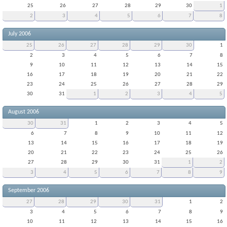
25
26
27
28
29
30
1
2
3
4
5
6
7
8
July 2006
25
26
27
28
29
30
1
2
3
4
5
6
7
8
9
10
11
12
13
14
15
16
17
18
19
20
21
22
23
24
25
26
27
28
29
30
31
1
2
3
4
5
August 2006
30
31
1
2
3
4
5
6
7
8
9
10
11
12
13
14
15
16
17
18
19
20
21
22
23
24
25
26
27
28
29
30
31
1
2
3
4
5
6
7
8
9
September 2006
27
28
29
30
31
1
2
3
4
5
6
7
8
9
10
11
12
13
14
15
16