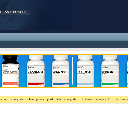
ay have to
register
before you can post: click the register link above to proceed. To start vi