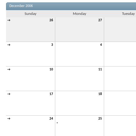
December 2006
Sunday
Monday
Tuesday
→
26
27
→
3
4
→
10
11
→
17
18
→
24
25