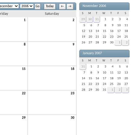
November 2006
Today
←
→
riday
Saturday
S
M
T
W
T
F
S
29
30
31
1
2
3
4
1
2
5
6
7
8
9
10
11
12
13
14
15
16
17
18
19
20
21
22
23
24
25
26
27
28
29
30
1
2
8
9
January 2007
S
M
T
W
T
F
S
31
1
2
3
4
5
6
15
16
7
8
9
10
11
12
13
14
15
16
17
18
19
20
21
22
23
24
25
26
27
28
29
30
31
1
2
3
22
23
29
30