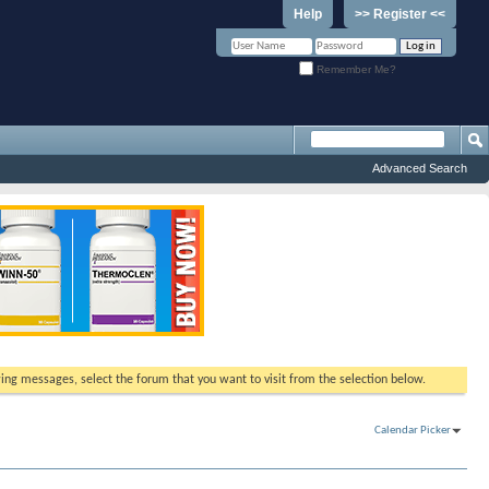
Help
>> Register <<
Remember Me?
Advanced Search
ewing messages, select the forum that you want to visit from the selection below.
Calendar Picker