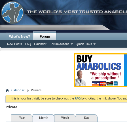
What's New?
Forum
New Posts
FAQ
Calendar
Forum Actions
Quick Links
Calendar
Private
If this is your first visit, be sure to check out the
FAQ
by clicking the link above. You m
Private
Year
Month
Week
Day