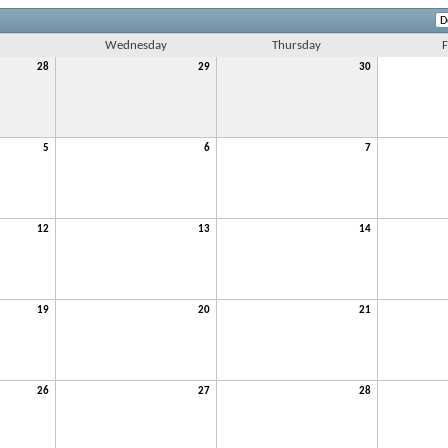
Wednesday
Thursday
F
28
29
30
5
6
7
12
13
14
19
20
21
26
27
28