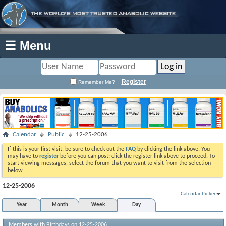
☰ Menu
Register
Remember Me?
Calendar
Public
12-25-2006
If this is your first visit, be sure to check out the
FAQ
by clicking the link above. You
may have to
register
before you can post: click the register link above to proceed. To
start viewing messages, select the forum that you want to visit from the selection
below.
12-25-2006
Calendar Picker
Year
Month
Week
Day
Members with Birthdays on 12-25-2006