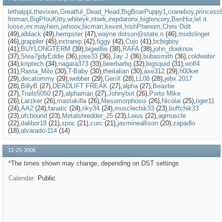
lethalppl
thevixen
Greatful_Dead_Head
BigBoarPuppy1
craneboy
princess
froman
BigPfouKitty
whiteyk
ntwrk
irepdaronx
bigtencory
BenHur
let it
loose
mr.mayhem
jwhoov
bicman
kevint
IrishPhenom
Chris Dolt
(49)
alblack
(49)
hempster
(47)
wayne.dotson@state.n
(46)
mudslinger
(46)
grappler
(45)
extrarep
(42)
figgy
(42)
Cujo
(41)
bcbigboy
(41)
BUYLONGTERM
(39)
bigwillie
(38)
RAFA
(38)
john_doeknox
(37)
Stea7jjdyEddie
(36)
jose33
(36)
Jay J
(36)
bubasmith
(36)
coldwater
(34)
kriptech
(34)
nagara373
(33)
beerbarbq
(32)
bigsquid
(31)
wolf4
(31)
Rasta_Milo
(30)
T-Baby
(30)
theitalian
(30)
axe312
(29)
h00ker
(29)
decatommy
(29)
webber
(29)
GenX
(28)
LL08
(28)
jebx.2017
(28)
BillyB
(27)
DEADLIFT FREAK
(27)
alpha
(27)
Beastie
(27)
Trails5050
(27)
alphaman
(27)
Johnybot
(26)
Porto Mike
(26)
Larzker
(26)
mastakilla
(26)
Mesomorphosis
(26)
Nicolai
(25)
tiger11
(24)
AA2
(24)
fanatic
(24)
riky34
(24)
musclechik33
(23)
buffchik33
(23)
ufcbound
(23)
Metalshredder_25
(23)
Laius
(22)
agmuscle
(22)
dalibor18
(21)
spoc
(21)
curc
(21)
jasmineallison
(20)
zapadlo
(18)
alvarado-114
(14)
12-25-2006
*The times shown may change, depending on DST settings
Calendar
Public