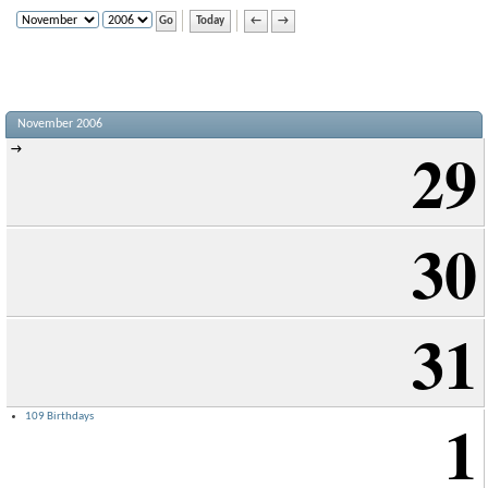
Today
←
→
November 2006
29
→
30
31
1
109 Birthdays