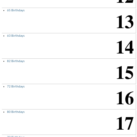
13
65 Birthdays
14
63 Birthdays
15
82 Birthdays
16
72 Birthdays
17
80 Birthdays