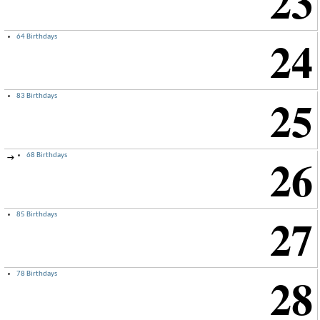
23
24
64 Birthdays
25
83 Birthdays
26
68 Birthdays
→
27
85 Birthdays
28
78 Birthdays