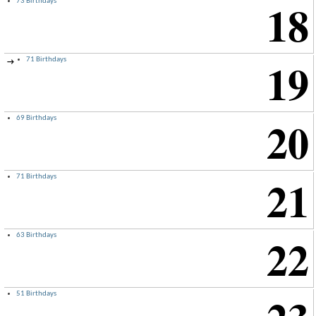
18
73 Birthdays
19
71 Birthdays
→
20
69 Birthdays
21
71 Birthdays
22
63 Birthdays
51 Birthdays