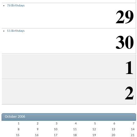
29
76 Birthdays
30
51 Birthdays
1
2
October 2006
1
2
3
4
5
6
7
8
9
10
11
12
13
14
15
16
17
18
19
20
21