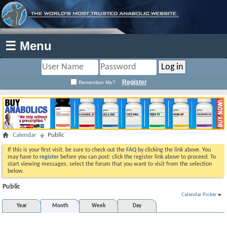
☰ Menu
Register
Remember Me?
Calendar
Public
If this is your first visit, be sure to check out the
FAQ
by clicking the link above. You
may have to
register
before you can post: click the register link above to proceed. To
start viewing messages, select the forum that you want to visit from the selection
below.
Public
Calendar Picker
Year
Month
Week
Day