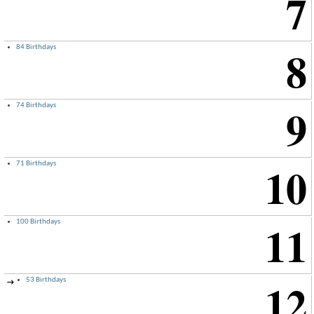
7
8
84 Birthdays
9
74 Birthdays
10
71 Birthdays
11
100 Birthdays
12
53 Birthdays
→