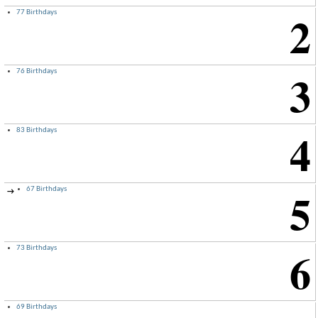
2
77 Birthdays
3
76 Birthdays
4
83 Birthdays
5
67 Birthdays
→
6
73 Birthdays
69 Birthdays