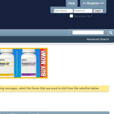
Help
>> Register <<
Remember Me?
Advanced Search
ewing messages, select the forum that you want to visit from the selection below.