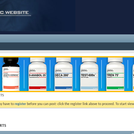
RTS
ay have to
register
before you can post: click the register link above to proceed. To start vi
ORTS