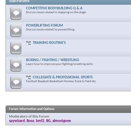
Sub-Forums
COMPETITIVE BODYBUILDING Q & A
Discuss issues related to stepping on the stage.
POWERLIFTING FORUM
Discuss issues related to powerlifting.
TRAINING ROUTINE'S
BOXING / FIGHTING / WRESTLING
Learn how to improve your fighting/wrestling skills.
COLLEGIATE & PROFESSIONAL SPORTS
Football-Baseball-Basketball-Hockey-Track & Field etc.
Forum Information and Options
Moderators of this Forum
spywizard
,
Booz
,
bmf2
,
BG
,
almostgone