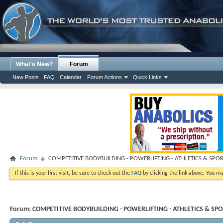
What's New?
Forum
New Posts
FAQ
Calendar
Forum Actions
Quick Links
Forum
COMPETITIVE BODYBUILDING - POWERLIFTING - ATHLETICS & SPO
If this is your first visit, be sure to check out the
FAQ
by clicking the link above. You m
Forum:
COMPETITIVE BODYBUILDING - POWERLIFTING - ATHLETICS & SP