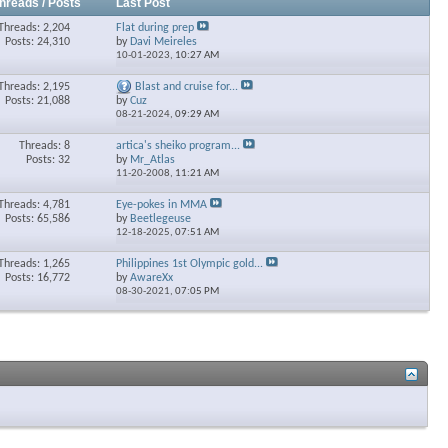
hreads / Posts
Last Post
Threads: 2,204
Flat during prep
Posts: 24,310
by
Davi Meireles
10-01-2023,
10:27 AM
Threads: 2,195
Blast and cruise for...
Posts: 21,088
by
Cuz
08-21-2024,
09:29 AM
Threads: 8
artica's sheiko program...
Posts: 32
by
Mr_Atlas
11-20-2008,
11:21 AM
Threads: 4,781
Eye-pokes in MMA
Posts: 65,586
by
Beetlegeuse
12-18-2025,
07:51 AM
Threads: 1,265
Philippines 1st Olympic gold...
Posts: 16,772
by
AwareXx
08-30-2021,
07:05 PM