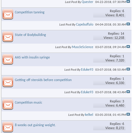
Quester
Last Post By
04-22-2018,
07:30 PM
Replies: 6
Competition tanning
Views: 8,401
Capebuffalo
Last Post By
04-04-2018,
05:30 AM
Replies: 14
State of Bodybuilding
Views: 12,258
MuscleScience
Last Post By
03-07-2018,
09:24 AM
Replies: 1
AAS with insulin syringe
Views: 7,320
Eduke93
Last Post By
03-07-2018,
08:50 AM
Replies: 1
Getting off steroids before competition
Views: 6,330
Eduke93
Last Post By
03-07-2018,
08:43 AM
Replies: 3
Competition music
Views: 6,460
kelkel
Last Post By
03-05-2018,
01:45 PM
Replies: 6
8 weeks out gaining weight.
Views: 8,272