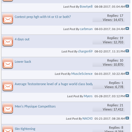
Bowtye8
Last Post By
08-08-2017,
05:04 AM
Replies: 17
Contest prep hgh with t4 or t3 or both?
Views: 14,471
carbman
Last Post By
08-03-2017,
06:24 AM
Replies: 19
4 days out
Views: 12,703
charger69
Last Post By
08-02-2017,
11:31 PM
Replies: 10
Lower back
Views: 10,870
MuscleScience
Last Post By
06-01-2017,
10:22 AM
Replies: 1
Average Testosterone level of a huge world class bodybuilder
Views: 6,778
Myers
Last Post By
05-28-2017,
03:12 PM
Replies: 21
Men's Physique Competitors
Views: 17,412
NACH3
Last Post By
05-21-2017,
08:28 AM
Replies: 8
Skn tightening