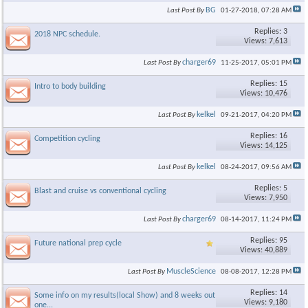
BG
Last Post By
01-27-2018,
07:28 AM
Replies: 3
2018 NPC schedule.
Views: 7,613
charger69
Last Post By
11-25-2017,
05:01 PM
Replies: 15
Intro to body building
Views: 10,476
kelkel
Last Post By
09-21-2017,
04:20 PM
Replies: 16
Competition cycling
Views: 14,125
kelkel
Last Post By
08-24-2017,
09:56 AM
Replies: 5
Blast and cruise vs conventional cycling
Views: 7,950
charger69
Last Post By
08-14-2017,
11:24 PM
Replies: 95
Future national prep cycle
Views: 40,889
MuscleScience
Last Post By
08-08-2017,
12:28 PM
Replies: 14
Some info on my results(local Show) and 8 weeks out for next
Views: 9,180
one...