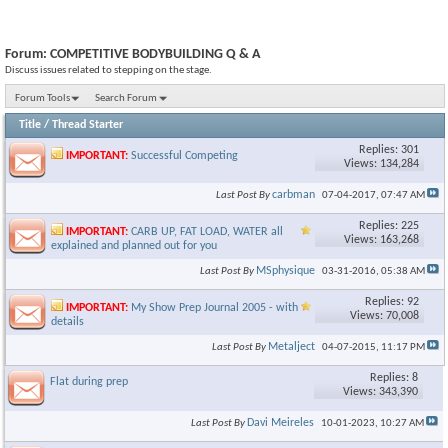
Forum:
COMPETITIVE BODYBUILDING Q & A
Discuss issues related to stepping on the stage.
Forum Tools
Search Forum
Title
/
Thread Starter
Replies: 301
IMPORTANT:
Successful Competing
Views: 134,284
carbman
Last Post By
07-04-2017,
07:47 AM
Replies: 225
IMPORTANT:
CARB UP, FAT LOAD, WATER all
Views: 163,268
explained and planned out for you
MSphysique
Last Post By
03-31-2016,
05:38 AM
Replies: 92
IMPORTANT:
My Show Prep Journal 2005 - with
Views: 70,008
details
Metalject
Last Post By
04-07-2015,
11:17 PM
Replies: 8
Flat during prep
Views: 343,390
Davi Meireles
Last Post By
10-01-2023,
10:27 AM