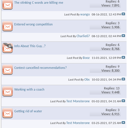
Replies: 6
The stinking C words are killing me
Views: 7,891
wango
Last Post By
08-16-2022,
12:43 PM
Replies: 3
Entered wrong competition
Views: 5,906
Charlie67
Last Post By
08-12-2022,
02:44 PM
Replies: 6
Info About This Guy...?
Views: 8,766
Booz
Last Post By
11-01-2021,
12:09 PM
Replies: 9
Contest cancelled recommendations?
Views: 8,300
Obs
Last Post By
10-02-2021,
04:34 PM
Replies: 13
Working with a coach
Views: 9,448
Test Monsterone
Last Post By
05-02-2021,
04:31 AM
Replies: 3
Getting rid of water
Views: 6,915
Test Monsterone
Last Post By
03-25-2021,
07:25 AM