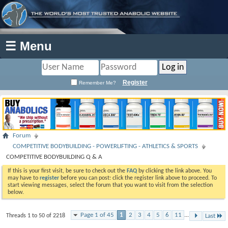
☰ Menu
Register
Remember Me?
Forum
COMPETITIVE BODYBUILDING - POWERLIFTING - ATHLETICS & SPORTS
COMPETITIVE BODYBUILDING Q & A
If this is your first visit, be sure to check out the
FAQ
by clicking the link above. You
may have to
register
before you can post: click the register link above to proceed. To
start viewing messages, select the forum that you want to visit from the selection
below.
Page 1 of 45
1
2
3
4
5
6
11
...
Threads 1 to 50 of 2218
Last