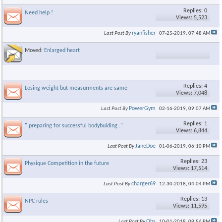
Replies: 0
Need help !
Views: 5,523
ryanfisher
Last Post By
07-25-2019,
07:48 AM
Moved:
Enlarged heart
Replies: 4
Losing weight but measurments are same
Views: 7,048
PowerGym
Last Post By
02-16-2019,
09:07 AM
Replies: 1
" preparing for successful bodybuiding ."
Views: 6,844
JaneDoe
Last Post By
01-06-2019,
06:10 PM
Replies: 23
Physique Competition in the future
Views: 17,514
charger69
Last Post By
12-30-2018,
04:04 PM
Replies: 13
NPC rules
Views: 11,595
Obs
Last Post By
10-01-2018,
08:56 PM