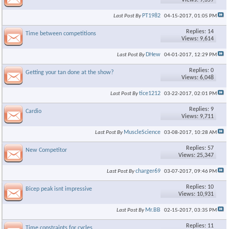
Views: 9,359
PT1982
Last Post By
04-15-2017,
01:05 PM
Replies: 14
Time between competitions
Views: 9,614
DHew
Last Post By
04-01-2017,
12:29 PM
Replies: 0
Getting your tan done at the show?
Views: 6,048
tice1212
Last Post By
03-22-2017,
02:01 PM
Replies: 9
Cardio
Views: 9,711
MuscleScience
Last Post By
03-08-2017,
10:28 AM
Replies: 57
New Competitor
Views: 25,347
charger69
Last Post By
03-07-2017,
09:46 PM
Replies: 10
Bicep peak isnt impressive
Views: 10,931
Mr.BB
Last Post By
02-15-2017,
03:35 PM
Replies: 11
Time constraints for cycles