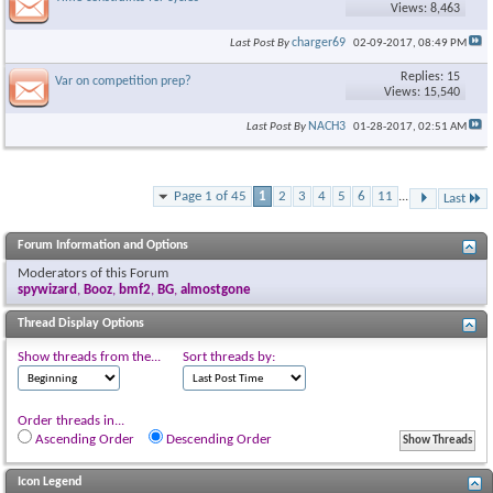
Views: 8,463
charger69
Last Post By
02-09-2017,
08:49 PM
Replies: 15
Var on competition prep?
Views: 15,540
NACH3
Last Post By
01-28-2017,
02:51 AM
Page 1 of 45
1
2
3
4
5
6
11
...
Last
Forum Information and Options
Moderators of this Forum
spywizard
,
Booz
,
bmf2
,
BG
,
almostgone
Thread Display Options
Show threads from the...
Sort threads by:
Order threads in...
Ascending Order
Descending Order
Icon Legend