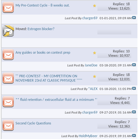
Replies: 18
My Pre-Contest Cycle - 8 weeks out.
Views: 13,625
charger69
Last Post By
01-01-2021,
09:09 AM
Moved:
Estrogen blocker?
Replies: 10
Any guides or books on contest prep
Views: 10,937
JaneDoe
Last Post By
03-18-2020,
09:15 AM
Replies: 18
''' PRE-CONTEST - MY COMPETITION ON
Views: 12,031
NOVEMBER 23rd AT CLASSIC PHYSIQUE ''''''
*ALEX
Last Post By
01-18-2020,
11:05 PM
Replies: 7
** fluid retention / extracellular fluid at a minimum **
Views: 6,441
charger69
Last Post By
09-27-2019,
05:16 AM
Replies: 7
Second Cycle Questions
Views: 12,363
HoldMyBeer
Last Post By
09-25-2019,
09:31 AM