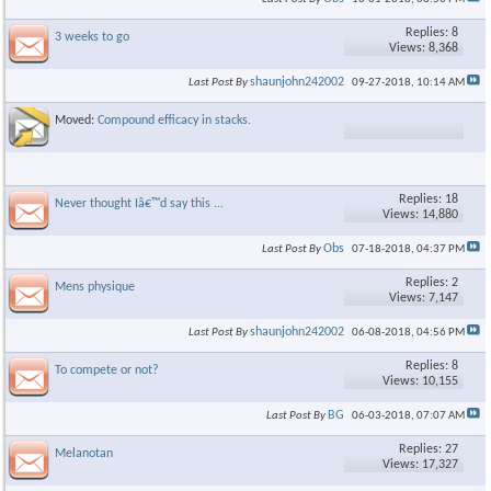
Replies: 8
3 weeks to go
Views: 8,368
shaunjohn242002
Last Post By
09-27-2018,
10:14 AM
×
Moved:
Compound efficacy in stacks.
Replies: 18
Never thought Iâ€™d say this ...
Views: 14,880
Obs
Last Post By
07-18-2018,
04:37 PM
Replies: 2
Mens physique
Views: 7,147
shaunjohn242002
Last Post By
06-08-2018,
04:56 PM
Replies: 8
To compete or not?
Views: 10,155
BG
Last Post By
06-03-2018,
07:07 AM
Replies: 27
Melanotan
Views: 17,327