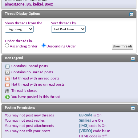
almostgone
,
BG
,
kelkel
,
Booz
Thread Display Options
Show threads from the...
Sort threads by:
Order threads in...
Ascending Order
Descending Order
Icon Legend
Contains unread posts
Contains no unread posts
Hot thread with unread posts
Hot thread with no unread posts
Thread is closed
You have posted in this thread
Posting Permissions
You
may not
post new threads
BB code
is
On
You
may not
post replies
Smilies
are
On
You
may not
post attachments
[IMG]
code is
On
You
may not
edit your posts
[VIDEO]
code is
On
HTML code is
Off