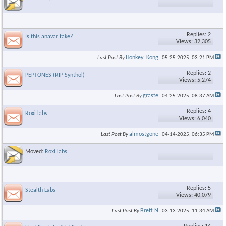
Replies: 2
Is this anavar fake?
Views: 32,305
Honkey_Kong
Last Post By
05-25-2025,
03:21 PM
Replies: 2
PEPTONES (RIP Synthol)
Views: 5,274
graste
Last Post By
04-25-2025,
08:37 AM
Replies: 4
Roxi labs
Views: 6,040
almostgone
Last Post By
04-14-2025,
06:35 PM
Moved:
Roxi labs
Replies: 5
Stealth Labs
Views: 40,079
Brett N
Last Post By
03-13-2025,
11:34 AM