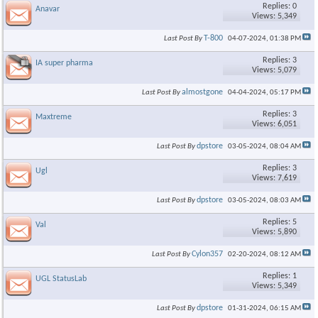
×
Replies: 0
Anavar
Views: 5,349
T-800
Last Post By
04-07-2024,
01:38 PM
Replies: 3
IA super pharma
Views: 5,079
almostgone
Last Post By
04-04-2024,
05:17 PM
Replies: 3
Maxtreme
Views: 6,051
dpstore
Last Post By
03-05-2024,
08:04 AM
Replies: 3
Ugl
Views: 7,619
dpstore
Last Post By
03-05-2024,
08:03 AM
Replies: 5
Val
Views: 5,890
Cylon357
Last Post By
02-20-2024,
08:12 AM
Replies: 1
UGL StatusLab
Views: 5,349
dpstore
Last Post By
01-31-2024,
06:15 AM