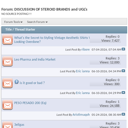
Forum:
DISCUSSION OF STEROID BRANDS and UGL's
NO SOURCE POSTING!!!
Forum Tools
Search Forum
Title
/
Thread Starter
Replies: 0
What's the Secret to Styling Vintage Aesthetic Shirts Without
Views: 7,427
Looking Overdone?
ribore
Last Post By
07-04-2026,
07:04 AM
Replies: 3
Leo Pharma and India Market
Views: 12,000
Eric ianna
Last Post By
06-10-2026,
04:34 PM
Replies: 0
is it good or bad ?
Views: 300
Eric ianna
Last Post By
06-10-2026,
04:29 PM
Replies: 1
PESO PESADO 200 (Eq)
Views: 24,588
Aristimuqoh
Last Post By
05-24-2026,
08:30 AM
Replies: 3
3eligas
Views: 10,434