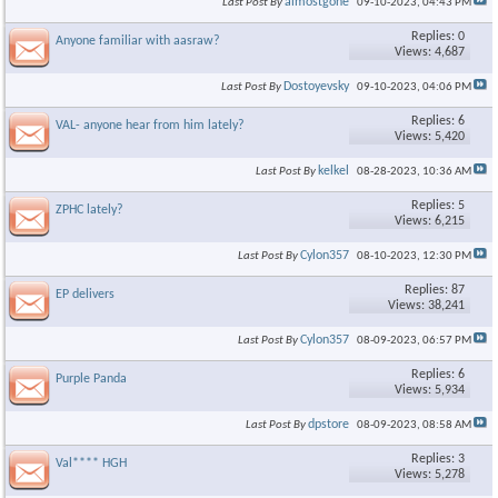
almostgone
Last Post By
09-10-2023,
04:43 PM
Replies: 0
Anyone familiar with aasraw?
Views: 4,687
Dostoyevsky
Last Post By
09-10-2023,
04:06 PM
Replies: 6
VAL- anyone hear from him lately?
Views: 5,420
kelkel
Last Post By
08-28-2023,
10:36 AM
Replies: 5
ZPHC lately?
Views: 6,215
Cylon357
Last Post By
08-10-2023,
12:30 PM
Replies: 87
EP delivers
Views: 38,241
Cylon357
Last Post By
08-09-2023,
06:57 PM
Replies: 6
Purple Panda
Views: 5,934
dpstore
Last Post By
08-09-2023,
08:58 AM
Replies: 3
Val**** HGH
Views: 5,278