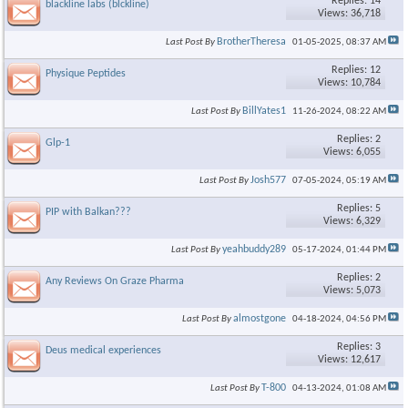
Replies: 14
blackline labs (blckline)
Views: 36,718
BrotherTheresa
Last Post By
01-05-2025,
08:37 AM
Replies: 12
Physique Peptides
Views: 10,784
BillYates1
Last Post By
11-26-2024,
08:22 AM
Replies: 2
Glp-1
Views: 6,055
Josh577
Last Post By
07-05-2024,
05:19 AM
Replies: 5
PIP with Balkan???
Views: 6,329
yeahbuddy289
Last Post By
05-17-2024,
01:44 PM
Replies: 2
Any Reviews On Graze Pharma
Views: 5,073
almostgone
Last Post By
04-18-2024,
04:56 PM
Replies: 3
Deus medical experiences
Views: 12,617
T-800
Last Post By
04-13-2024,
01:08 AM