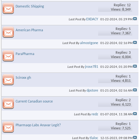
Replies: 12
Domestic Shipping
Views: 8,349
EXDACY
Last Post By
01-22-2024,
05:29 PM
Replies: 5
American Pharma
Views: 7,367
almostgone
Last Post By
01-22-2024,
02:16 PM
Replies: 3
ParaPharma
Views: 6,004
jrose781
Last Post By
01-22-2024,
01:20 PM
Replies: 1
Sciroxx gh
Views: 4,811
dpstore
Last Post By
01-21-2024,
02:56 AM
Replies: 2
Current Canadian source
Views: 6,123
redz
Last Post By
01-07-2024,
11:38 AM
Replies: 1
Pharmaqo Labs Anavar Legit?
Views: 7,525
tlaloc
Last Post By
12-15-2023,
09:08 PM