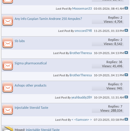
Mooseman33
Last Post By
03-05-2026,
08:41 AM
Replies: 2
Any info Caspian Tamin Androne 250 Ampules?
Views: 4,704
smccord798
Last Post By
11-25-2025,
01:33 PM
Replies: 2
Sb labs
Views: 8,542
BrotherTheresa
Last Post By
10-19-2025,
04:13 PM
Replies: 36
Sigma pharmaceutical
Views: 45,496
BrotherTheresa
Last Post By
10-19-2025,
04:11 PM
Replies: 0
Ashops other products
Views: 945
yeahbuddy289
Last Post By
10-19-2025,
11:31 AM
Replies: 7
Injectable Steroid Taste
Views: 288,034
< <Samson> >
Last Post By
07-23-2025,
03:58 PM
Moved:
Injectable Steroid Taste