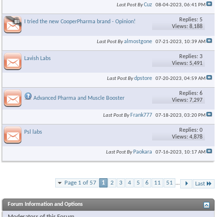
Cuz
Last Post By
08-04-2023,
06:41 PM
Replies: 5
I tried the new CooperPharma brand - Opinion!
Views: 8,188
almostgone
Last Post By
07-21-2023,
10:39 AM
Replies: 3
Lavish Labs
Views: 5,491
dpstore
Last Post By
07-20-2023,
04:59 AM
Replies: 6
Advanced Pharma and Muscle Booster
Views: 7,297
Frank777
Last Post By
07-18-2023,
03:20 PM
Replies: 0
Psl labs
Views: 4,878
Paokara
Last Post By
07-16-2023,
10:17 AM
Page 1 of 57
1
2
3
4
5
6
11
51
...
Last
Forum Information and Options
Moderators of this Forum