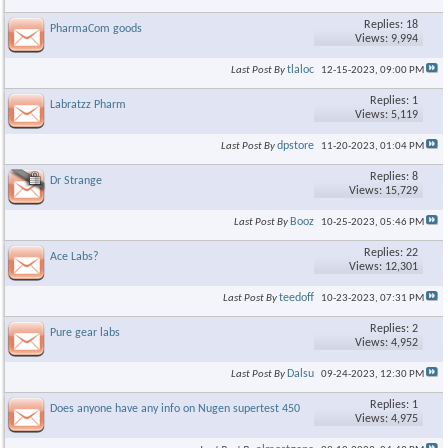
Replies: 18
PharmaCom goods
Views: 9,994
tlaloc
Last Post By
12-15-2023,
09:00 PM
Replies: 1
Labratzz Pharm
Views: 5,119
dpstore
Last Post By
11-20-2023,
01:04 PM
Replies: 8
Dr Strange
Views: 15,729
Booz
Last Post By
10-25-2023,
05:46 PM
Replies: 22
Ace Labs?
Views: 12,301
teedoff
Last Post By
10-23-2023,
07:31 PM
Replies: 2
Pure gear labs
Views: 4,952
Dalsu
Last Post By
09-24-2023,
12:30 PM
Replies: 1
Does anyone have any info on Nugen supertest 450
Views: 4,975