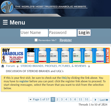
☰ Menu
Register
Remember Me?
Forum
STEROID BRANDS, PROFILES, PCTURES, & REVIEWS
DISCUSSION OF STEROID BRANDS and UGL's
If this is your first visit, be sure to check out the
FAQ
by clicking the link above. You
may have to
register
before you can post: click the register link above to proceed. To
start viewing messages, select the forum that you want to visit from the selection
below.
Page 1 of 57
1
2
3
4
5
6
11
51
...
Last
Threads 1 to 50 of 2824