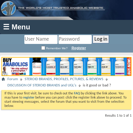
☰ Menu
Register
Remember Me?
Forum
STEROID BRANDS, PROFILES, PCTURES, & REVIEWS
DISCUSSION OF STEROID BRANDS and UGL's
is it good or bad ?
If this is your first visit, be sure to check out the
FAQ
by clicking the link above. You
may have to
register
before you can post: click the register link above to proceed. To
start viewing messages, select the forum that you want to visit from the selection
below.
Results 1 to 1 of 1