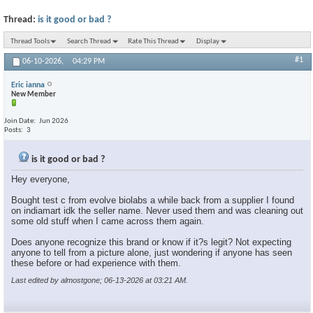
Thread:
is it good or bad ?
Thread Tools
Search Thread
Rate This Thread
Display
#1
06-10-2026,
04:29 PM
Eric ianna
New Member
Join Date
Jun 2026
Posts
3
is it good or bad ?
Hey everyone,
Bought test c from evolve biolabs a while back from a supplier I found
on indiamart idk the seller name. Never used them and was cleaning out
some old stuff when I came across them again.
Does anyone recognize this brand or know if it?s legit? Not expecting
anyone to tell from a picture alone, just wondering if anyone has seen
these before or had experience with them.
Last edited by almostgone; 06-13-2026 at
03:21 AM
.