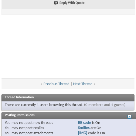
Reply With Quote
«
Previous Thread
|
Next Thread
»
Thread Information
There are currently 1 users browsing this thread.
(0 members and 1 guests)
Posting Permissions
You
may not
post new threads
BB code
is
On
You
may not
post replies
Smilies
are
On
You
may not
post attachments
[IMG]
code is
On