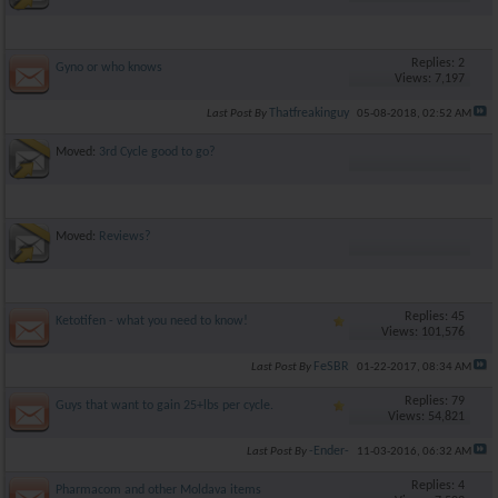
Replies: 2
Gyno or who knows
Views: 7,197
Thatfreakinguy
Last Post By
05-08-2018,
02:52 AM
Moved:
3rd Cycle good to go?
Moved:
Reviews?
Replies: 45
Ketotifen - what you need to know!
Views: 101,576
FeSBR
Last Post By
01-22-2017,
08:34 AM
Replies: 79
Guys that want to gain 25+lbs per cycle.
Views: 54,821
-Ender-
Last Post By
11-03-2016,
06:32 AM
Replies: 4
Pharmacom and other Moldava items