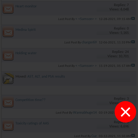
Replies: 7
Heart monitor
Views: 6,048
< <Samson> >
Last Post By
12-28-2021,
09:15 AM
Replies: 0
Medina Spirit
Views: 5,165
charger69
Last Post By
12-06-2021,
11:33 PM
Replies: 24
Holding water
Views: 10,701
< <Samson> >
Last Post By
11-19-2021,
05:17 AM
Moved:
AST, ALT, and PSA results
Replies: 3
Competition time??
×
Views: 5,726
Wannabhuge14
Last Post By
03-19-2021,
12:26 PM
Replies: 6
Toxicity ratings of AAS
Views: 6,696
Cuz
Last Post By
03-12-2021,
11:50 AM