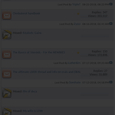
TripleT
Last Post By
08-25-2018,
08:23 PM
Replies: 347
Clenbuterol handbook
Views: 355,517
Zyzzz
Last Post By
08-16-2018,
06:41 AM
Moved:
Realistic Gains
Replies: 150
The Basics of Steroids - For the NEWBIES
Views: 172,696
Lutherkim
Last Post By
07-17-2018,
09:23 AM
Replies: 27
The ultimate LIVER thread and info on orals and ORAL TOXICITY!!
Views: 55,689
Donthate
Last Post By
07-13-2018,
04:58 PM
Moved:
life of deca
Moved:
My wife is LOW