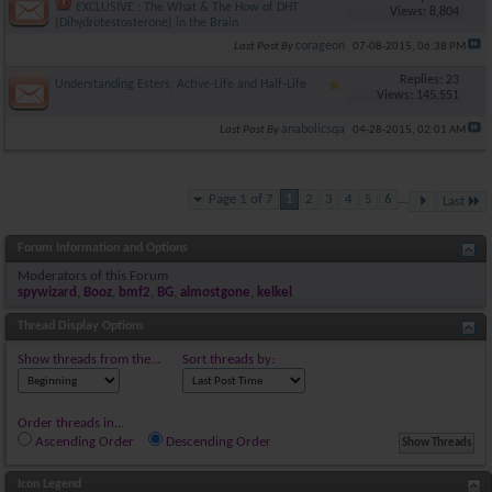
EXCLUSIVE : The What & The How of DHT
Views: 8,804
(Dihydrotestosterone) in the Brain
corageon
Last Post By
07-08-2015,
06:38 PM
Replies: 23
Understanding Esters, Active-Life and Half-Life
Views: 145,551
anabolicsqa
Last Post By
04-28-2015,
02:01 AM
Page 1 of 7
1
2
3
4
5
6
...
Last
Forum Information and Options
Moderators of this Forum
spywizard
,
Booz
,
bmf2
,
BG
,
almostgone
,
kelkel
Thread Display Options
Show threads from the...
Sort threads by:
Order threads in...
Ascending Order
Descending Order
Icon Legend