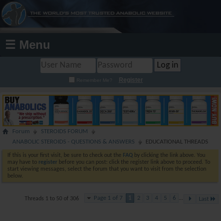
☰ Menu
Register
Remember Me?
Forum
STEROIDS FORUM
ANABOLIC STEROIDS - QUESTIONS & ANSWERS
EDUCATIONAL THREADS
If this is your first visit, be sure to check out the
FAQ
by clicking the link above. You
may have to
register
before you can post: click the register link above to proceed. To
start viewing messages, select the forum that you want to visit from the selection
below.
Page 1 of 7
1
2
3
4
5
6
...
Threads 1 to 50 of 306
Last