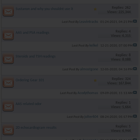
Replies: 262
Sustanon and why you shouldnt use it
Views: 225,344
Leavintracks
Last Post By
01-24-2021,
04:21 PM
Replies: 4
AAS and PSA readings
Views: 6,315
kelkel
Last Post By
12-21-2020,
07:00 PM
Replies: 8
Steroids and TSH readings
Views: 8,088
almostgone
Last Post By
12-05-2020,
04:16 PM
Replies: 324
Ordering Gear 101
Views: 167,844
Acodythomas
Last Post By
09-09-2020,
11:13 AM
Replies: 1
AAS related odor
Views: 5,664
jolter604
Last Post By
08-24-2020,
05:57 PM
Replies: 5
2D echocardiogram results
Views: 6,944