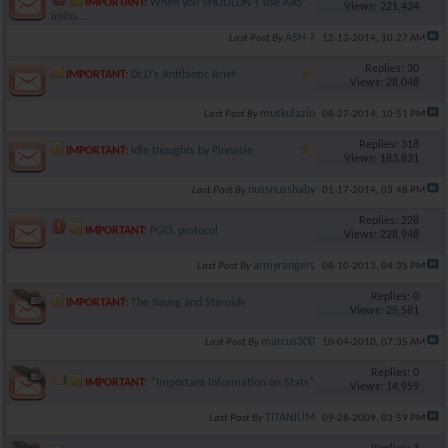
IMPORTANT:
When you SHOULDN'T use AAS
Views: 221,434
imho....
ASH-7
Last Post By
12-13-2014,
10:27 AM
Replies: 30
IMPORTANT:
Dr.D's Antibiotic Brief
Views: 28,048
muskulazio
Last Post By
08-27-2014,
10:51 PM
Replies: 318
IMPORTANT:
Idle thoughts by Pinnacle
Views: 183,831
nussnussbaby
Last Post By
01-17-2014,
03:48 PM
Replies: 228
IMPORTANT:
PGCL protocol
Views: 228,948
armyrangers
Last Post By
08-10-2013,
04:35 PM
Replies: 0
IMPORTANT:
The Young and Steroids
Views: 25,581
marcus300
Last Post By
10-04-2010,
07:35 AM
Replies: 0
IMPORTANT:
*Important Information on Stats*
Views: 14,959
TITANIUM
Last Post By
09-28-2009,
03:59 PM