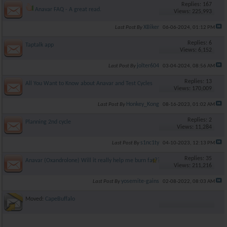
Replies: 167
Anavar FAQ - A great read.
Views: 225,993
XBiker
Last Post By
06-06-2024,
01:12 PM
Replies: 6
Taptalk app
Views: 6,152
jolter604
Last Post By
03-04-2024,
08:56 AM
Replies: 13
All You Want to Know about Anavar and Test Cycles
Views: 170,009
Honkey_Kong
Last Post By
08-16-2023,
01:02 AM
Replies: 2
Planning 2nd cycle
Views: 11,284
s1nc1ty
Last Post By
04-10-2023,
12:13 PM
Replies: 35
Anavar (Oxandrolone) Will it really help me burn fat??
Views: 211,216
yosemite-gains
Last Post By
02-08-2022,
08:03 AM
Moved:
CapeBuffalo