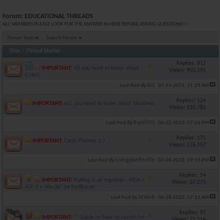
Forum:
EDUCATIONAL THREADS
ALL MEMBERS PLEASE LOOK FOR THE ANSWER IN HERE BEFORE ASKING QUESTIONS!!!
Forum Tools
Search Forum
Title
/
Thread Starter
Replies: 812
IMPORTANT:
All you need to know about
Views: 903,595
GYNO.
BJJ
Last Post By
07-11-2024,
11:29 AM
Replies: 124
IMPORTANT:
ALL you need to know about bloodwork
Views: 110,782
Rymill02
Last Post By
06-22-2023,
07:26 PM
Replies: 175
IMPORTANT:
Cycle Planner 3.7
Views: 176,157
Livingabetterlife
Last Post By
07-08-2022,
09:15 PM
Replies: 54
IMPORTANT:
Putting it all together - HGH +
Views: 37,275
IGF-1 + Slin â€“ by RedBaron
bOimb
Last Post By
06-28-2022,
07:11 AM
Replies: 97
IMPORTANT:
**Guide on how to search for
Views: 72,514