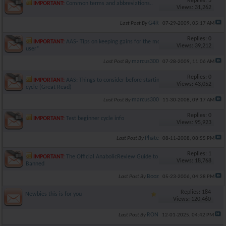
Replies: 3
IMPORTANT:
Common terms and abbreviations..
Views: 31,262
G4R
Last Post By
07-29-2009,
05:17 AM
Replies: 0
IMPORTANT:
AAS- Tips on keeping gains for the moderate
Views: 39,212
user*
marcus300
Last Post By
07-28-2009,
11:06 AM
Replies: 0
IMPORTANT:
AAS: Things to consider before starting a first
Views: 43,052
cycle (Great Read)
marcus300
Last Post By
11-30-2008,
09:17 AM
Replies: 0
IMPORTANT:
Test beginner cycle info
Views: 95,923
Phate
Last Post By
08-11-2008,
08:55 PM
Replies: 1
IMPORTANT:
The Official AnabolicReview Guide to Being
Views: 18,768
Banned
Booz
Last Post By
05-23-2006,
04:38 PM
Replies: 184
Newbies this is for you
Views: 120,460
RON
Last Post By
12-01-2025,
04:42 PM