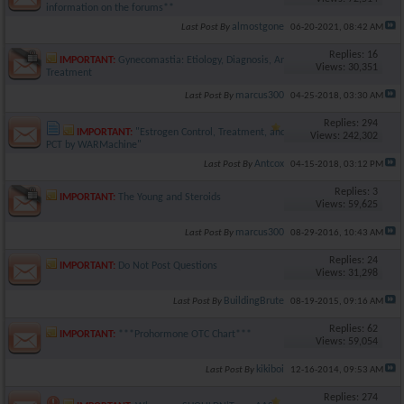
information on the forums**
almostgone
Last Post By
06-20-2021,
08:42 AM
Replies: 16
IMPORTANT:
Gynecomastia: Etiology, Diagnosis, And
Views: 30,351
Treatment
marcus300
Last Post By
04-25-2018,
03:30 AM
Replies: 294
IMPORTANT:
"Estrogen Control, Treatment, and
Views: 242,302
PCT by WARMachine"
Antcox
Last Post By
04-15-2018,
03:12 PM
Replies: 3
IMPORTANT:
The Young and Steroids
Views: 59,625
marcus300
Last Post By
08-29-2016,
10:43 AM
Replies: 24
IMPORTANT:
Do Not Post Questions
Views: 31,298
BuildingBrute
Last Post By
08-19-2015,
09:16 AM
Replies: 62
IMPORTANT:
***Prohormone OTC Chart***
Views: 59,054
kikiboi
Last Post By
12-16-2014,
09:53 AM
Replies: 274