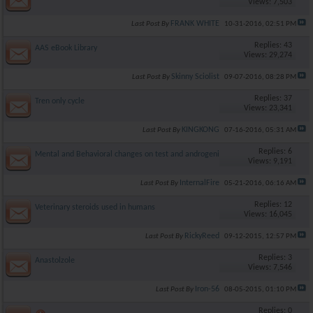
Views: 7,503
FRANK WHITE
Last Post By
10-31-2016,
02:51 PM
Replies: 43
AAS eBook Library
Views: 29,274
Skinny Sciolist
Last Post By
09-07-2016,
08:28 PM
Replies: 37
Tren only cycle
Views: 23,341
KINGKONG
Last Post By
07-16-2016,
05:31 AM
Replies: 6
Mental and Behavioral changes on test and androgenic AAS.
Views: 9,191
InternalFire
Last Post By
05-21-2016,
06:16 AM
Replies: 12
Veterinary steroids used in humans
Views: 16,045
RickyReed
Last Post By
09-12-2015,
12:57 PM
Replies: 3
Anastolzole
Views: 7,546
Iron-56
Last Post By
08-05-2015,
01:10 PM
Replies: 0