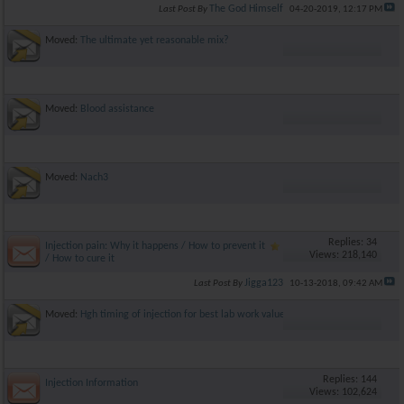
The God Himself
Last Post By
04-20-2019,
12:17 PM
Moved:
The ultimate yet reasonable mix?
Moved:
Blood assistance
Moved:
Nach3
Replies: 34
Injection pain: Why it happens / How to prevent it
Views: 218,140
/ How to cure it
Jigga123
Last Post By
10-13-2018,
09:42 AM
Moved:
Hgh timing of injection for best lab work values?
Replies: 144
Injection Information
Views: 102,624