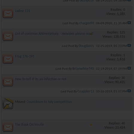
beanpo1e
Last Post By
08-19-2020,
09:16 AM
Replies: 0
Iodine 131
Views: 5,285
charger69
Last Post By
08-09-2020,
11:35 AM
Replies: 125
List of common Abbreviations - Newbies please read!
Views: 138,531
DougBerry
Last Post By
12-25-2019,
05:23 PM
Replies: 1
Frag 176-191
Views: 5,616
Brianwhite745
Last Post By
12-19-2019,
07:19 PM
Replies: 30
How to tell if its an infection or not.
Views: 90,435
Grappler13
Last Post By
10-26-2019,
01:01 PM
Moved:
Countdown to July competition
Replies: 40
The Book On Insulin
Views: 33,424