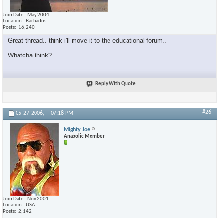
Join Date
May 2004
Location
Barbados
Posts
16,240
Great thread.. think i'll move it to the educational forum..
Whatcha think?
Reply With Quote
#26
05-27-2006,
07:18 PM
Mighty Joe
Anabolic Member
Join Date
Nov 2001
Location
USA
Posts
2,142