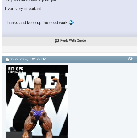
Even very important..
Thanks and keep up the good work
Reply With Quote
#24
05-27-2006,
01:29 PM