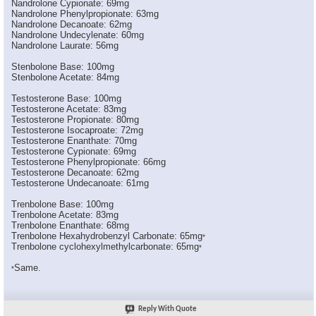
Nandrolone Cypionate: 69mg
*Narkissos*
LMAO! Thread moved ...
05-27-2006,
07:23 PM
Nandrolone Phenylpropionate: 63mg
Pro_built7
This is great stuff I never...
05-27-2006,
07:21 PM
Nandrolone Decanoate: 62mg
Nandrolone Undecylenate: 60mg
C_Bino
Thanks Big. Good stuff, I...
05-27-2006,
07:27 PM
Nandrolone Laurate: 56mg
Titan1
wrong 100mg of test enathate...
10-17-2006,
09:20 AM
Stenbolone Base: 100mg
BGIZZLE8629
So how much "active steroid"...
12-13-2006,
12:22 PM
Stenbolone Acetate: 84mg
fireman25
yes im new at this so can...
05-18-2008,
08:29 PM
Testosterone Base: 100mg
Big
for starters, how about not...
05-18-2008,
08:47 PM
Testosterone Acetate: 83mg
Testosterone Propionate: 80mg
fireman25
people like u is what's...
05-18-2008,
09:10 PM
Testosterone Isocaproate: 72mg
ilovesus
:1welcome:
05-18-2008,
09:14 PM
Testosterone Enanthate: 70mg
Testosterone Cypionate: 69mg
shifty_git
Your question had nothing to...
05-18-2008,
09:55 PM
Testosterone Phenylpropionate: 66mg
Testosterone Decanoate: 62mg
PEWN
wow this shhhhh is old as...
05-18-2008,
09:17 PM
Testosterone Undecanoate: 61mg
Trenbolone Base: 100mg
Trenbolone Acetate: 83mg
Trenbolone Enanthate: 68mg
Trenbolone Hexahydrobenzyl Carbonate: 65mg
*
Trenbolone cyclohexylmethylcarbonate: 65mg
*
Same.
*
Reply With Quote