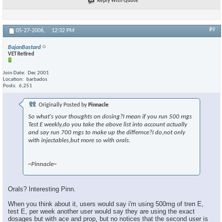
Reply With Quote
#9
05-27-2006,
12:32 PM
BajanBastard
VET Retired
Join Date
Dec 2001
Location
barbados
Posts
6,251
Originally Posted by
Pinnacle
So what's your thoughts on dosing?I mean if you run 500 mgs
Test E weekly,do you take the above list into account actually
and say run 700 mgs to make up the differnce?I do,not only
with injectables,but more so with orals.
~Pinnacle~
Orals? Interesting Pinn.
When you think about it, users would say i'm using 500mg of tren E,
test E, per week another user would say they are using the exact
dosages but with ace and prop, but no notices that the second user is