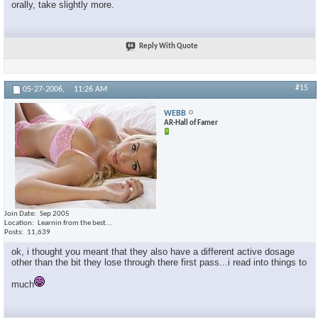
orally, take slightly more.
Reply With Quote
#15
05-27-2006,
11:26 AM
WEBB
AR-Hall of Famer
Join Date
Sep 2005
Location
Learnin from the best...
Posts
11,639
ok, i thought you meant that they also have a different active dosage
other than the bit they lose through there first pass...i read into things to
much