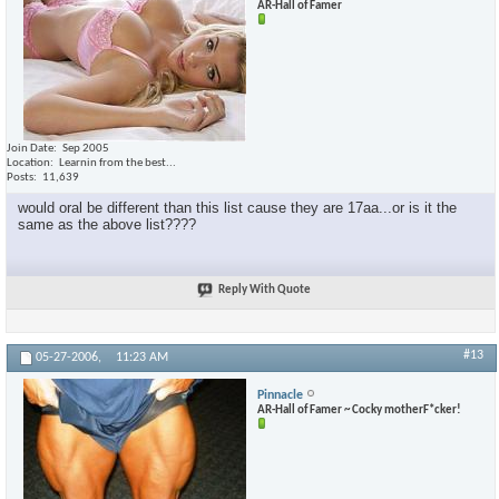
AR-Hall of Famer
Join Date
Sep 2005
Location
Learnin from the best...
Posts
11,639
would oral be different than this list cause they are 17aa...or is it the
same as the above list????
Reply With Quote
#13
05-27-2006,
11:23 AM
Pinnacle
AR-Hall of Famer ~ Cocky motherF*cker!