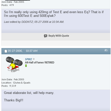
Join Date
Feb 2005
Posts
479
So I'm really only using 420mg of Test E and even less Eq? That is if
I'm using 600Test E and 500Eq/wk?
Last edited by DDDNTZ; 05-27-2006 at
10:34 AM
.
Reply With Quote
#5
05-27-2006,
10:37 AM
SPIKE
AR-Hall of Famer/RETIRED
Join Date
Feb 2005
Location
Glutes & Quads
Posts
9,519
Great elaborate list, will help many.
Thanks Big!!!