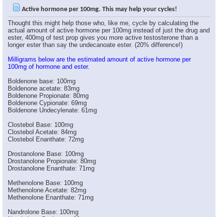
WEBB
would oral be different than...
05-27-2006,
11:15 AM
Active hormone per 100mg. This may help your cycles!
Pinnacle
I didn't mean to confuse...
05-27-2006,
11:23 AM
Thought this might help those who, like me, cycle by calculating the
Swifto
One could also do this when...
05-27-2006,
11:31 AM
actual amount of active hormone per 100mg instead of just the drug and
ester, 400mg of test prop gives you more active testosterone than a
WEBB
ok, i thought you meant that...
05-27-2006,
11:26 AM
longer ester than say the undecanoate ester. (20% difference!)
Swifto
Very useful information.
05-27-2006,
11:26 AM
Milligrams below are the estimated amount of active hormone per
goose
But it`s a good point,I mean...
05-27-2006,
11:29 AM
100mg of hormone and ester.
BADASS323
very usefull.right now i'm...
05-27-2006,
11:39 AM
Boldenone base: 100mg
goose
This is part why guys like...
05-27-2006,
11:43 AM
Boldenone acetate: 83mg
Boldenone Propionate: 80mg
BADASS323
no offence bro.,but that...
05-27-2006,
11:51 AM
Boldenone Cypionate: 69mg
Boldenone Undecylenate: 61mg
goose
Well dosage is a personal...
05-27-2006,
11:55 AM
Clostebol Base: 100mg
Clostebol Acetate: 84mg
Clostebol Enanthate: 72mg
BADASS323
thanks bro.
05-27-2006,
11:57 AM
Drostanolone Base: 100mg
Drostanolone Propionate: 80mg
ianchov
Very useful thread big...
05-27-2006,
12:46 PM
Drostanolone Enanthate: 71mg
BG
Great post, I knew there was...
05-27-2006,
01:29 PM
Methenolone Base: 100mg
*Narkissos*
Great thread.. think i'll...
05-27-2006,
07:13 PM
Methenolone Acetate: 82mg
Mighty Joe
Oustanding post!!!
05-27-2006,
07:18 PM
Methenolone Enanthate: 71mg
BajanBastard
Yeah that can work, also...
05-27-2006,
07:21 PM
Nandrolone Base: 100mg