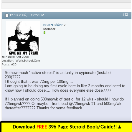
#32
12-13-2006,
12:22 PM
BGIZZLE8629
Member
Join Date
Oct 2006
Location
Work,School,Gym
Posts
620
So how much "active steroid" is actually in cypionate (testabol
200)????
I thought that it was 72mg per 100mg....
I am going to be doing my first cycle here in like 2 months and need to
know how I should dose.... How does everyone else dose????
If I planned on doing 500mg/wk of test c. for 12 wks - should I now do
725mg/wk???? Or maybe - front load @725mg/wk #1 and 500mg/wk
thereafter??????? Thanks for some feedback.
Download
FREE
396 Page Steroid Book/Guide!!
▲
Reply With Quote