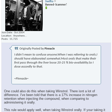
Swifto
Banned- Scammer!
Join Date
Oct 2004
Location
Anywhere...
Posts
15,725
Originally Posted by
Pinnacle
I didn't mean to confuse anyone.When I was referring to orals,I
should have elaborated somewhat.Most orals that make their
first pass through the liver loose 20-25 % bio-availablity.So I
dose accordly to that.
~Pinnacle~
One could also do this when taking Winstrol. There isnt a lot of
difference. I've been told that there is a 17% increase in nitrogen
retention when injecting the compound, when comparing to
administering it orally.
This rule would apply well, when taking Winstrol orally. If your taking it