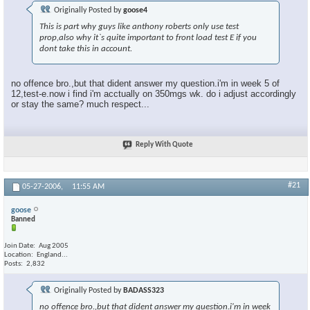
Originally Posted by
goose4
This is part why guys like anthony roberts only use test
prop,also why it`s quite important to front load test E if you
dont take this in account.
no offence bro.,but that dident answer my question.i'm in week 5 of
12,test-e.now i find i'm acctually on 350mgs wk. do i adjust accordingly
or stay the same? much respect...
Reply With Quote
#21
05-27-2006,
11:55 AM
goose
Banned
Join Date
Aug 2005
Location
England...
Posts
2,832
Originally Posted by
BADASS323
no offence bro.,but that dident answer my question.i'm in week