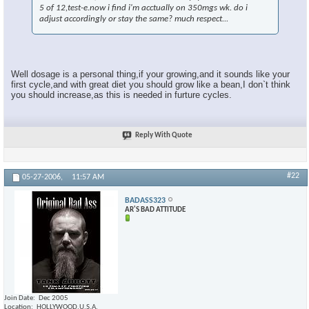
5 of 12,test-e.now i find i'm acctually on 350mgs wk. do i
adjust accordingly or stay the same? much respect...
Well dosage is a personal thing,if your growing,and it sounds like your
first cycle,and with great diet you should grow like a bean,I don`t think
you should increase,as this is needed in furture cycles.
Reply With Quote
#22
05-27-2006,
11:57 AM
BADASS323
AR'S BAD ATTITUDE
Join Date
Dec 2005
Location
HOLLYWOOD,U.S.A.