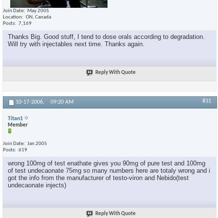
Join Date
May 2005
Location
ON, Canada
Posts
7,169
Thanks Big. Good stuff, I tend to dose orals according to degradation.
Will try with injectables next time. Thanks again.
Reply With Quote
#31
10-17-2006,
09:20 AM
Titan1
Member
Join Date
Jan 2005
Posts
619
wrong 100mg of test enathate gives you 90mg of pure test and 100mg
of test undecaonate 75mg so many numbers here are totaly wrong and i
got the info from the manufacturer of testo-viron and Nebido(test
undecaonate injects)
Reply With Quote