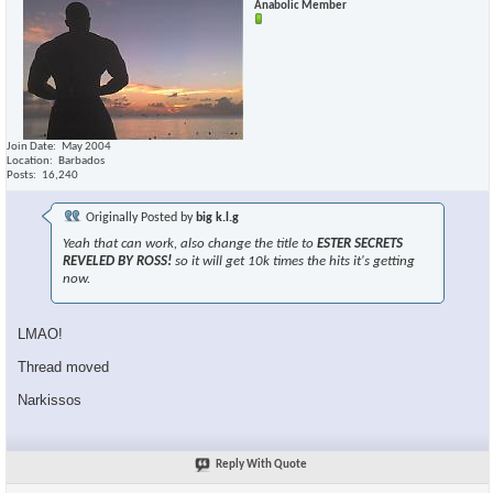
Anabolic Member
Join Date
May 2004
Location
Barbados
Posts
16,240
Originally Posted by
big k.l.g
Yeah that can work, also change the title to
ESTER SECRETS
REVELED BY ROSS!
so it will get 10k times the hits it's getting
now.
LMAO!
Thread moved
Narkissos
Reply With Quote