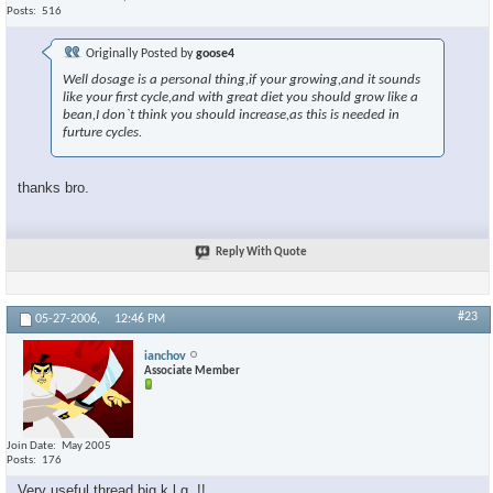
Posts
516
Originally Posted by
goose4
Well dosage is a personal thing,if your growing,and it sounds
like your first cycle,and with great diet you should grow like a
bean,I don`t think you should increase,as this is needed in
furture cycles.
thanks bro.
Reply With Quote
#23
05-27-2006,
12:46 PM
ianchov
Associate Member
Join Date
May 2005
Posts
176
Very useful thread big k.l.g..!!