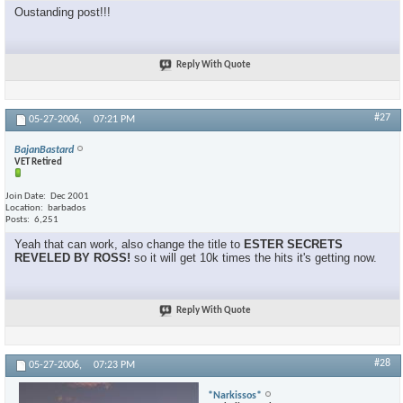
Oustanding post!!!
Reply With Quote
#27
05-27-2006,
07:21 PM
BajanBastard
VET Retired
Join Date
Dec 2001
Location
barbados
Posts
6,251
Yeah that can work, also change the title to
ESTER SECRETS
REVELED BY ROSS!
so it will get 10k times the hits it's getting now.
Reply With Quote
#28
05-27-2006,
07:23 PM
*Narkissos*