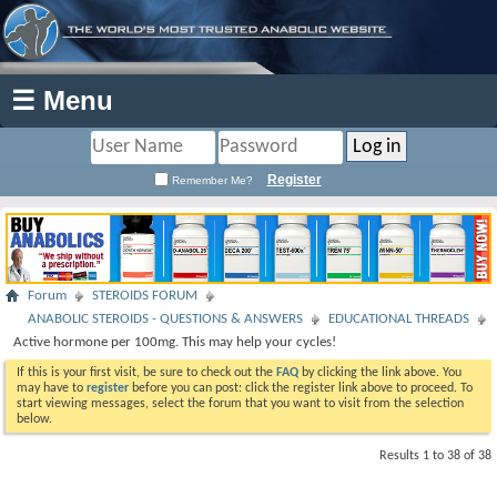
☰ Menu
Register
Remember Me?
Forum
STEROIDS FORUM
ANABOLIC STEROIDS - QUESTIONS & ANSWERS
EDUCATIONAL THREADS
Active hormone per 100mg. This may help your cycles!
If this is your first visit, be sure to check out the
FAQ
by clicking the link above. You
may have to
register
before you can post: click the register link above to proceed. To
start viewing messages, select the forum that you want to visit from the selection
below.
Results 1 to 38 of 38