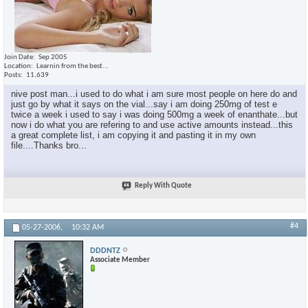
Join Date
Sep 2005
Location
Learnin from the best...
Posts
11,639
nive post man...i used to do what i am sure most people on here do and
just go by what it says on the vial...say i am doing 250mg of test e
twice a week i used to say i was doing 500mg a week of enanthate...but
now i do what you are refering to and use active amounts instead...this
a great complete list, i am copying it and pasting it in my own
file....Thanks bro...
Reply With Quote
#4
05-27-2006,
10:32 AM
DDDNTZ
Associate Member