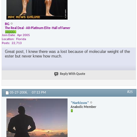
BG
The Real Deal - AR-Platinum Elite- Hall of Famer
Join Date
Apr 2005
Location
Florida
Posts
22,713
Great post, I knew there was a lost because of molecular weight of the
ester but never knew how much.
Reply With Quote
#25
05-27-2006,
07:13 PM
*Narkissos*
Anabolic Member