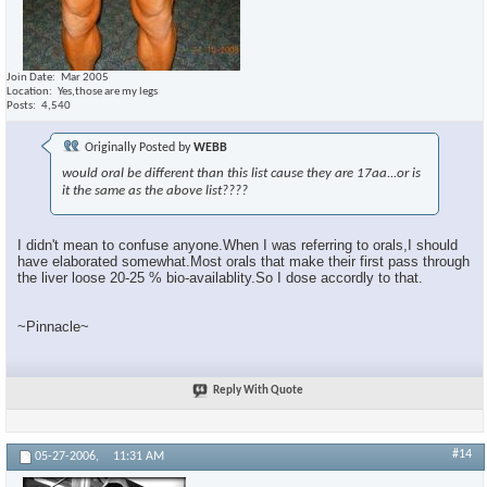
Join Date
Mar 2005
Location
Yes,those are my legs
Posts
4,540
Originally Posted by
WEBB
would oral be different than this list cause they are 17aa...or is
it the same as the above list????
I didn't mean to confuse anyone.When I was referring to orals,I should
have elaborated somewhat.Most orals that make their first pass through
the liver loose 20-25 % bio-availablity.So I dose accordly to that.
~Pinnacle~
Reply With Quote
#14
05-27-2006,
11:31 AM