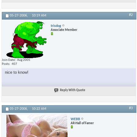
#2
05-27-2006,
10:19 AM
trisdog
Associate Member
Join Date
Aug 2005
Posts
407
nice to know!
Reply With Quote
#3
05-27-2006,
10:22 AM
WEBB
AR-Hall of Famer