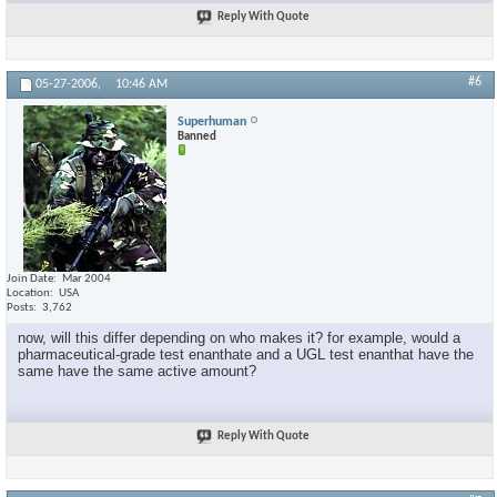
Reply With Quote
#6
05-27-2006,
10:46 AM
Superhuman
Banned
Join Date
Mar 2004
Location
USA
Posts
3,762
now, will this differ depending on who makes it? for example, would a
pharmaceutical-grade test enanthate and a UGL test enanthat have the
same have the same active amount?
Reply With Quote