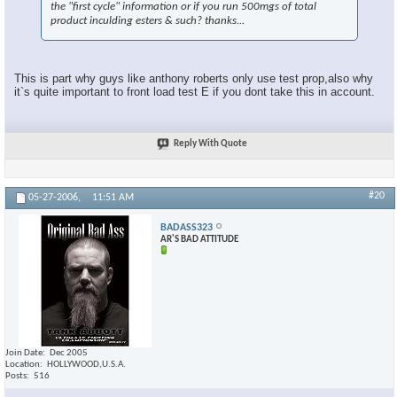
the "first cycle" information or if you run 500mgs of total
product inculding esters & such? thanks...
This is part why guys like anthony roberts only use test prop,also why
it`s quite important to front load test E if you dont take this in account.
Reply With Quote
#20
05-27-2006,
11:51 AM
BADASS323
AR'S BAD ATTITUDE
Join Date
Dec 2005
Location
HOLLYWOOD,U.S.A.
Posts
516