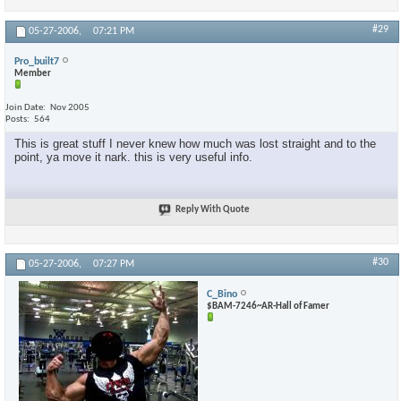
#29
05-27-2006,
07:21 PM
Pro_built7
Member
Join Date
Nov 2005
Posts
564
This is great stuff I never knew how much was lost straight and to the
point, ya move it nark. this is very useful info.
Reply With Quote
#30
05-27-2006,
07:27 PM
C_Bino
$BAM-7246~AR-Hall of Famer