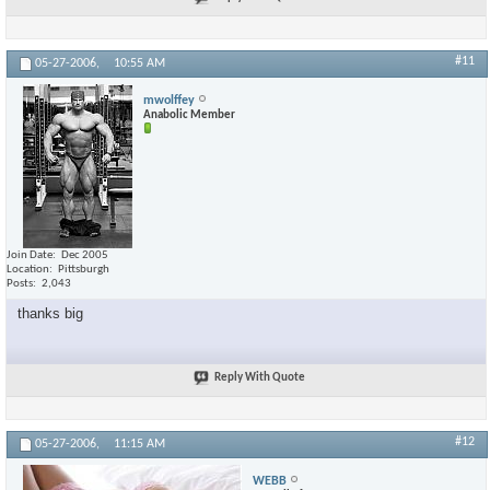
#11
05-27-2006,
10:55 AM
mwolffey
Anabolic Member
Join Date
Dec 2005
Location
Pittsburgh
Posts
2,043
thanks big
Reply With Quote
#12
05-27-2006,
11:15 AM
WEBB