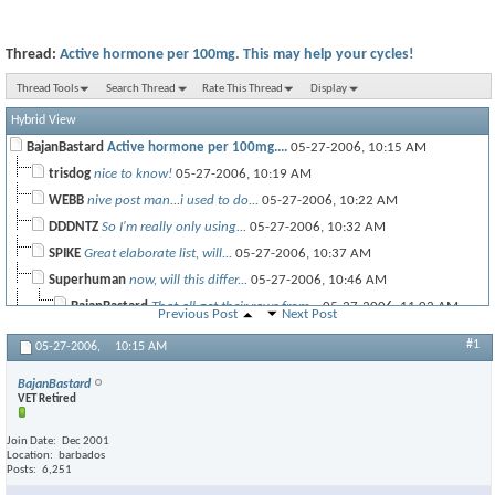
Thread:
Active hormone per 100mg. This may help your cycles!
Thread Tools
Search Thread
Rate This Thread
Display
Hybrid View
BajanBastard
Active hormone per 100mg....
05-27-2006,
10:15 AM
trisdog
nice to know!
05-27-2006,
10:19 AM
WEBB
nive post man...i used to do...
05-27-2006,
10:22 AM
DDDNTZ
So I'm really only using...
05-27-2006,
10:32 AM
SPIKE
Great elaborate list, will...
05-27-2006,
10:37 AM
Superhuman
now, will this differ...
05-27-2006,
10:46 AM
BajanBastard
That all get their raws from...
05-27-2006,
11:02 AM
Previous Post
Next Post
Pinnacle
So what's your thoughts on...
05-27-2006,
11:13 AM
#1
05-27-2006,
10:15 AM
BajanBastard
Orals? Interesting Pinn. ...
05-27-2006,
12:32 PM
BajanBastard
VET Retired
Join Date
Dec 2001
SpeedDemon
Thanks!
05-27-2006,
12:41 PM
Location
barbados
Posts
6,251
mwolffey
thanks big
05-27-2006,
10:55 AM