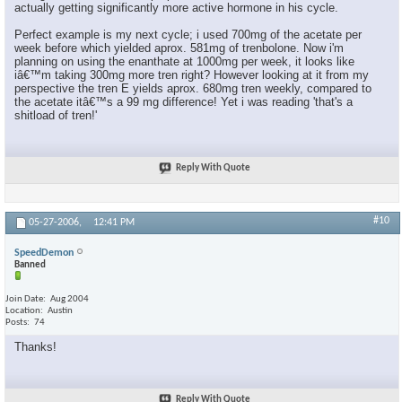
actually getting significantly more active hormone in his cycle.
Perfect example is my next cycle; i used 700mg of the acetate per
week before which yielded aprox. 581mg of trenbolone. Now i'm
planning on using the enanthate at 1000mg per week, it looks like
iâ€™m taking 300mg more tren right? However looking at it from my
perspective the tren E yields aprox. 680mg tren weekly, compared to
the acetate itâ€™s a 99 mg difference! Yet i was reading 'that's a
shitload of tren!'
Reply With Quote
#10
05-27-2006,
12:41 PM
SpeedDemon
Banned
Join Date
Aug 2004
Location
Austin
Posts
74
Thanks!
Reply With Quote