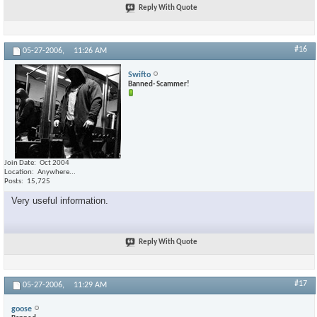
Reply With Quote
#16
05-27-2006,
11:26 AM
Swifto
Banned- Scammer!
Join Date
Oct 2004
Location
Anywhere...
Posts
15,725
Very useful information.
Reply With Quote
#17
05-27-2006,
11:29 AM
goose