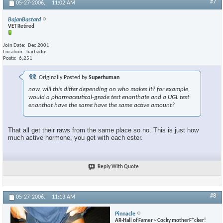
#7
05-27-2006,
11:02 AM
BajanBastard
VET Retired
Join Date
Dec 2001
Location
barbados
Posts
6,251
Originally Posted by
Superhuman
now, will this differ depending on who makes it? for example,
would a pharmaceutical-grade test enanthate and a UGL test
enanthat have the same have the same active amount?
That all get their raws from the same place so no. This is just how
much active hormone, you get with each ester.
Reply With Quote
#8
05-27-2006,
11:13 AM
Pinnacle
AR-Hall of Famer ~ Cocky motherF*cker!