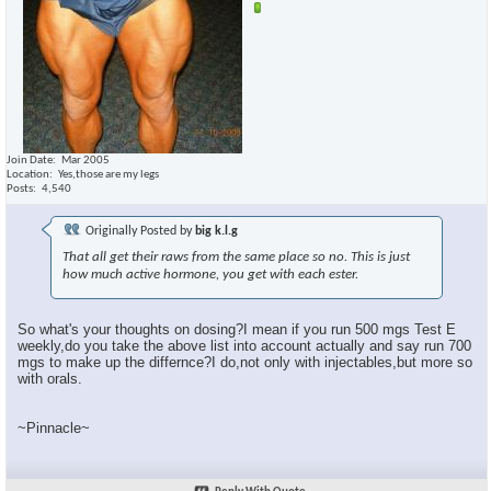
Join Date
Mar 2005
Location
Yes,those are my legs
Posts
4,540
Originally Posted by
big k.l.g
That all get their raws from the same place so no. This is just
how much active hormone, you get with each ester.
So what's your thoughts on dosing?I mean if you run 500 mgs Test E
weekly,do you take the above list into account actually and say run 700
mgs to make up the differnce?I do,not only with injectables,but more so
with orals.
~Pinnacle~