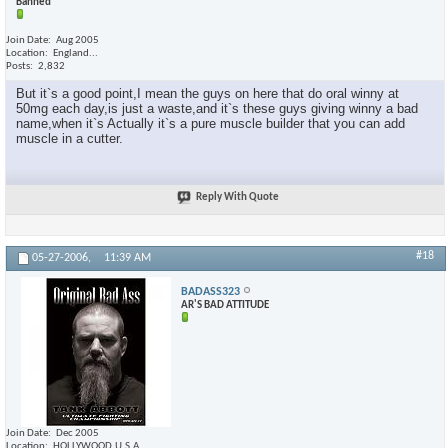
Banned
Join Date
Aug 2005
Location
England...
Posts
2,832
But it`s a good point,I mean the guys on here that do oral winny at
50mg each day,is just a waste,and it`s these guys giving winny a bad
name,when it`s Actually it`s a pure muscle builder that you can add
muscle in a cutter.
Reply With Quote
#18
05-27-2006,
11:39 AM
BADASS323
AR'S BAD ATTITUDE
Join Date
Dec 2005
Location
HOLLYWOOD,U.S.A.