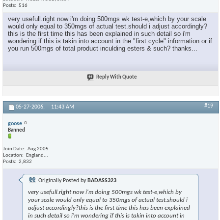
Posts
516
very usefull.right now i'm doing 500mgs wk test-e,which by your scale
would only equal to 350mgs of actual test.should i adjust accordingly?
this is the first time this has been explained in such detail so i'm
wondering if this is takin into account in the "first cycle" information or if
you run 500mgs of total product inculding esters & such? thanks...
Reply With Quote
#19
05-27-2006,
11:43 AM
goose
Banned
Join Date
Aug 2005
Location
England...
Posts
2,832
Originally Posted by
BADASS323
very usefull.right now i'm doing 500mgs wk test-e,which by
your scale would only equal to 350mgs of actual test.should i
adjust accordingly?this is the first time this has been explained
in such detail so i'm wondering if this is takin into account in