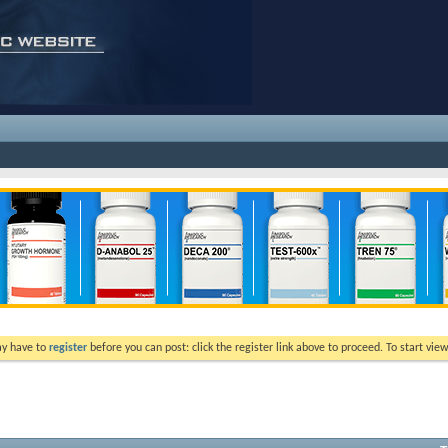
ay have to
register
before you can post: click the register link above to proceed. To start vi