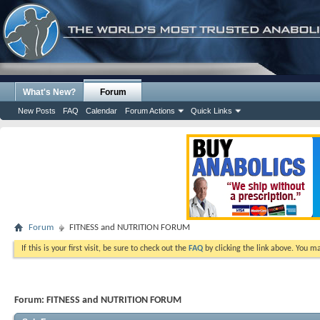
What's New?
Forum
New Posts
FAQ
Calendar
Forum Actions
Quick Links
Forum
FITNESS and NUTRITION FORUM
If this is your first visit, be sure to check out the
FAQ
by clicking the link above. You m
Forum:
FITNESS and NUTRITION FORUM