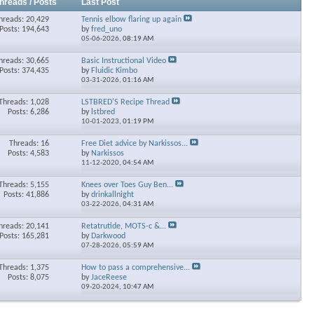
hreads / Posts
Last Post
hreads: 20,429
Tennis elbow flaring up again
Posts: 194,643
by
fred_uno
05-06-2026,
08:19 AM
hreads: 30,665
Basic Instructional Video
Posts: 374,435
by
Fluidic Kimbo
03-31-2026,
01:16 AM
Threads: 1,028
LSTBRED'S Recipe Thread
Posts: 6,286
by
lstbred
10-01-2023,
01:19 PM
Threads: 16
Free Diet advice by Narkissos...
Posts: 4,583
by
Narkissos
11-12-2020,
04:54 AM
Threads: 5,155
Knees over Toes Guy Ben...
Posts: 41,886
by
drinkallnight
03-22-2026,
04:31 AM
hreads: 20,141
Retatrutide, MOTS-c &...
Posts: 165,281
by
Darkwood
07-28-2026,
05:59 AM
Threads: 1,375
How to pass a comprehensive...
Posts: 8,075
by
JaceReese
09-20-2024,
10:47 AM