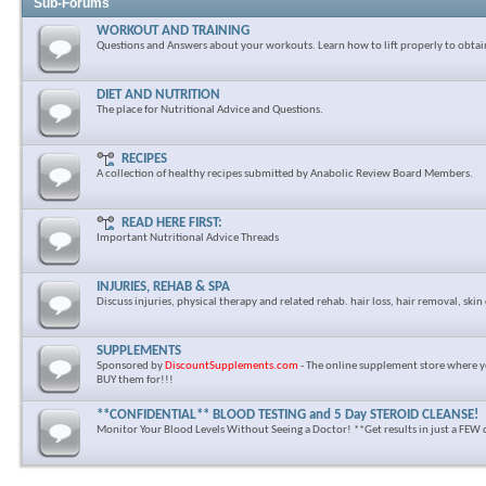
Sub-Forums
WORKOUT AND TRAINING
Questions and Answers about your workouts. Learn how to lift properly to obtai
DIET AND NUTRITION
The place for Nutritional Advice and Questions.
RECIPES
A collection of healthy recipes submitted by Anabolic Review Board Members.
READ HERE FIRST:
Important Nutritional Advice Threads
INJURIES, REHAB & SPA
Discuss injuries, physical therapy and related rehab. hair loss, hair removal, skin 
SUPPLEMENTS
Sponsored by
DiscountSupplements.com
- The online supplement store where y
BUY them for!!!
**CONFIDENTIAL** BLOOD TESTING and 5 Day STEROID CLEANSE!
Monitor Your Blood Levels Without Seeing a Doctor! **Get results in just a FEW 