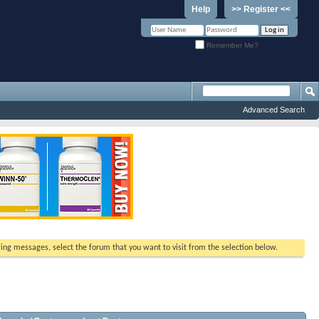
Help
>> Register <<
Remember Me?
Advanced Search
ewing messages, select the forum that you want to visit from the selection below.